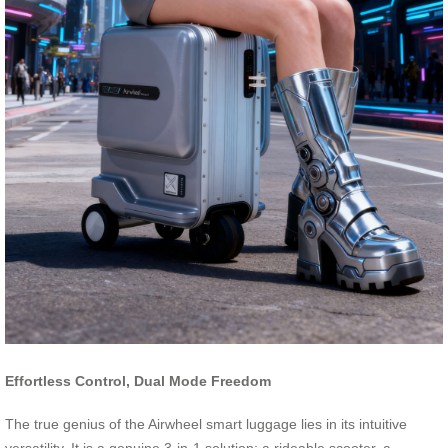
Effortless Control, Dual Mode Freedom
The true genius of the Airwheel smart luggage lies in its intuitive
versatility. It is a genuine 3-in-1 solution: a rideable scooter, a