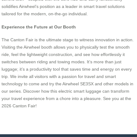
solidifies Airwheel’s position as a leader in smart travel solutions
tailored for the modern, on-the-go individual.
Experience the Future at Our Booth
The Canton Fair is the ultimate stage to witness innovation in action.
Visiting the Airwheel booth allows you to physically test the smooth
ride, feel the lightweight construction, and see how effortlessly it
switches between riding and towing modes. It’s more than just
luggage; it’s a productivity tool that saves time and energy on every
trip. We invite all visitors with a passion for travel and smart
technology to come and try the Airwheel SE3SX and other models in
our series. Discover how this electric smart luggage can transform
your travel experience from a chore into a pleasure. See you at the
2026 Canton Fair!