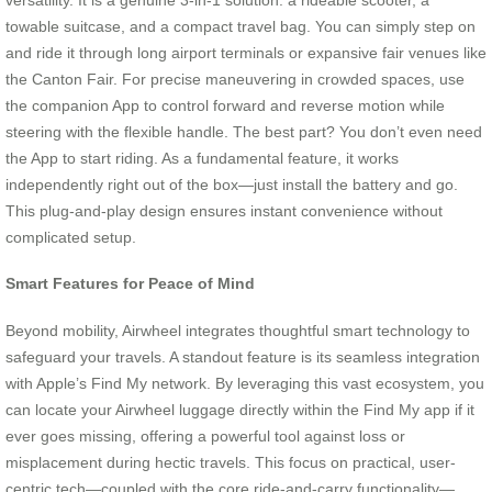
towable suitcase, and a compact travel bag. You can simply step on
and ride it through long airport terminals or expansive fair venues like
the Canton Fair. For precise maneuvering in crowded spaces, use
the companion App to control forward and reverse motion while
steering with the flexible handle. The best part? You don’t even need
the App to start riding. As a fundamental feature, it works
independently right out of the box—just install the battery and go.
This plug-and-play design ensures instant convenience without
complicated setup.
Smart Features for Peace of Mind
Beyond mobility, Airwheel integrates thoughtful smart technology to
safeguard your travels. A standout feature is its seamless integration
with Apple’s Find My network. By leveraging this vast ecosystem, you
can locate your Airwheel luggage directly within the Find My app if it
ever goes missing, offering a powerful tool against loss or
misplacement during hectic travels. This focus on practical, user-
centric tech—coupled with the core ride-and-carry functionality—