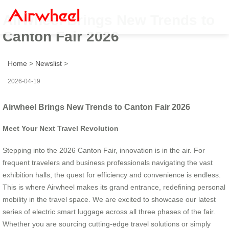
Airwheel Brings New Trends to
Canton Fair 2026
Home
>
Newslist
>
2026-04-19
Airwheel Brings New Trends to Canton Fair 2026
Meet Your Next Travel Revolution
Stepping into the 2026 Canton Fair, innovation is in the air. For
frequent travelers and business professionals navigating the vast
exhibition halls, the quest for efficiency and convenience is endless.
This is where Airwheel makes its grand entrance, redefining personal
mobility in the travel space. We are excited to showcase our latest
series of electric smart luggage across all three phases of the fair.
Whether you are sourcing cutting-edge travel solutions or simply