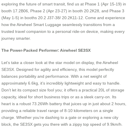
exploring the future of smart transit, find us at Phase 1 (Apr 15-19) in
booth 17.2B06, Phase 2 (Apr 23-27) in booth 20.2K28, and Phase 3
(May 1-5) in booths 20.2 J37-38/ 20.2K11-12. Come and experience
how the Airwheel Smart Luggage seamlessly transitions from a
trusted travel companion to a personal ride-on device, making every
journey smarter.
The Power-Packed Performer: Airwheel SE3SX
Let’s take a closer look at the star model on display, the Airwheel
SE3SX. Designed for agility and efficiency, this model perfectly
balances portability and performance. With a net weight of
approximately 6.6kg, it’s incredibly lightweight and easy to handle.
Don’t let its compact size fool you; it offers a practical 20L of storage
capacity, ideal for short business trips or as a sleek carry-on. Its
heart is a robust 73.26Wh battery that juices up in just about 2 hours,
providing a reliable travel range of 8-10 kilometers on a single
charge. Whether you’re dashing to a gate or exploring a new city
block, the SE3SX gets you there with a zippy top speed of 9.9km/h.