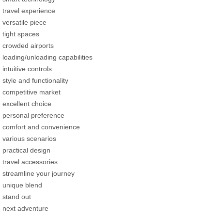
travel experience
versatile piece
tight spaces
crowded airports
loading/unloading capabilities
intuitive controls
style and functionality
competitive market
excellent choice
personal preference
comfort and convenience
various scenarios
practical design
travel accessories
streamline your journey
unique blend
stand out
next adventure