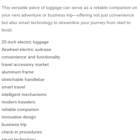
This versatile piece of luggage can serve as a reliable companion on
your next adventure or business trip—offering not just convenience
but also smart technology to streamline your journey from start to
finish.
20-inch electric luggage
Airwheel electric suitcase
convenience and functionality
travel accessory market
aluminum frame
stretchable handlebar
smart travel
intelligent mechanisms
modern travelers
reliable companion
innovative design
business trip
check-in procedures
smart technology