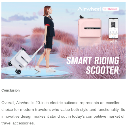
Conclusion
Overall, Airwheel’s 20-inch electric suitcase represents an excellent
choice for modern travelers who value both style and functionality. Its
innovative design makes it stand out in today’s competitive market of
travel accessories.