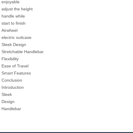
enjoyable
adjust the height
handle while
start to finish
Airwheel
electric suitcase
Sleek Design
Stretchable Handlebar
Flexibility
Ease of Travel
Smart Features
Conclusion
Introduction
Sleek
Design
Handlebar