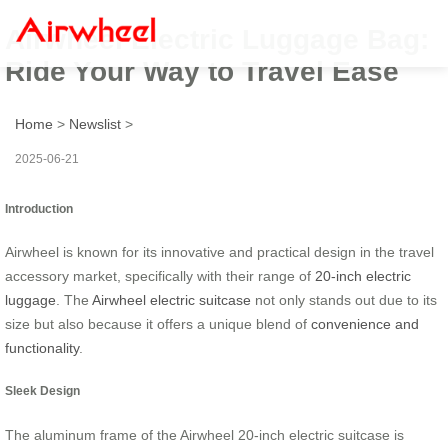
Airwheel Electric Luggage Bag:
Ride Your Way to Travel Ease
Home
>
Newslist
>
2025-06-21
Introduction
Airwheel is known for its innovative and practical design in the travel
accessory market, specifically with their range of
20-inch electric
luggage
. The
Airwheel electric suitcase
not only stands out due to its
size but also because it offers a unique blend of
convenience and
functionality
.
Sleek Design
The aluminum frame of the Airwheel 20-inch electric suitcase is