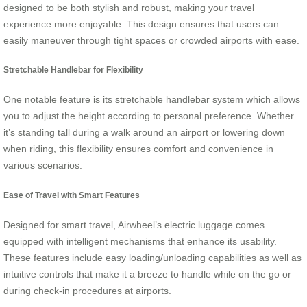
designed to be both stylish and robust, making your travel
experience more enjoyable. This design ensures that users can
easily maneuver through tight spaces or crowded airports with ease.
Stretchable Handlebar for Flexibility
One notable feature is its stretchable handlebar system which allows
you to adjust the height according to personal preference. Whether
it’s standing tall during a walk around an airport or lowering down
when riding, this flexibility ensures comfort and convenience in
various scenarios.
Ease of Travel with Smart Features
Designed for smart travel, Airwheel’s electric luggage comes
equipped with intelligent mechanisms that enhance its usability.
These features include easy loading/unloading capabilities as well as
intuitive controls that make it a breeze to handle while on the go or
during check-in procedures at airports.