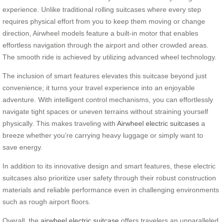
experience. Unlike traditional rolling suitcases where every step
requires physical effort from you to keep them moving or change
direction, Airwheel models feature a built-in motor that enables
effortless navigation through the airport and other crowded areas.
The smooth ride is achieved by utilizing advanced wheel technology.
The inclusion of smart features elevates this suitcase beyond just
convenience; it turns your travel experience into an enjoyable
adventure. With intelligent control mechanisms, you can effortlessly
navigate tight spaces or uneven terrains without straining yourself
physically. This makes traveling with
Airwheel electric suitcases
a
breeze whether you’re carrying heavy luggage or simply want to
save energy.
In addition to its innovative design and smart features, these electric
suitcases also prioritize user safety through their robust construction
materials and reliable performance even in challenging environments
such as rough airport floors.
Overall, the
airwheel electric suitcase
offers travelers an unparalleled