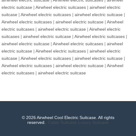
electric suitcase
|
Airwheel electric suitcases
|
airwheel electric
suitcase
|
Airwheel electric suitcases
|
airwheel electric suitcase
|
Airwheel electric suitcases
|
airwheel electric suitcase
|
Airwheel
electric suitcases
|
airwheel electric suitcase
|
Airwheel electric
suitcases
|
airwheel electric suitcase
|
Airwheel electric suitcases
|
airwheel electric suitcase
|
Airwheel electric suitcases
|
airwheel
electric suitcase
|
Airwheel electric suitcases
|
airwheel electric
suitcase
|
Airwheel electric suitcases
|
airwheel electric suitcase
|
Airwheel electric suitcases
|
airwheel electric suitcase
|
Airwheel
electric suitcases
|
airwheel electric suitcase
© 2026 Airwheel Cool Electric Suitcase. All rights
reserved.
Cabin Suitcase
Luxury Suitcase