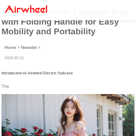
Airwheel Electric Luggage Bag
with Folding Handle for Easy
Mobility and Portability
Home
>
Newslist
>
2025-05-21
Introduction to Airwheel Electric Suitcase
The