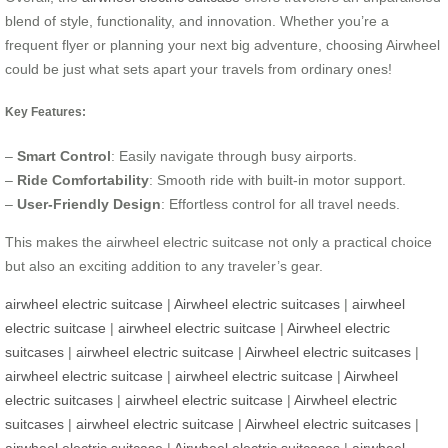
blend of style, functionality, and innovation. Whether you’re a
frequent flyer or planning your next big adventure, choosing Airwheel
could be just what sets apart your travels from ordinary ones!
Key Features:
–
Smart Control
: Easily navigate through busy airports.
–
Ride Comfortability
: Smooth ride with built-in motor support.
–
User-Friendly Design
: Effortless control for all travel needs.
This makes the airwheel electric suitcase not only a practical choice
but also an exciting addition to any traveler’s gear.
airwheel electric suitcase
|
Airwheel electric suitcases
|
airwheel
electric suitcase
|
airwheel electric suitcase
|
Airwheel electric
suitcases
|
airwheel electric suitcase
|
Airwheel electric suitcases
|
airwheel electric suitcase
|
airwheel electric suitcase
|
Airwheel
electric suitcases
|
airwheel electric suitcase
|
Airwheel electric
suitcases
|
airwheel electric suitcase
|
Airwheel electric suitcases
|
airwheel electric suitcase
|
Airwheel electric suitcases
|
airwheel