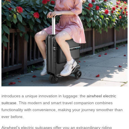
introduces a unique innovation in luggage: the
airwheel electric
suitcase
. This modern and smart travel companion combines
functionality with convenience, making your journey smoother than
ever before.
Airwheel’s electric suitcases offer you an extraordinary riding