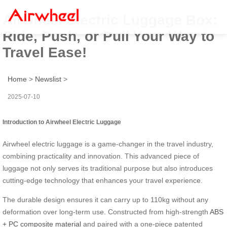
Airwheel Electric Luggage Box:
Ride, Push, or Pull Your Way to
Travel Ease!
Home
>
Newslist
>
2025-07-10
Introduction to Airwheel Electric Luggage
Airwheel electric luggage is a game-changer in the travel industry,
combining practicality and innovation. This advanced piece of
luggage not only serves its traditional purpose but also introduces
cutting-edge technology that enhances your travel experience.
The durable design ensures it can carry up to 110kg without any
deformation over long-term use. Constructed from high-strength
ABS
+ PC composite material
and paired with a one-piece patented