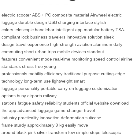
electric scooter
ABS + PC composite material
Airwheel electric
luggage
durable design
USB charging interface
stylish
colors
telescopic handlebar
intelligent app
modular battery
TSA-
compliant lock
business travelers
innovative solution
sleek
design
travel experience
high-strength
aviation aluminum
daily
commuting
short urban trips
mobile devices
standout
features
convenient mode
real-time monitoring
speed control
airline
standards
stress-free
young
professionals
mobility
efficiency
traditional purpose
cutting-edge
technology
long-term use
lightweight
smart
luggage
personality
portable
carry-on luggage
customization
options
busy airports
railway
stations
fatigue
safety
reliability
students
official website
download
the app
advanced luggage
game-changer
travel
industry
practicality
innovation
deformation
suitcase
frame
sturdy
approximately 9 kg
easily move
around
black
pink
silver
transform
few simple steps
telescopic