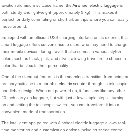
aviation aluminum suitcase frame, the
Airwheel electric luggage
is
both sturdy and lightweight (approximately 9 kg). This makes it
perfect for daily commuting or short urban trips where you can easily
move around.
Equipped with an efficient USB charging interface on its exterior, this
smart luggage offers convenience to users who may need to charge
their mobile devices during travel. It also comes in various stylish
colors such as black, pink, and silver, allowing travelers to choose a
color that best suits their personality.
One of the standout features is the seamless transition from being an
ordinary suitcase to a portable
electric scooter
through its telescopic
handlebar design. When not powered up, it functions like any other
20-inch carry-on luggage, but with just a few simple steps—turning
on and setting the telescopic switch—you can transform it into a
convenient mode of transportation.
The intelligent app paired with Airwheel electric luggage allows real-
time monitoring and customization options including speed control.