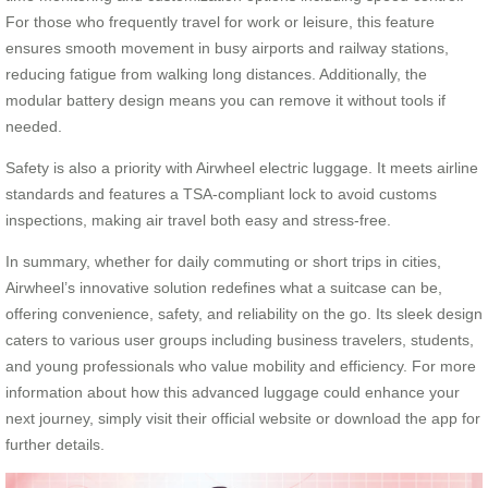
For those who frequently travel for work or leisure, this feature
ensures smooth movement in busy airports and railway stations,
reducing fatigue from walking long distances. Additionally, the
modular battery design means you can remove it without tools if
needed.
Safety is also a priority with Airwheel electric luggage. It meets airline
standards and features a TSA-compliant lock to avoid customs
inspections, making air travel both easy and stress-free.
In summary, whether for daily commuting or short trips in cities,
Airwheel’s innovative solution redefines what a suitcase can be,
offering convenience, safety, and reliability on the go. Its sleek design
caters to various user groups including business travelers, students,
and young professionals who value mobility and efficiency. For more
information about how this advanced luggage could enhance your
next journey, simply visit their official website or download the app for
further details.