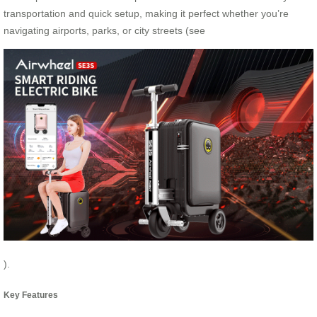
transportation and quick setup, making it perfect whether you’re
navigating airports, parks, or city streets (see
).
Key Features