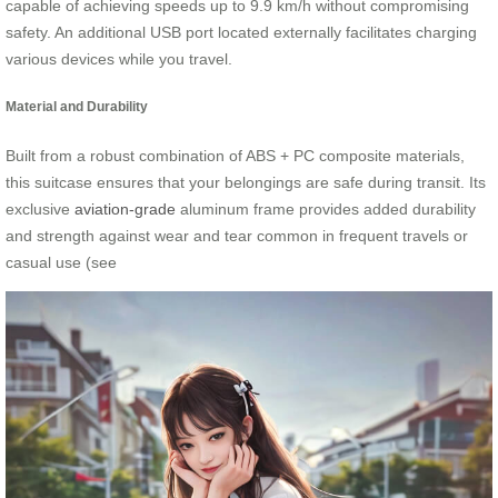
capable of achieving speeds up to 9.9 km/h without compromising
safety. An additional USB port located externally facilitates charging
various devices while you travel.
Material and Durability
Built from a robust combination of ABS + PC composite materials,
this suitcase ensures that your belongings are safe during transit. Its
exclusive
aviation-grade
aluminum frame provides added durability
and strength against wear and tear common in frequent travels or
casual use (see