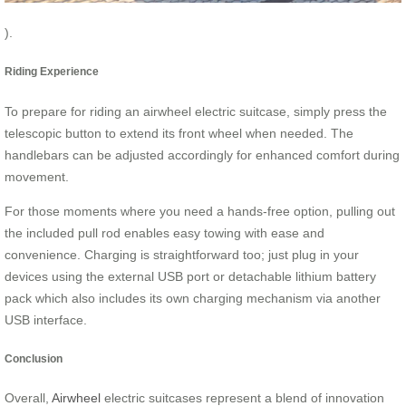
).
Riding Experience
To prepare for riding an airwheel electric suitcase, simply press the
telescopic button to extend its front wheel when needed. The
handlebars can be adjusted accordingly for enhanced comfort during
movement.
For those moments where you need a hands-free option, pulling out
the included pull rod enables easy towing with ease and
convenience. Charging is straightforward too; just plug in your
devices using the external USB port or detachable lithium battery
pack which also includes its own charging mechanism via another
USB interface.
Conclusion
Overall,
Airwheel
electric suitcases represent a blend of innovation