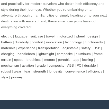
and practicality for modern travelers who desire both efficiency and
style during their journeys. Whether you’re embarking on an
adventure through unfamiliar cities or simply heading off to your next
destination with ease at hand, these smart carry-ons have got
everything covered!
electric
|
luggage
|
suitcase
|
travel
|
motorized
|
wheel
|
design
|
battery
|
durability
|
comfort
|
innovation
|
technology
|
functionality
|
materials
|
experience
|
transportation
|
adjustable
|
safety
|
USB
|
charging
|
handlebars
|
lightweight
|
composite
|
aluminum
|
frame
|
terrain
|
speed
|
brushless
|
motors
|
portable
|
app
|
locking
|
mechanism
|
aviation
|
grade
|
composite
|
ABS
|
PC
|
durable
|
robust
|
wear
|
tear
|
strength
|
longevity
|
convenience
|
efficiency
|
style
|
journey