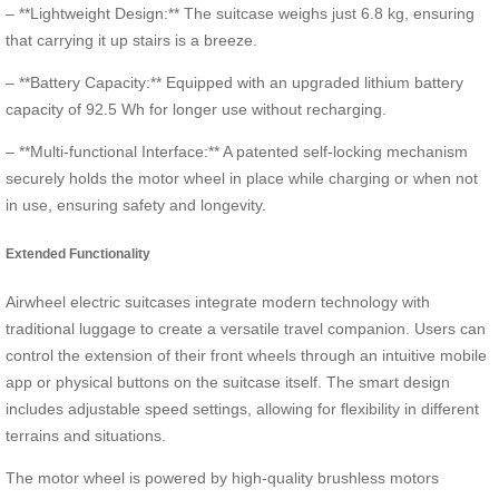
– **Lightweight Design:** The suitcase weighs just 6.8 kg, ensuring
that carrying it up stairs is a breeze.
– **Battery Capacity:** Equipped with an upgraded lithium battery
capacity of 92.5 Wh for longer use without recharging.
– **Multi-functional Interface:** A patented self-locking mechanism
securely holds the motor wheel in place while charging or when not
in use, ensuring safety and longevity.
Extended Functionality
Airwheel electric suitcases integrate modern technology with
traditional luggage to create a versatile travel companion. Users can
control the extension of their front wheels through an intuitive mobile
app or physical buttons on the suitcase itself. The smart design
includes adjustable speed settings, allowing for flexibility in different
terrains and situations.
The motor wheel is powered by high-quality brushless motors