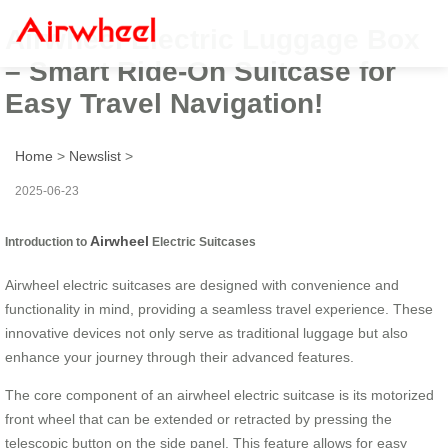
Airwheel Electric Luggage Box
– Smart Ride-On Suitcase for
Easy Travel Navigation!
Home
>
Newslist
>
2025-06-23
Airwheel
Introduction to
Electric Suitcases
Airwheel electric suitcases are designed with convenience and
functionality in mind, providing a seamless travel experience. These
innovative devices not only serve as traditional luggage but also
enhance your journey through their advanced features.
The core component of an airwheel electric suitcase is its motorized
front wheel that can be extended or retracted by pressing the
telescopic button on the side panel. This feature allows for easy