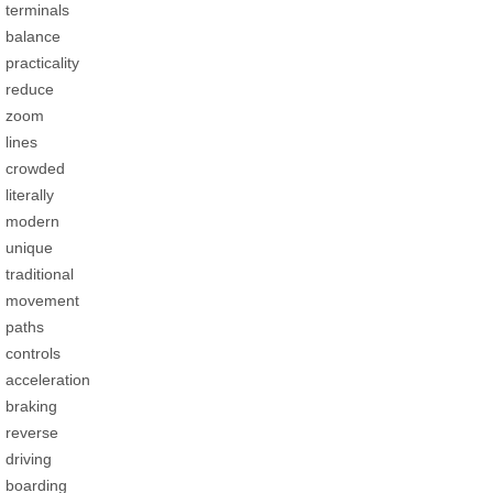
terminals
balance
practicality
reduce
zoom
lines
crowded
literally
modern
unique
traditional
movement
paths
controls
acceleration
braking
reverse
driving
boarding