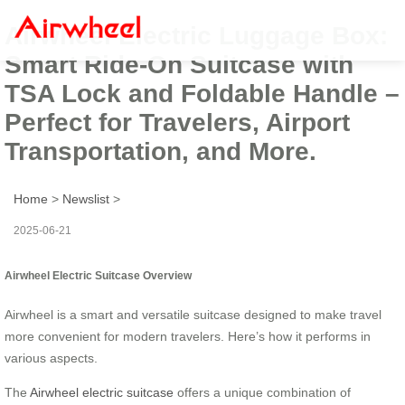
Airwheel Electric Luggage Box:
Smart Ride-On Suitcase with
TSA Lock and Foldable Handle –
Perfect for Travelers, Airport
Transportation, and More.
Home
>
Newslist
>
2025-06-21
Airwheel Electric Suitcase Overview
Airwheel is a smart and versatile suitcase designed to make travel
more convenient for modern travelers. Here’s how it performs in
various aspects.
The
Airwheel electric suitcase
offers a unique combination of