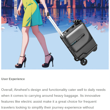
User Experience
Overall, Airwheel’s design and functionality cater well to daily needs
when it comes to carrying around heavy baggage. Its innovative
features like electric assist make it a great choice for frequent
travelers looking to simplify their journey experience without