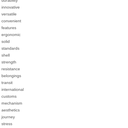
durability
innovative
versatile
convenient
features
ergonomic
solid
standards
shell
strength
resistance
belongings
transit
international
customs
mechanism
aesthetics
journey
stress