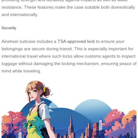
resistance. These features make the case suitable both domestically
and internationally.
Security
Airwheel suitcase includes a
TSA-approved lock
to ensure your
belongings are secure during transit. This is especially important for
international travel where such locks allow customs agents to inspect
luggage without damaging the locking mechanism, ensuring peace of
mind while traveling.