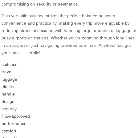
compromising on security or aesthetics.
This versatile suitcase strikes the perfect balance between
convenience and practicality, making every trip more enjoyable by
reducing stress associated with handling large amounts of luggage at
busy airports or stations. Whether you’re zooming through long lines
in an airport or just navigating crowded terminals, Airwheel has got
your back – literally!
suitcase
travel
luggage
electric
handle
design
security
TSA-approved
performance
comfort