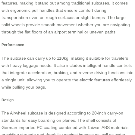
features, making it stand out among traditional suitcases. It comes
with ergonomic pull handles that ensure comfort during
transportation even on rough surfaces or slight bumps. The large
solid wheels provide smooth movement whether you are navigating
through the flat floors of an airport terminal or uneven paths.
Performance
The suitcase can carry up to 110kg, making it suitable for travelers
with heavy luggage needs. It also includes intelligent handle controls
that integrate acceleration, braking, and reverse driving functions into
a single unit, allowing you to operate the
electric features
effortlessly
while pulling your bags.
Design
The Airwheel suitcase is designed according to 20-inch carry-on
standards for easy boarding on planes. The shell consists of
German-imported PC coating combined with Taiwan ABS materials,
providing strength and durability against impacts as well as water