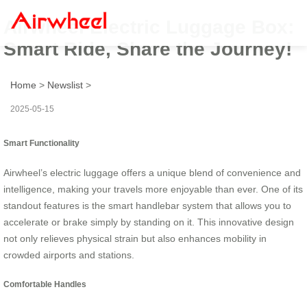
Airwheel Electric Luggage Box:
Smart Ride, Share the Journey!
Home
>
Newslist
>
2025-05-15
Smart Functionality
Airwheel’s electric luggage offers a unique blend of convenience and
intelligence, making your travels more enjoyable than ever. One of its
standout features is the smart handlebar system that allows you to
accelerate or brake simply by standing on it. This innovative design
not only relieves physical strain but also enhances mobility in
crowded airports and stations.
Comfortable Handles