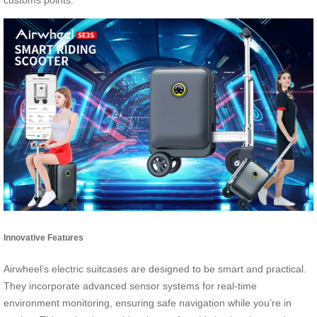
customs points.
Innovative Features
Airwheel’s electric suitcases are designed to be smart and practical.
They incorporate advanced sensor systems for real-time
environment monitoring, ensuring safe navigation while you’re in