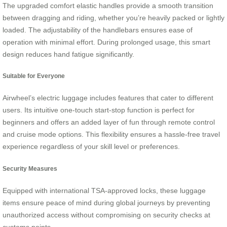
The upgraded comfort elastic handles provide a smooth transition
between dragging and riding, whether you’re heavily packed or lightly
loaded. The adjustability of the handlebars ensures ease of
operation with minimal effort. During prolonged usage, this smart
design reduces hand fatigue significantly.
Suitable for Everyone
Airwheel’s electric luggage includes features that cater to different
users. Its intuitive one-touch start-stop function is perfect for
beginners and offers an added layer of fun through remote control
and cruise mode options. This flexibility ensures a hassle-free travel
experience regardless of your skill level or preferences.
Security Measures
Equipped with international TSA-approved locks, these luggage
items ensure peace of mind during global journeys by preventing
unauthorized access without compromising on security checks at