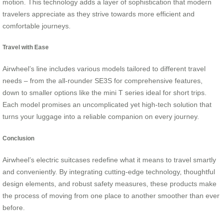
motion. This technology adds a layer of sophistication that modern
travelers appreciate as they strive towards more efficient and
comfortable journeys.
Travel with Ease
Airwheel’s line includes various models tailored to different travel
needs – from the all-rounder SE3S for comprehensive features,
down to smaller options like the mini T series ideal for short trips.
Each model promises an uncomplicated yet high-tech solution that
turns your luggage into a reliable companion on every journey.
Conclusion
Airwheel’s electric suitcases redefine what it means to travel smartly
and conveniently. By integrating cutting-edge technology, thoughtful
design elements, and robust safety measures, these products make
the process of moving from one place to another smoother than ever
before.