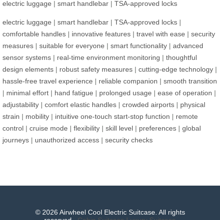
electric luggage
|
smart handlebar
|
TSA-approved locks
electric luggage
|
smart handlebar
|
TSA-approved locks
|
comfortable handles
|
innovative features
|
travel with ease
|
security
measures
|
suitable for everyone
|
smart functionality
|
advanced
sensor systems
|
real-time environment monitoring
|
thoughtful
design elements
|
robust safety measures
|
cutting-edge technology
|
hassle-free travel experience
|
reliable companion
|
smooth transition
|
minimal effort
|
hand fatigue
|
prolonged usage
|
ease of operation
|
adjustability
|
comfort elastic handles
|
crowded airports
|
physical
strain
|
mobility
|
intuitive one-touch start-stop function
|
remote
control
|
cruise mode
|
flexibility
|
skill level
|
preferences
|
global
journeys
|
unauthorized access
|
security checks
© 2026 Airwheel Cool Electric Suitcase. All rights