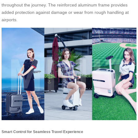
throughout the journey. The reinforced aluminum frame provides
added protection against damage or wear from rough handling at
airports.
Smart Control for Seamless Travel Experience