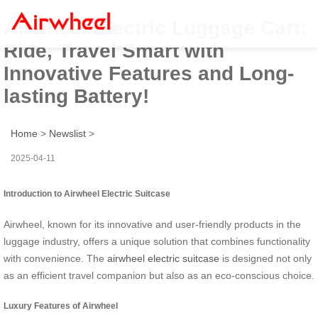
Airwheel Electric Luggage Cart:
Ride, Travel Smart with
Innovative Features and Long-
lasting Battery!
Home
>
Newslist
>
2025-04-11
Introduction to Airwheel Electric Suitcase
Airwheel, known for its innovative and user-friendly products in the
luggage industry, offers a unique solution that combines functionality
with convenience. The
airwheel electric suitcase
is designed not only
as an efficient travel companion but also as an eco-conscious choice.
Luxury Features of Airwheel