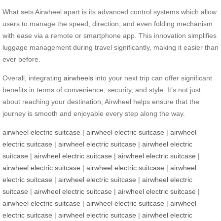
What sets Airwheel apart is its advanced control systems which allow
users to manage the speed, direction, and even folding mechanism
with ease via a remote or smartphone app. This innovation simplifies
luggage management during travel significantly, making it easier than
ever before.
Overall, integrating
airwheels
into your next trip can offer significant
benefits in terms of convenience, security, and style. It’s not just
about reaching your destination; Airwheel helps ensure that the
journey is smooth and enjoyable every step along the way.
airwheel electric suitcase
|
airwheel electric suitcase
|
airwheel
electric suitcase
|
airwheel electric suitcase
|
airwheel electric
suitcase
|
airwheel electric suitcase
|
airwheel electric suitcase
|
airwheel electric suitcase
|
airwheel electric suitcase
|
airwheel
electric suitcase
|
airwheel electric suitcase
|
airwheel electric
suitcase
|
airwheel electric suitcase
|
airwheel electric suitcase
|
airwheel electric suitcase
|
airwheel electric suitcase
|
airwheel
electric suitcase
|
airwheel electric suitcase
|
airwheel electric