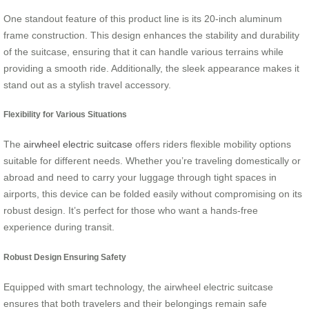
One standout feature of this product line is its 20-inch aluminum
frame construction. This design enhances the stability and durability
of the suitcase, ensuring that it can handle various terrains while
providing a smooth ride. Additionally, the sleek appearance makes it
stand out as a stylish travel accessory.
Flexibility for Various Situations
The
airwheel electric suitcase
offers riders flexible mobility options
suitable for different needs. Whether you’re traveling domestically or
abroad and need to carry your luggage through tight spaces in
airports, this device can be folded easily without compromising on its
robust design. It’s perfect for those who want a hands-free
experience during transit.
Robust Design Ensuring Safety
Equipped with smart technology, the airwheel electric suitcase
ensures that both travelers and their belongings remain safe