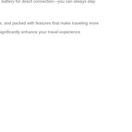
m battery for direct connection—you can always stay
ble, and packed with features that make traveling more
significantly enhance your travel experience.