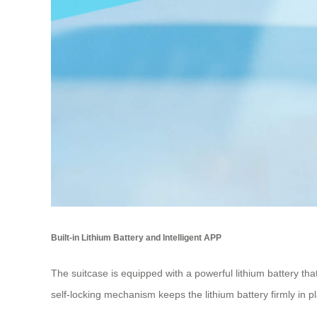
Built-in Lithium Battery and Intelligent APP
The suitcase is equipped with a powerful lithium battery t
self-locking mechanism keeps the lithium battery firmly in pla