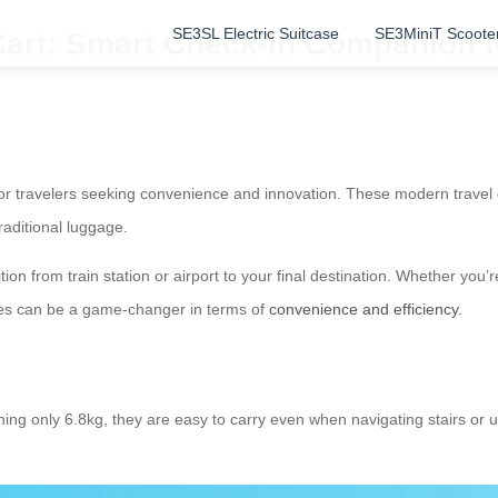
SE3SL Electric Suitcase
SE3MiniT Scoote
Cart: Smart Check-In Companion f
or travelers seeking convenience and innovation. These modern travel 
raditional luggage.
ion from train station or airport to your final destination. Whether you’
ases can be a game-changer in terms of
convenience and efficiency
.
ghing only 6.8kg, they are easy to carry even when navigating stairs o