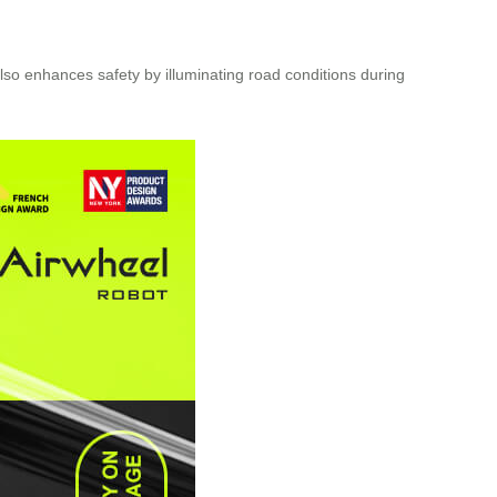
 also enhances safety by illuminating road conditions during