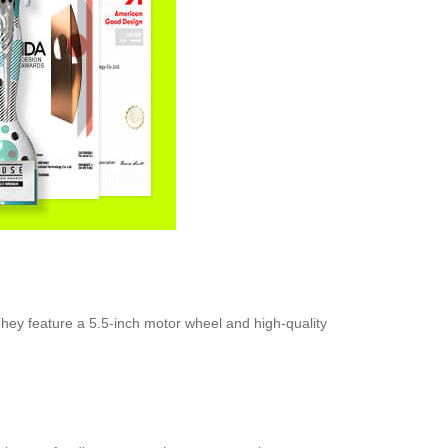
They feature a 5.5-inch motor wheel and high-quality