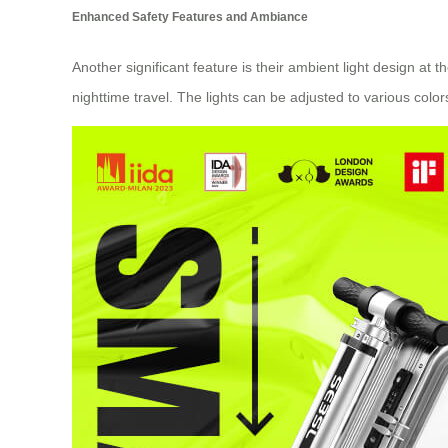
Enhanced Safety Features and Ambiance
Another significant feature is their ambient light design at 
nighttime travel. The lights can be adjusted to various col