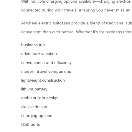
With multiple charging options available—charging electron
connected during your travels, ensuring you never miss an 
Airwheel electric suitcases provide a blend of traditional s
convenient than ever before. Whether it’s for business trips
business trip
adventure vacation
convenience and efficiency
modern travel companions
lightweight construction
lithium battery
ambient light design
classic design
charging options
USB ports