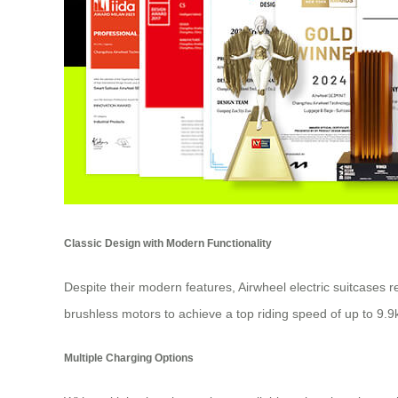
Classic Design with Modern Functionality
Despite their modern features, Airwheel electric suitcases 
brushless motors to achieve a top riding speed of up to 9.9
Multiple Charging Options