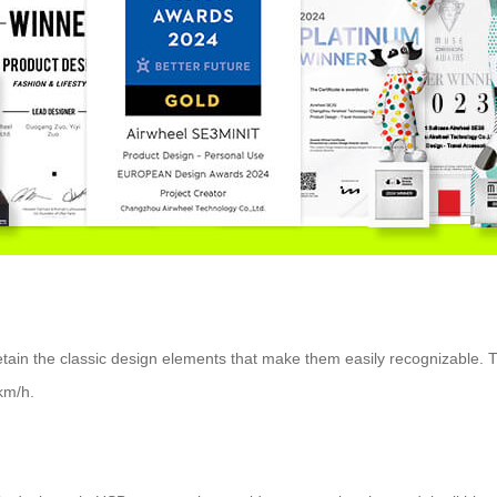
retain the classic design elements that make them easily recognizable. 
km/h.