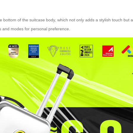
the bottom of the suitcase body, which not only adds a stylish touch but
ors and modes for personal preference.