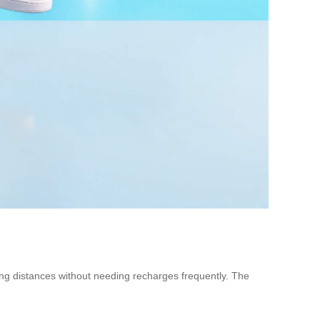
ong distances without needing recharges frequently. The