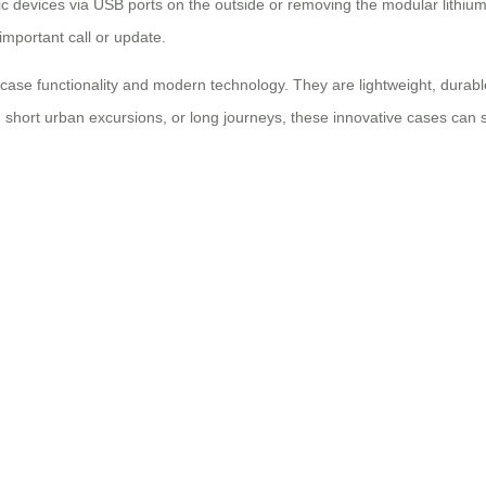
ic devices via USB ports on the outside or removing the modular lithiu
important call or update.
uitcase functionality and modern technology. They are lightweight, dura
, short urban excursions, or long journeys, these innovative cases can 