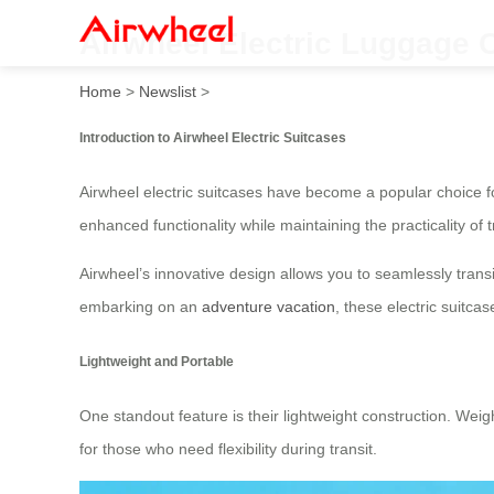
Airwheel Electric Luggage 
Home
>
Newslist
>
Introduction to Airwheel Electric Suitcases
Airwheel electric suitcases have become a popular choice f
enhanced functionality while maintaining the practicality of t
Airwheel’s innovative design allows you to seamlessly transit
embarking on an
adventure vacation
, these electric suitc
Lightweight and Portable
One standout feature is their lightweight construction. Wei
for those who need flexibility during transit.