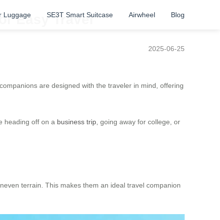
r Luggage
SE3T Smart Suitcase
Airwheel
Blog
or Easy Travel
2025-06-25
companions are designed with the traveler in mind, offering
re heading off on a
business trip
, going away for college, or
r uneven terrain. This makes them an ideal travel companion