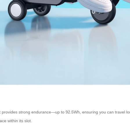
hat provides strong endurance—up to 92.5Wh, ensuring you can travel l
ce within its slot.