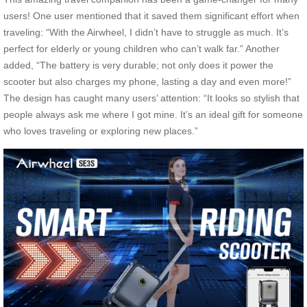
users! One user mentioned that it saved them significant effort when
traveling: “With the Airwheel, I didn’t have to struggle as much. It’s
perfect for elderly or young children who can’t walk far.” Another
added, “The battery is very durable; not only does it power the
scooter but also charges my phone, lasting a day and even more!”
The design has caught many users’ attention: “It looks so stylish that
people always ask me where I got mine. It’s an ideal gift for someone
who loves traveling or exploring new places.”