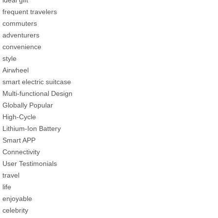
frequent travelers
commuters
adventurers
convenience
style
Airwheel
smart electric suitcase
Multi-functional Design
Globally Popular
High-Cycle
Lithium-Ion Battery
Smart APP
Connectivity
User Testimonials
travel
life
enjoyable
celebrity