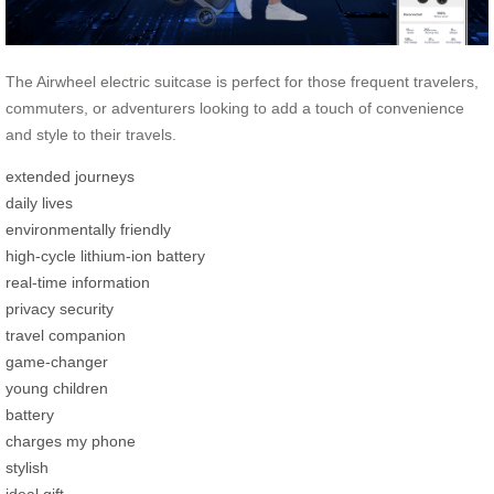
The Airwheel electric suitcase is perfect for those frequent travelers,
commuters, or adventurers looking to add a touch of convenience
and style to their travels.
extended journeys
daily lives
environmentally friendly
high-cycle lithium-ion battery
real-time information
privacy security
travel companion
game-changer
young children
battery
charges my phone
stylish
ideal gift