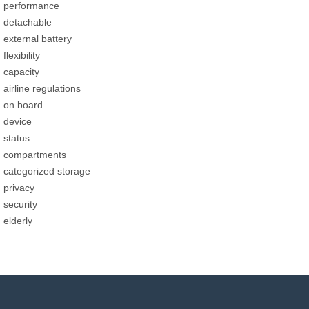
performance
detachable
external battery
flexibility
capacity
airline regulations
on board
device
status
compartments
categorized storage
privacy
security
elderly