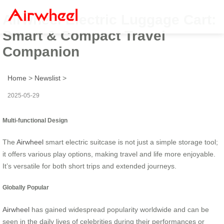
Airwheel Electric Luggage Cart:
Smart & Compact Travel
Companion
Home
>
Newslist
>
2025-05-29
Multi-functional Design
The
Airwheel
smart electric suitcase is not just a simple storage tool;
it offers various play options, making travel and life more enjoyable.
It’s versatile for both short trips and extended journeys.
Globally Popular
Airwheel
has gained widespread popularity worldwide and can be
seen in the daily lives of celebrities during their performances or