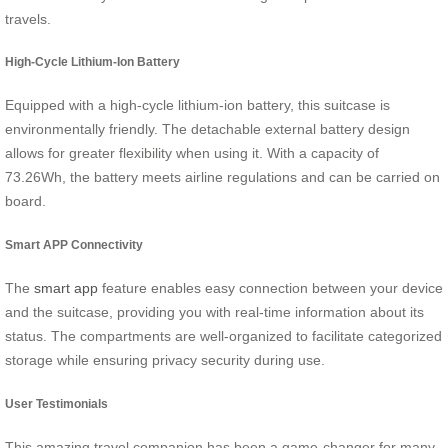
travels.
High-Cycle Lithium-Ion Battery
Equipped with a high-cycle lithium-ion battery, this suitcase is
environmentally friendly. The detachable external battery design
allows for greater flexibility when using it. With a capacity of
73.26Wh, the battery meets airline regulations and can be carried on
board.
Smart APP Connectivity
The
smart app
feature enables easy connection between your device
and the suitcase, providing you with real-time information about its
status. The compartments are well-organized to facilitate categorized
storage while ensuring privacy security during use.
User Testimonials
This amazing travel companion has been a game-changer for many