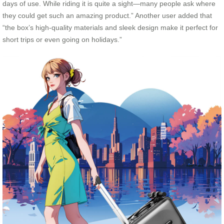
days of use. While riding it is quite a sight—many people ask where
they could get such an amazing product.” Another user added that
“the box’s high-quality materials and sleek design make it perfect for
short trips or even going on holidays.”