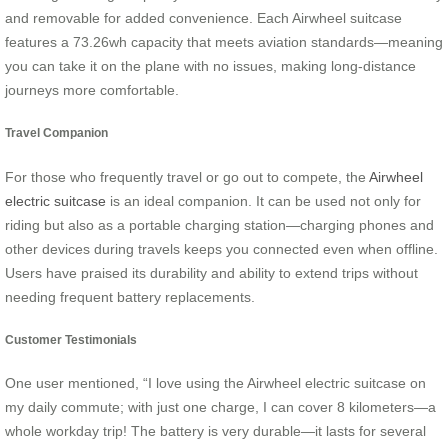
and removable for added convenience. Each Airwheel suitcase
features a 73.26wh capacity that meets aviation standards—meaning
you can take it on the plane with no issues, making long-distance
journeys more comfortable.
Travel Companion
For those who frequently travel or go out to compete, the
Airwheel
electric suitcase
is an ideal companion. It can be used not only for
riding but also as a portable charging station—charging phones and
other devices during travels keeps you connected even when offline.
Users have praised its durability and ability to extend trips without
needing frequent battery replacements.
Customer Testimonials
One user mentioned, “I love using the Airwheel electric suitcase on
my daily commute; with just one charge, I can cover 8 kilometers—a
whole workday trip! The battery is very durable—it lasts for several