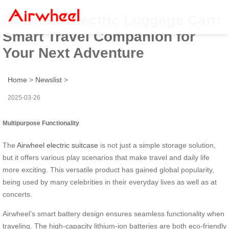
Airwheel Electric Luggage Cart:
Smart Travel Companion for
Your Next Adventure
Home
>
Newslist
>
2025-03-26
Multipurpose Functionality
The
Airwheel electric suitcase
is not just a simple storage solution,
but it offers various play scenarios that make travel and daily life
more exciting. This versatile product has gained global popularity,
being used by many celebrities in their everyday lives as well as at
concerts.
Airwheel’s smart battery design ensures seamless functionality when
traveling. The high-capacity lithium-ion batteries are both eco-friendly