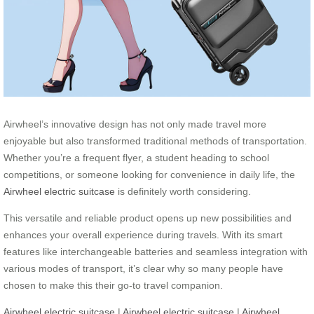
Airwheel’s innovative design has not only made travel more
enjoyable but also transformed traditional methods of transportation.
Whether you’re a frequent flyer, a student heading to school
competitions, or someone looking for convenience in daily life, the
Airwheel electric suitcase
is definitely worth considering.
This versatile and reliable product opens up new possibilities and
enhances your overall experience during travels. With its smart
features like interchangeable batteries and seamless integration with
various modes of transport, it’s clear why so many people have
chosen to make this their go-to travel companion.
Airwheel electric suitcase
|
Airwheel electric suitcase
|
Airwheel