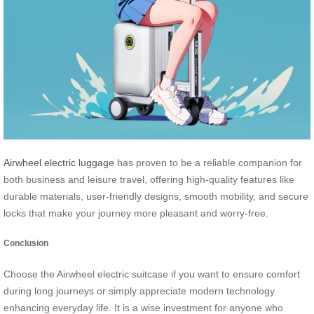
Airwheel electric luggage
has proven to be a reliable companion for
both business and leisure travel, offering high-quality features like
durable materials, user-friendly designs, smooth mobility, and secure
locks that make your journey more pleasant and worry-free.
Conclusion
Choose the Airwheel electric suitcase if you want to ensure comfort
during long journeys or simply appreciate modern technology
enhancing everyday life. It is a wise investment for anyone who