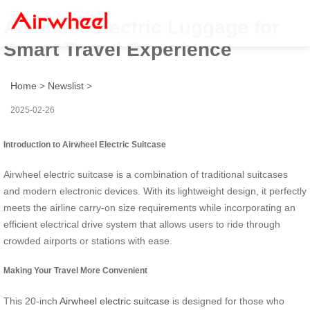
Airwheel Electric Luggage for
Smart Travel Experience
Home
>
Newslist
>
2025-02-26
Introduction to Airwheel Electric Suitcase
Airwheel electric suitcase is a combination of traditional suitcases
and modern electronic devices. With its lightweight design, it perfectly
meets the airline carry-on size requirements while incorporating an
efficient electrical drive system that allows users to ride through
crowded airports or stations with ease.
Making Your Travel More Convenient
This 20-inch
Airwheel electric suitcase
is designed for those who