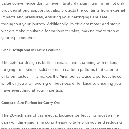
value convenience during travel. Its sturdy aluminum frame not only
provides strong support but also protects the contents from external
impacts and pressures, ensuring your belongings are safe
throughout your journey. Additionally, its efficient motor and stable
wheels make it suitable for various terrains, making every step of
your trip smoother.
Sleek Design and Versatile Features
The exterior design is both minimalist and charming with options
ranging from simple solid colors to cartoon patterns that cater to
different tastes. This makes the
Airwheel suitcase
a perfect choice
whether you are traveling on business or for leisure, ensuring you
have everything at your fingertips.
Compact Size Perfect for Carry-Ons
The 20-inch size of this electric luggage perfectly fits most airline
carry-on dimensions, making it easy to take with you and reducing