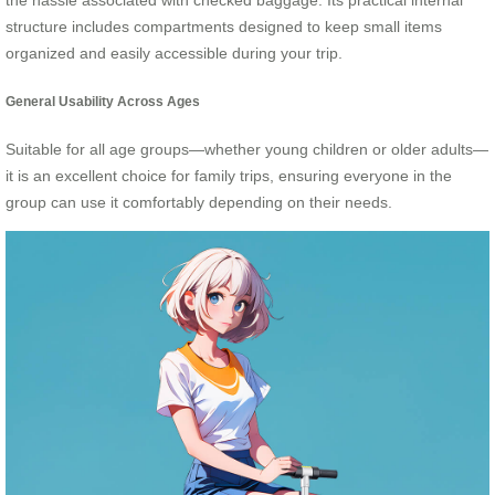
the hassle associated with checked baggage. Its practical internal
structure includes compartments designed to keep small items
organized and easily accessible during your trip.
General Usability Across Ages
Suitable for all age groups—whether young children or older adults—
it is an excellent choice for family trips, ensuring everyone in the
group can use it comfortably depending on their needs.