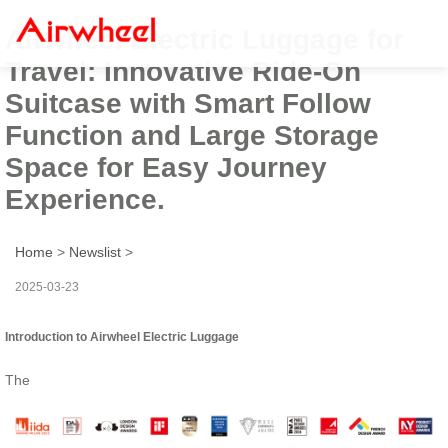
Airwheel Electric Luggage for
Travel: Innovative Ride-On
Suitcase with Smart Follow
Function and Large Storage
Space for Easy Journey
Experience.
Home
>
Newslist
>
2025-03-23
Introduction to Airwheel Electric Luggage
The