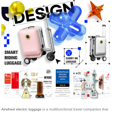
Airwheel electric luggage
is a multifunctional travel companion that