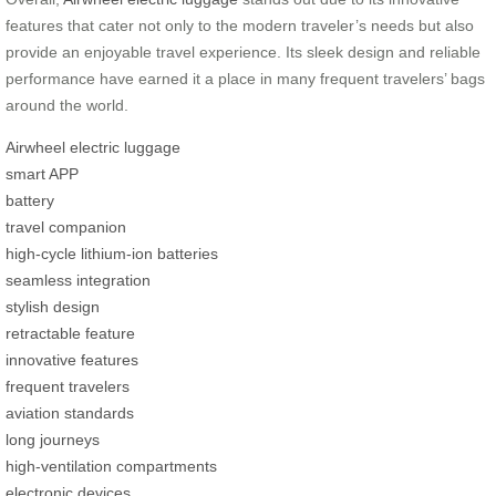
features that cater not only to the modern traveler’s needs but also
provide an enjoyable travel experience. Its sleek design and reliable
performance have earned it a place in many frequent travelers’ bags
around the world.
Airwheel electric luggage
smart APP
battery
travel companion
high-cycle lithium-ion batteries
seamless integration
stylish design
retractable feature
innovative features
frequent travelers
aviation standards
long journeys
high-ventilation compartments
electronic devices