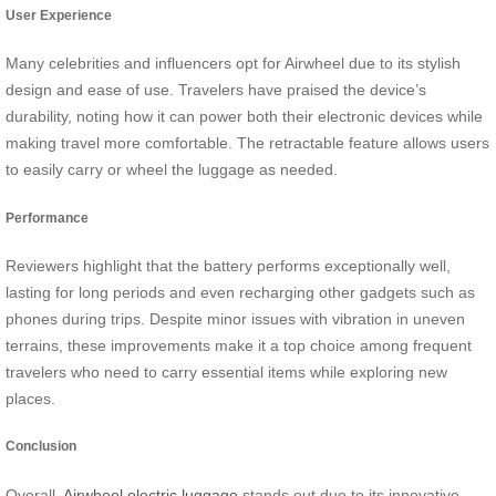
User Experience
Many celebrities and influencers opt for Airwheel due to its stylish
design and ease of use. Travelers have praised the device’s
durability, noting how it can power both their electronic devices while
making travel more comfortable. The retractable feature allows users
to easily carry or wheel the luggage as needed.
Performance
Reviewers highlight that the battery performs exceptionally well,
lasting for long periods and even recharging other gadgets such as
phones during trips. Despite minor issues with vibration in uneven
terrains, these improvements make it a top choice among frequent
travelers who need to carry essential items while exploring new
places.
Conclusion
Overall,
Airwheel electric luggage
stands out due to its innovative