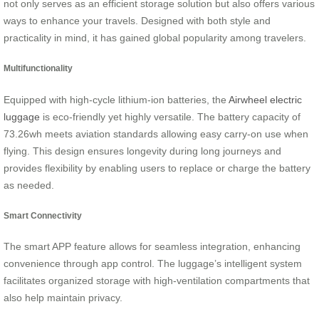
not only serves as an efficient storage solution but also offers various
ways to enhance your travels. Designed with both style and
practicality in mind, it has gained global popularity among travelers.
Multifunctionality
Equipped with high-cycle lithium-ion batteries, the
Airwheel electric
luggage
is eco-friendly yet highly versatile. The battery capacity of
73.26wh meets aviation standards allowing easy carry-on use when
flying. This design ensures longevity during long journeys and
provides flexibility by enabling users to replace or charge the battery
as needed.
Smart Connectivity
The smart APP feature allows for seamless integration, enhancing
convenience through app control. The luggage’s intelligent system
facilitates organized storage with high-ventilation compartments that
also help maintain privacy.