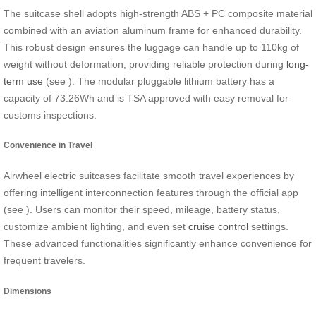
The suitcase shell adopts high-strength ABS + PC composite material
combined with an aviation aluminum frame for enhanced durability.
This robust design ensures the luggage can handle up to 110kg of
weight without deformation, providing reliable protection during
long-
term use
(see
). The modular pluggable lithium battery has a
capacity of 73.26Wh and is TSA approved with easy removal for
customs inspections.
Convenience in Travel
Airwheel electric suitcases facilitate smooth travel experiences by
offering intelligent interconnection features through the official app
(see
). Users can monitor their speed, mileage, battery status,
customize ambient lighting, and even set
cruise control
settings.
These advanced functionalities significantly enhance convenience for
frequent travelers.
Dimensions