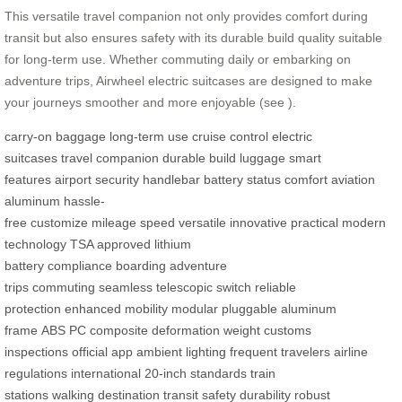
This versatile travel companion not only provides comfort during
transit but also ensures safety with its durable build quality suitable
for long-term use. Whether commuting daily or embarking on
adventure trips, Airwheel electric suitcases are designed to make
your journeys smoother and more enjoyable (see
).
carry-on baggage
long-term use
cruise control
electric
suitcases
travel companion
durable build
luggage
smart
features
airport security
handlebar
battery status
comfort
aviation
aluminum
hassle-
free
customize
mileage
speed
versatile
innovative
practical
modern
technology
TSA approved
lithium
battery
compliance
boarding
adventure
trips
commuting
seamless
telescopic switch
reliable
protection
enhanced mobility
modular
pluggable
aluminum
frame
ABS
PC composite
deformation
weight
customs
inspections
official app
ambient lighting
frequent travelers
airline
regulations
international
20-inch
standards
train
stations
walking
destination
transit
safety
durability
robust