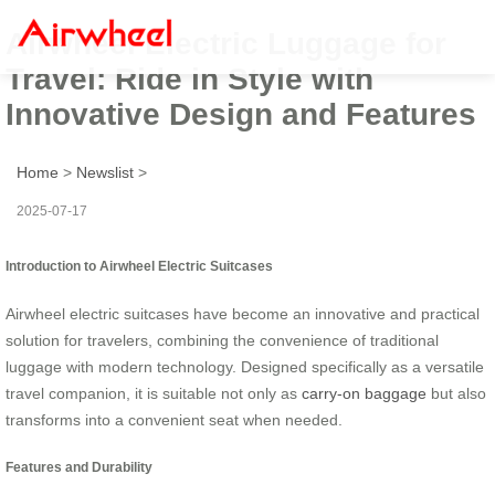
Airwheel Electric Luggage for
Travel: Ride in Style with
Innovative Design and Features
Home
>
Newslist
>
2025-07-17
Introduction to Airwheel Electric Suitcases
Airwheel electric suitcases have become an innovative and practical
solution for travelers, combining the convenience of traditional
luggage with modern technology. Designed specifically as a versatile
travel companion, it is suitable not only as
carry-on baggage
but also
transforms into a convenient seat when needed.
Features and Durability