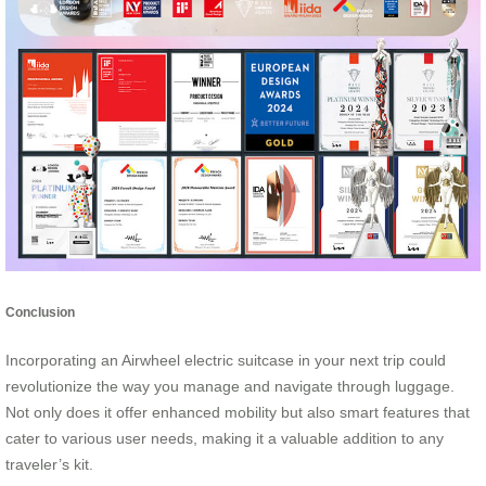
Conclusion
Incorporating an Airwheel electric suitcase in your next trip could
revolutionize the way you manage and navigate through luggage.
Not only does it offer enhanced mobility but also smart features that
cater to various user needs, making it a valuable addition to any
traveler’s kit.