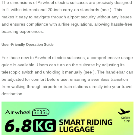
The dimensions of Airwheel electric suitcases are precisely designed
to fit within international 20-inch carry-on standards (see
). This
makes it easy to navigate through airport security without any issues
and ensures compliance with airline regulations, allowing hassle-free
boarding experiences.
User-Friendly Operation Guide
For those new to Airwheel electric suitcases, a comprehensive usage
guide is available. Users can turn on the suitcase by adjusting its
telescopic switch and unfolding it manually (see
). The handlebar can
be adjusted for comfort before use, ensuring a seamless transition
from walking through airports or train stations directly into your travel
destination.