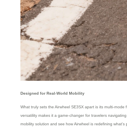
Designed for Real-World Mobility
What truly sets the Airwheel SE3SX apart is its multi-mode fu
versatility makes it a game-changer for travelers navigating
mobility solution and see how Airwheel is redefining what’s p