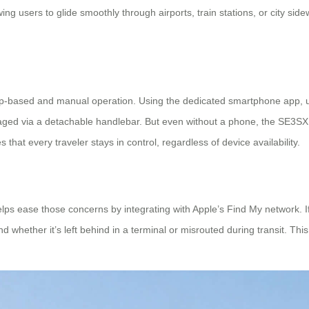
ng users to glide smoothly through airports, train stations, or city sid
 app-based and manual operation. Using the dedicated smartphone app,
anaged via a detachable handlebar. But even without a phone, the SE3SX 
that every traveler stays in control, regardless of device availability.
ps ease those concerns by integrating with Apple’s Find My network. If
 whether it’s left behind in a terminal or misrouted during transit. Thi