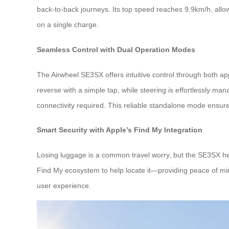
back-to-back journeys. Its top speed reaches 9.9km/h, allowi
on a single charge.
Seamless Control with Dual Operation Modes
The Airwheel SE3SX offers intuitive control through both
reverse with a simple tap, while steering is effortlessly m
connectivity required. This reliable standalone mode ensures 
Smart Security with Apple’s Find My Integration
Losing luggage is a common travel worry, but the SE3SX hel
Find My ecosystem to help locate it—providing peace of mind
user experience.