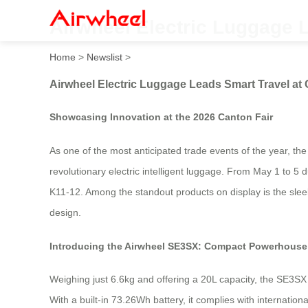
Airwheel Electric Luggage L
Home
>
Newslist
>
Airwheel Electric Luggage Leads Smart Travel at 
Showcasing Innovation at the 2026 Canton Fair
As one of the most anticipated trade events of the year, the
revolutionary electric intelligent luggage. From May 1 to 5 d
K11-12. Among the standout products on display is the slee
design.
Introducing the Airwheel SE3SX: Compact Powerhouse 
Weighing just 6.6kg and offering a 20L capacity, the SE3SX 
With a built-in 73.26Wh battery, it complies with internation