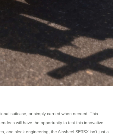
ditional suitcase, or simply carried when needed. This
ndees will have the opportunity to test this innovative
ures, and sleek engineering, the Airwheel SE3SX isn’t just a