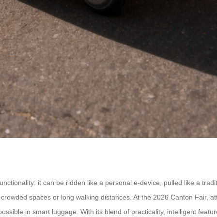
nctionality: it can be ridden like a personal e-device, pulled like a tra
 crowded spaces or long walking distances. At the 2026 Canton Fair, atte
ossible in smart luggage. With its blend of practicality, intelligent feat