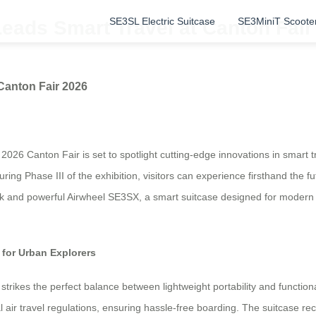
SE3SL Electric Suitcase
SE3MiniT Scoote
eads Smart Travel at Canton Fair
Canton Fair 2026
 2026 Canton Fair is set to spotlight cutting-edge innovations in smart 
uring Phase III of the exhibition, visitors can experience firsthand the
k and powerful Airwheel SE3SX, a smart suitcase designed for modern tra
for Urban Explorers
strikes the perfect balance between lightweight portability and functi
al air travel regulations, ensuring hassle-free boarding. The suitcase re