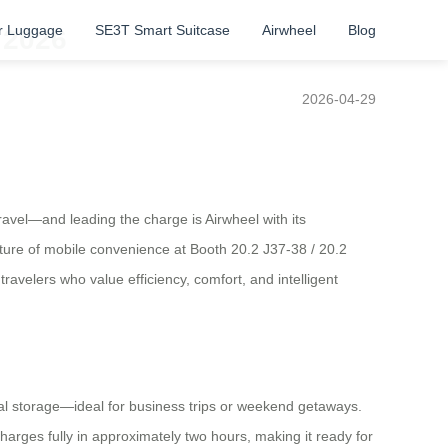
r Luggage
SE3T Smart Suitcase
Airwheel
Blog
 2026
2026-04-29
travel—and leading the charge is Airwheel with its
 future of mobile convenience at Booth 20.2 J37-38 / 20.2
velers who value efficiency, comfort, and intelligent
onal storage—ideal for business trips or weekend getaways.
charges fully in approximately two hours, making it ready for