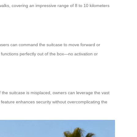
ewalks, covering an impressive range of 8 to 10 kilometers
 users can command the suitcase to move forward or
functions perfectly out of the box—no activation or
 the suitcase is misplaced, owners can leverage the vast
s feature enhances security without overcomplicating the