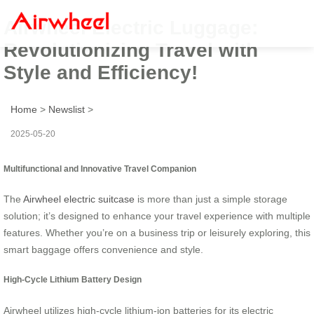
Airwheel Electric Luggage:
Revolutionizing Travel with
Style and Efficiency!
Home
>
Newslist
>
2025-05-20
Multifunctional and Innovative Travel Companion
The
Airwheel electric suitcase
is more than just a simple storage
solution; it’s designed to enhance your travel experience with multiple
features. Whether you’re on a business trip or leisurely exploring, this
smart baggage offers convenience and style.
High-Cycle Lithium Battery Design
Airwheel utilizes high-cycle lithium-ion batteries for its electric