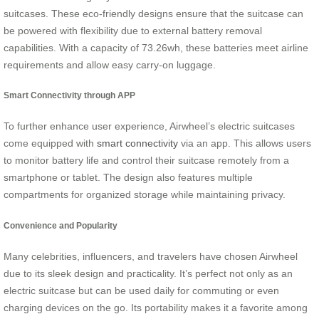
suitcases. These eco-friendly designs ensure that the suitcase can
be powered with flexibility due to external battery removal
capabilities. With a capacity of 73.26wh, these batteries meet airline
requirements and allow easy carry-on luggage.
Smart Connectivity through APP
To further enhance user experience, Airwheel’s electric suitcases
come equipped with
smart connectivity
via an app. This allows users
to monitor battery life and control their suitcase remotely from a
smartphone or tablet. The design also features multiple
compartments for organized storage while maintaining privacy.
Convenience and Popularity
Many celebrities, influencers, and travelers have chosen Airwheel
due to its sleek design and practicality. It’s perfect not only as an
electric suitcase but can be used daily for commuting or even
charging devices on the go. Its portability makes it a favorite among