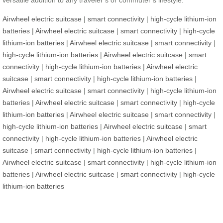
versatile addition to any traveler’s or commuter’s lifestyle.
Airwheel electric suitcase
|
smart connectivity
|
high-cycle lithium-ion
batteries
|
Airwheel electric suitcase
|
smart connectivity
|
high-cycle
lithium-ion batteries
|
Airwheel electric suitcase
|
smart connectivity
|
high-cycle lithium-ion batteries
|
Airwheel electric suitcase
|
smart
connectivity
|
high-cycle lithium-ion batteries
|
Airwheel electric
suitcase
|
smart connectivity
|
high-cycle lithium-ion batteries
|
Airwheel electric suitcase
|
smart connectivity
|
high-cycle lithium-ion
batteries
|
Airwheel electric suitcase
|
smart connectivity
|
high-cycle
lithium-ion batteries
|
Airwheel electric suitcase
|
smart connectivity
|
high-cycle lithium-ion batteries
|
Airwheel electric suitcase
|
smart
connectivity
|
high-cycle lithium-ion batteries
|
Airwheel electric
suitcase
|
smart connectivity
|
high-cycle lithium-ion batteries
|
Airwheel electric suitcase
|
smart connectivity
|
high-cycle lithium-ion
batteries
|
Airwheel electric suitcase
|
smart connectivity
|
high-cycle
lithium-ion batteries