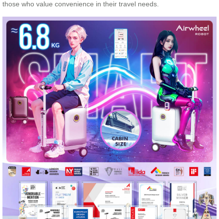
those who value convenience in their travel needs.