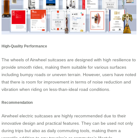
High-Quality Performance
The wheels of Airwheel suitcases are designed with high resilience to
provide smooth rides, making them suitable for various surfaces
including bumpy roads or uneven terrain. However, users have noted
that there is room for improvement in terms of noise reduction and
vibration when riding on less-than-ideal road conditions.
Recommendation
Airwheel electric suitcases are highly recommended due to their
innovative design and practical features. They can be used not only
during trips but also as daily commuting tools, making them a