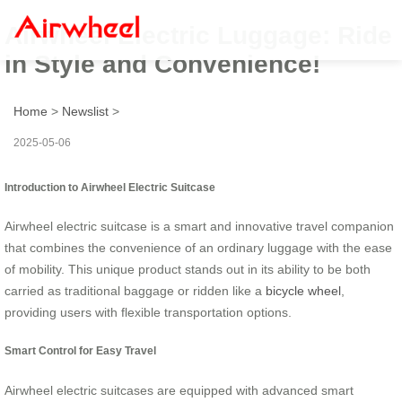
Airwheel Electric Luggage: Ride
in Style and Convenience!
Home
>
Newslist
>
2025-05-06
Introduction to Airwheel Electric Suitcase
Airwheel electric suitcase is a smart and innovative travel companion
that combines the convenience of an ordinary luggage with the ease
of mobility. This unique product stands out in its ability to be both
carried as traditional baggage or ridden like a
bicycle wheel
,
providing users with flexible transportation options.
Smart Control for Easy Travel
Airwheel electric suitcases are equipped with advanced smart