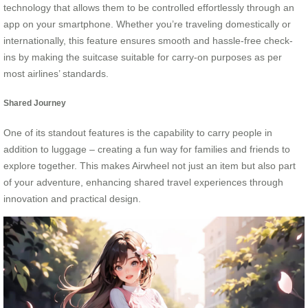
technology that allows them to be controlled effortlessly through an
app on your smartphone. Whether you’re traveling domestically or
internationally, this feature ensures smooth and hassle-free check-
ins by making the suitcase suitable for carry-on purposes as per
most airlines’ standards.
Shared Journey
One of its standout features is the capability to carry people in
addition to luggage – creating a fun way for families and friends to
explore together. This makes Airwheel not just an item but also part
of your adventure, enhancing shared travel experiences through
innovation and practical design.