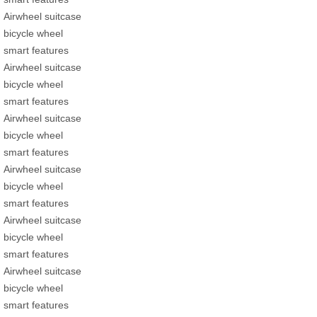
Airwheel suitcase
bicycle wheel
smart features
Airwheel suitcase
bicycle wheel
smart features
Airwheel suitcase
bicycle wheel
smart features
Airwheel suitcase
bicycle wheel
smart features
Airwheel suitcase
bicycle wheel
smart features
Airwheel suitcase
bicycle wheel
smart features