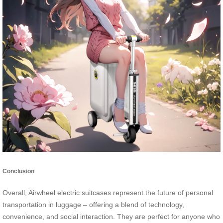
Conclusion
Overall, Airwheel electric suitcases represent the future of personal
transportation in luggage – offering a blend of technology,
convenience, and social interaction. They are perfect for anyone who