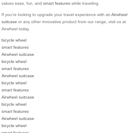
values ease, fun, and
smart features
while traveling.
If you’re looking to upgrade your travel experience with an
Airwheel
suitcase
or any other innovative product from our range, visit us at
Airwheel today.
bicycle wheel
smart features
Airwheel suitcase
bicycle wheel
smart features
Airwheel suitcase
bicycle wheel
smart features
Airwheel suitcase
bicycle wheel
smart features
Airwheel suitcase
bicycle wheel
smart features