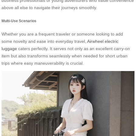
business professionals or young adventurers who value convenience
above all else to navigate their journeys smoothly.
Multi-Use Scenarios
Whether you are a frequent traveler or someone looking to add
some novelty and ease into everyday travel,
Airwheel electric
luggage
caters perfectly. It serves not only as an excellent carry-on
item but also transforms seamlessly when needed for short urban
trips where easy maneuverability is crucial.