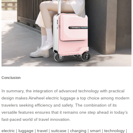
Conclusion
In summary, the integration of advanced technology with practical
design makes Airwheel electric luggage a top choice among modern
travelers seeking efficiency and safety. The combination of its
versatile features ensures that it remains one step ahead in today’s
fast-paced world of travel innovation.
electric
|
luggage
|
travel
|
suitcase
|
charging
|
smart
|
technology
|