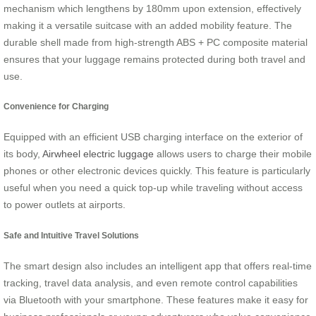
mechanism which lengthens by 180mm upon extension, effectively
making it a versatile suitcase with an added mobility feature. The
durable shell made from high-strength ABS + PC composite material
ensures that your luggage remains protected during both travel and
use.
Convenience for Charging
Equipped with an efficient USB charging interface on the exterior of
its body,
Airwheel electric luggage
allows users to charge their mobile
phones or other electronic devices quickly. This feature is particularly
useful when you need a quick top-up while traveling without access
to power outlets at airports.
Safe and Intuitive Travel Solutions
The smart design also includes an intelligent app that offers real-time
tracking, travel data analysis, and even remote control capabilities
via Bluetooth with your smartphone. These features make it easy for