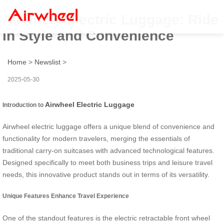
Airwheel Electric Luggage: Ride
in Style and Convenience
Home
>
Newslist
>
2025-05-30
Airwheel Electric Luggage
Introduction to
Airwheel electric luggage offers a unique blend of convenience and
functionality for modern travelers, merging the essentials of
traditional carry-on suitcases with advanced technological features.
Designed specifically to meet both business trips and leisure travel
needs, this innovative product stands out in terms of its versatility.
Unique Features Enhance Travel Experience
One of the standout features is the electric retractable front wheel