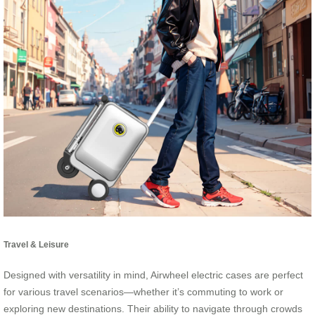
Travel & Leisure
Designed with versatility in mind, Airwheel electric cases are perfect
for various travel scenarios—whether it’s commuting to work or
exploring new destinations. Their ability to navigate through crowds