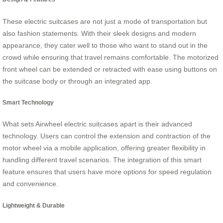
These electric suitcases are not just a mode of transportation but
also fashion statements. With their sleek designs and modern
appearance, they cater well to those who want to stand out in the
crowd while ensuring that travel remains comfortable. The motorized
front wheel can be extended or retracted with ease using buttons on
the suitcase body or through an integrated app.
Smart Technology
What sets Airwheel electric suitcases apart is their advanced
technology. Users can control the extension and contraction of the
motor wheel via a mobile application, offering greater flexibility in
handling different travel scenarios. The integration of this smart
feature ensures that users have more options for speed regulation
and convenience.
Lightweight & Durable