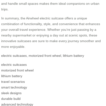
and handle small spaces makes them ideal companions on urban
trips.
In summary, the Airwheel electric suitcase offers a unique
combination of functionality, style, and convenience that enhances
your overall travel experience. Whether you’re just passing by a
nearby supermarket or enjoying a day out at scenic spots, these
innovative suitcases are sure to make every journey smoother and
more enjoyable.
electric suitcases
,
motorized front wheel
,
lithium battery
electric suitcases
motorized front wheel
lithium battery
travel scenarios
smart technology
sleek designs
durable build
advanced technology