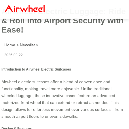
Airwheel Electric Luggage: Ride
& Roll into Airport Security with
Ease!
Home
>
Newslist
>
2025-03-22
Introduction to Airwheel Electric Suitcases
Airwheel electric suitcases offer a blend of convenience and
functionality, making travel more enjoyable. Unlike traditional
wheeled luggage, these innovative cases feature an advanced
motorized front wheel that can extend or retract as needed. This
design allows for effortless movement over various surfaces—from
smooth airport floors to uneven sidewalks.
Design & Features