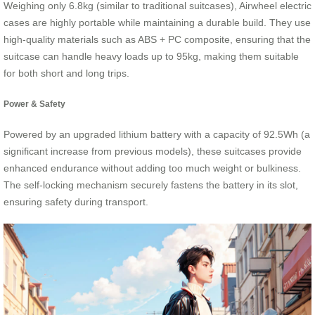
Weighing only 6.8kg (similar to traditional suitcases), Airwheel electric
cases are highly portable while maintaining a durable build. They use
high-quality materials such as ABS + PC composite, ensuring that the
suitcase can handle heavy loads up to 95kg, making them suitable
for both short and long trips.
Power & Safety
Powered by an upgraded lithium battery with a capacity of 92.5Wh (a
significant increase from previous models), these suitcases provide
enhanced endurance without adding too much weight or bulkiness.
The self-locking mechanism securely fastens the battery in its slot,
ensuring safety during transport.