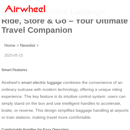
Airwheel Electric Luggage:
Ride, Store & Go – Your Ultimate
Travel Companion
Home
>
Newslist
>
2025-05-15
Smart Features
Airwheel’s
smart electric luggage
combines the convenience of an
ordinary suitcase with modern technology, offering a unique riding
experience. The key feature is its intuitive control system: users can
simply stand on the box and use intelligent handles to accelerate,
brake, or reverse. This design simplifies baggage handling at airports
or train stations, making travel more comfortable.
Comfortable Handles for Easy Operation