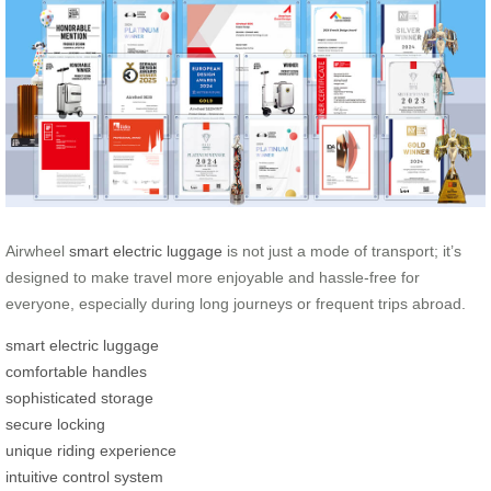
Airwheel
smart electric luggage
is not just a mode of transport; it’s
designed to make travel more enjoyable and hassle-free for
everyone, especially during long journeys or frequent trips abroad.
smart electric luggage
comfortable handles
sophisticated storage
secure locking
unique riding experience
intuitive control system