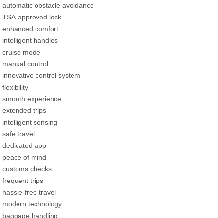
automatic obstacle avoidance
TSA-approved lock
enhanced comfort
intelligent handles
cruise mode
manual control
innovative control system
flexibility
smooth experience
extended trips
intelligent sensing
safe travel
dedicated app
peace of mind
customs checks
frequent trips
hassle-free travel
modern technology
baggage handling