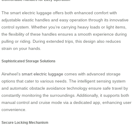
The smart electric luggage offers both enhanced comfort with
adjustable elastic handles and easy operation through its innovative
control system. Whether you’re carrying heavy loads or light items,
the flexibility of these handles ensures a smooth experience during
pulling or riding. During extended trips, this design also reduces
strain on your hands.
Sophisticated Storage Solutions
Airwheel’s
smart electric luggage
comes with advanced storage
options that cater to various needs. The intelligent sensing system
and automatic obstacle avoidance technology ensure safe travel by
constantly monitoring the surroundings. Additionally, it supports both
manual control and cruise mode via a dedicated app, enhancing user
convenience.
Secure Locking Mechanism