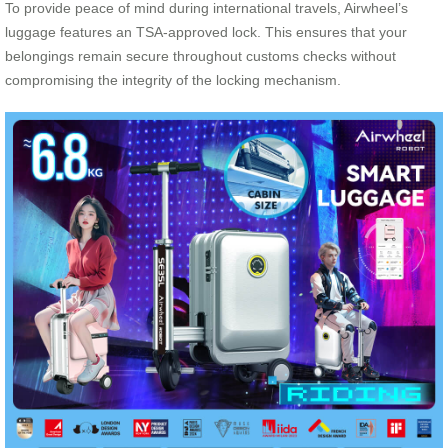
To provide peace of mind during international travels, Airwheel’s
luggage features an TSA-approved lock. This ensures that your
belongings remain secure throughout customs checks without
compromising the integrity of the locking mechanism.