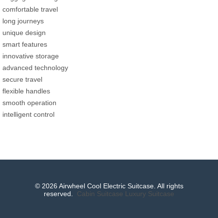
comfortable travel
long journeys
unique design
smart features
innovative storage
advanced technology
secure travel
flexible handles
smooth operation
intelligent control
© 2026 Airwheel Cool Electric Suitcase. All rights
reserved.
Cabin Suitcase
Luxury Suitcase