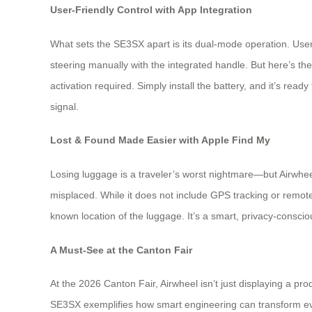
User-Friendly Control with App Integration
What sets the SE3SX apart is its dual-mode operation. Use
steering manually with the integrated handle. But here’s th
activation required. Simply install the battery, and it’s rea
signal.
Lost & Found Made Easier with Apple Find My
Losing luggage is a traveler’s worst nightmare—but Airwhee
misplaced. While it does not include GPS tracking or remote
known location of the luggage. It’s a smart, privacy-conscio
A Must-See at the Canton Fair
At the 2026 Canton Fair, Airwheel isn’t just displaying a pr
SE3SX exemplifies how smart engineering can transform every