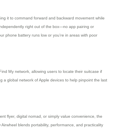
 using it to command forward and backward movement while
 independently right out of the box—no app pairing or
 your phone battery runs low or you’re in areas with poor
d My network, allowing users to locate their suitcase if
 a global network of Apple devices to help pinpoint the last
ent flyer, digital nomad, or simply value convenience, the
Airwheel blends portability, performance, and practicality