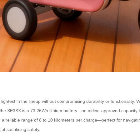
ghtest in the lineup without compromising durability or functionality. Wit
e SE3SX is a 73.26Wh lithium battery—an airline-approved capacity th
g a reliable range of 8 to 10 kilometers per charge—perfect for navigating 
t sacrificing safety.