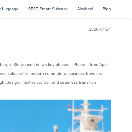
r Luggage
SE3T Smart Suitcase
Airwheel
Blog
2026-04-24
he charge. Showcased in two key phases—Phase II from April
el solution for modern commuters, business travelers,
ht design, intuitive control, and seamless transition