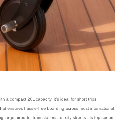
h a compact 20L capacity, it’s ideal for short trips,
at ensures hassle-free boarding across most international
large airports, train stations, or city streets. Its top speed