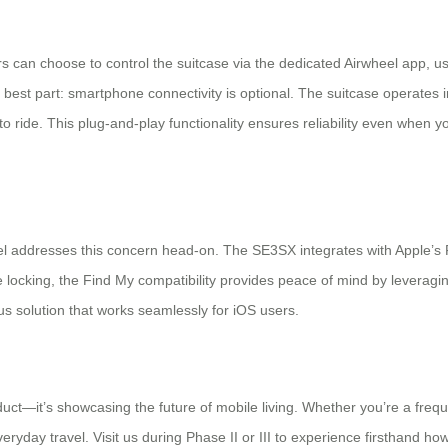
rs can choose to control the suitcase via the dedicated Airwheel app,
e best part: smartphone connectivity is optional. The suitcase operates
dy to ride. This plug-and-play functionality ensures reliability even when
l addresses this concern head-on. The SE3SX integrates with Apple’s Fin
 locking, the Find My compatibility provides peace of mind by leveraging
us solution that works seamlessly for iOS users.
oduct—it’s showcasing the future of mobile living. Whether you’re a frequ
day travel. Visit us during Phase II or III to experience firsthand how 