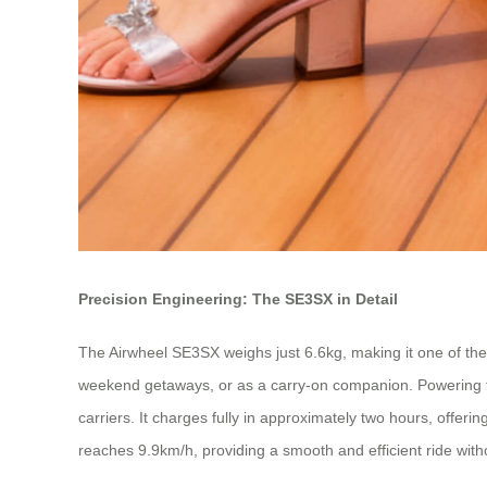
Precision Engineering: The SE3SX in Detail
The Airwheel SE3SX weighs just 6.6kg, making it one of the li
weekend getaways, or as a carry-on companion. Powering th
carriers. It charges fully in approximately two hours, offerin
reaches 9.9km/h, providing a smooth and efficient ride withou