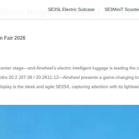
SE3SL Electric Suitcase
SE3MiniT Scoote
hines Bright at Canton Fair 2026
n Fair 2026
 center stage—and Airwheel’s electric intelligent luggage is leading t
oths 20.2 J37-38 / 20.2K11-12—Airwheel presents a game-changing trav
lay is the sleek and agile SE3SX, capturing attention with its lightweig