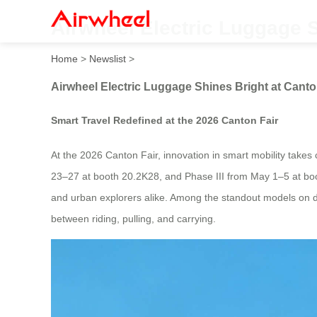
Airwheel Electric Luggage S
Home
>
Newslist
>
Airwheel Electric Luggage Shines Bright at Canto
Smart Travel Redefined at the 2026 Canton Fair
At the 2026 Canton Fair, innovation in smart mobility takes
23–27 at booth 20.2K28, and Phase III from May 1–5 at bo
and urban explorers alike. Among the standout models on disp
between riding, pulling, and carrying.