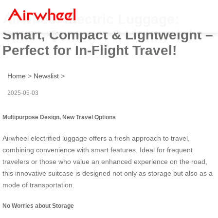
Airwheel Electric Luggage:
Smart, Compact & Lightweight –
Perfect for In-Flight Travel!
Home
>
Newslist
>
2025-05-03
Multipurpose Design, New Travel Options
Airwheel electrified luggage offers a fresh approach to travel,
combining convenience with smart features. Ideal for frequent
travelers or those who value an enhanced experience on the road,
this innovative suitcase is designed not only as storage but also as a
mode of transportation.
No Worries about Storage