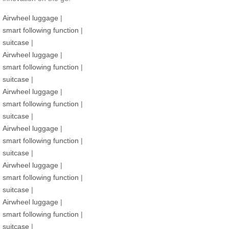
Airwheel luggage
|
smart following function
|
suitcase
|
Airwheel luggage
|
smart following function
|
suitcase
|
Airwheel luggage
|
smart following function
|
suitcase
|
Airwheel luggage
|
smart following function
|
suitcase
|
Airwheel luggage
|
smart following function
|
suitcase
|
Airwheel luggage
|
smart following function
|
suitcase
|