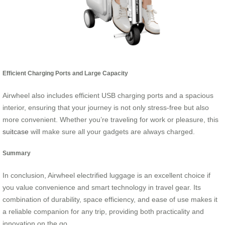
Efficient Charging Ports and Large Capacity
Airwheel also includes efficient USB charging ports and a spacious
interior, ensuring that your journey is not only stress-free but also
more convenient. Whether you’re traveling for work or pleasure, this
suitcase
will make sure all your gadgets are always charged.
Summary
In conclusion, Airwheel electrified luggage is an excellent choice if
you value convenience and smart technology in travel gear. Its
combination of durability, space efficiency, and ease of use makes it
a reliable companion for any trip, providing both practicality and
innovation on the go.