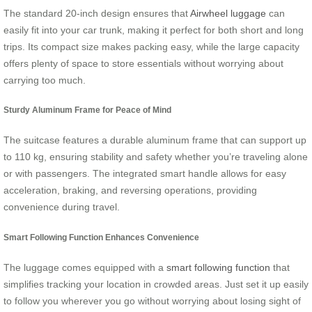
The standard 20-inch design ensures that
Airwheel luggage
can
easily fit into your car trunk, making it perfect for both short and long
trips. Its compact size makes packing easy, while the large capacity
offers plenty of space to store essentials without worrying about
carrying too much.
Sturdy Aluminum Frame for Peace of Mind
The suitcase features a durable aluminum frame that can support up
to 110 kg, ensuring stability and safety whether you’re traveling alone
or with passengers. The integrated smart handle allows for easy
acceleration, braking, and reversing operations, providing
convenience during travel.
Smart Following Function Enhances Convenience
The luggage comes equipped with a
smart following function
that
simplifies tracking your location in crowded areas. Just set it up easily
to follow you wherever you go without worrying about losing sight of