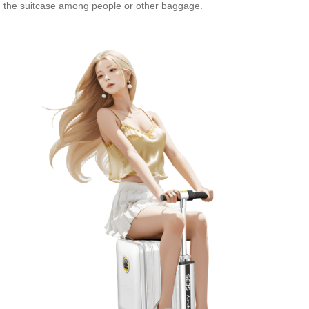
the suitcase among people or other baggage.