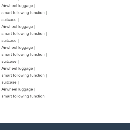
Airwheel luggage
|
smart following function
|
suitcase
|
Airwheel luggage
|
smart following function
|
suitcase
|
Airwheel luggage
|
smart following function
|
suitcase
|
Airwheel luggage
|
smart following function
|
suitcase
|
Airwheel luggage
|
smart following function