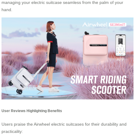
managing your electric suitcase seamless from the palm of your
hand.
User Reviews Highlighting Benefits
Users praise the Airwheel electric suitcases for their durability and
practicality: