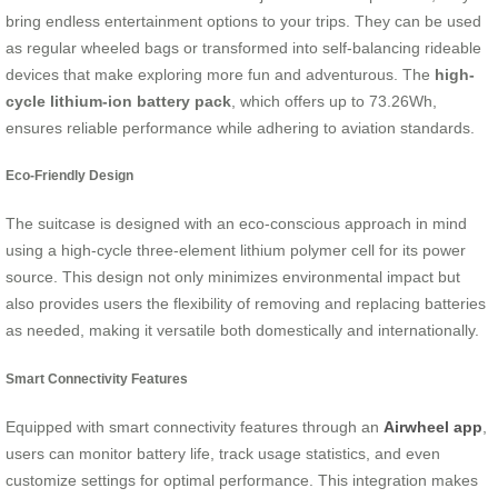
bring endless entertainment options to your trips. They can be used
as regular wheeled bags or transformed into self-balancing rideable
devices that make exploring more fun and adventurous. The
high-
cycle lithium-ion battery pack
, which offers up to 73.26Wh,
ensures reliable performance while adhering to aviation standards.
Eco-Friendly Design
The suitcase is designed with an eco-conscious approach in mind
using a high-cycle three-element lithium polymer cell for its power
source. This design not only minimizes environmental impact but
also provides users the flexibility of removing and replacing batteries
as needed, making it versatile both domestically and internationally.
Smart Connectivity Features
Equipped with smart connectivity features through an
Airwheel app
,
users can monitor battery life, track usage statistics, and even
customize settings for optimal performance. This integration makes