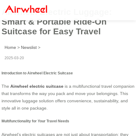
Airwheel Electric Luggage:
Smart & Portable Ride-On
Suitcase for Easy Travel
Home
>
Newslist
>
2025-03-20
Introduction to Airwheel Electric Suitcase
The
Airwheel electric suitcase
is a multifunctional travel companion
that transforms the way you pack and move your belongings. This
innovative luggage solution offers convenience, sustainability, and
style all in one package.
Multifunctionality for Your Travel Needs
Airwheel’s electric suitcases are not just about transportation; they