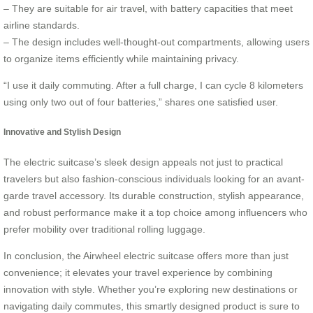
– They are suitable for air travel, with battery capacities that meet
airline standards.
– The design includes well-thought-out compartments, allowing users
to organize items efficiently while maintaining privacy.
“I use it daily commuting. After a full charge, I can cycle 8 kilometers
using only two out of four batteries,” shares one satisfied user.
Innovative and Stylish Design
The electric suitcase’s sleek design appeals not just to practical
travelers but also fashion-conscious individuals looking for an avant-
garde travel accessory. Its durable construction, stylish appearance,
and robust performance make it a top choice among influencers who
prefer mobility over traditional rolling luggage.
In conclusion, the Airwheel electric suitcase offers more than just
convenience; it elevates your travel experience by combining
innovation with style. Whether you’re exploring new destinations or
navigating daily commutes, this smartly designed product is sure to