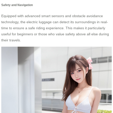
Safety and Navigation
Equipped with advanced smart sensors and obstacle avoidance
technology, the electric luggage can detect its surroundings in real-
time to ensure a safe riding experience. This makes it particularly
useful for beginners or those who value safety above all else during
their travels.