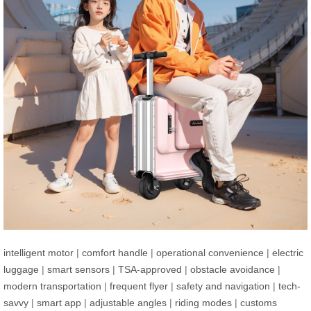
intelligent motor
|
comfort handle
|
operational convenience
|
electric
luggage
|
smart sensors
|
TSA-approved
|
obstacle avoidance
|
modern transportation
|
frequent flyer
|
safety and navigation
|
tech-
savvy
|
smart app
|
adjustable angles
|
riding modes
|
customs