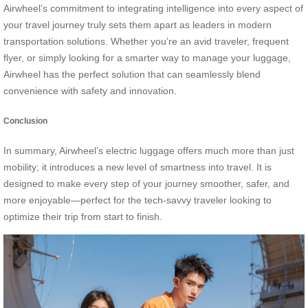
Airwheel’s commitment to integrating intelligence into every aspect of
your travel journey truly sets them apart as leaders in modern
transportation solutions. Whether you’re an avid traveler, frequent
flyer, or simply looking for a smarter way to manage your luggage,
Airwheel has the perfect solution that can seamlessly blend
convenience with safety and innovation.
Conclusion
In summary, Airwheel’s electric luggage offers much more than just
mobility; it introduces a new level of smartness into travel. It is
designed to make every step of your journey smoother, safer, and
more enjoyable—perfect for the tech-savvy traveler looking to
optimize their trip from start to finish.