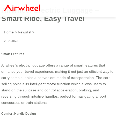
Airwheel Electric Luggage –
Smart Ride, Easy Travel
Home
>
Newslist
>
2025-06-16
Smart Features
Airwheel’s electric luggage offers a range of smart features that
enhance your travel experience, making it not just an efficient way to
carry items but also a convenient mode of transportation. The core
selling point is its
intelligent motor
function which allows users to
stand on the suitcase and control acceleration, braking, and
reversing through intuitive handles, perfect for navigating airport
concourses or train stations.
Comfort Handle Design