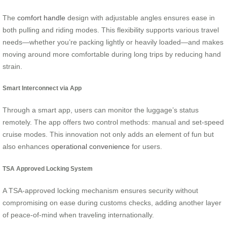
The
comfort handle
design with adjustable angles ensures ease in
both pulling and riding modes. This flexibility supports various travel
needs—whether you’re packing lightly or heavily loaded—and makes
moving around more comfortable during long trips by reducing hand
strain.
Smart Interconnect via App
Through a smart app, users can monitor the luggage’s status
remotely. The app offers two control methods: manual and set-speed
cruise modes. This innovation not only adds an element of fun but
also enhances
operational convenience
for users.
TSA Approved Locking System
A TSA-approved locking mechanism ensures security without
compromising on ease during customs checks, adding another layer
of peace-of-mind when traveling internationally.