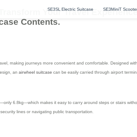
SE3SL Electric Suitcase
SE3MiniT Scoote
Transform Your Travel Experience 
tcase Contents.
 travel, making journeys more convenient and comfortable. Designed with
 design, an
airwheel suitcase
can be easily carried through airport termi
—only 6.8kg—which makes it easy to carry around steps or stairs withou
ecurity lines or navigating public transportation.