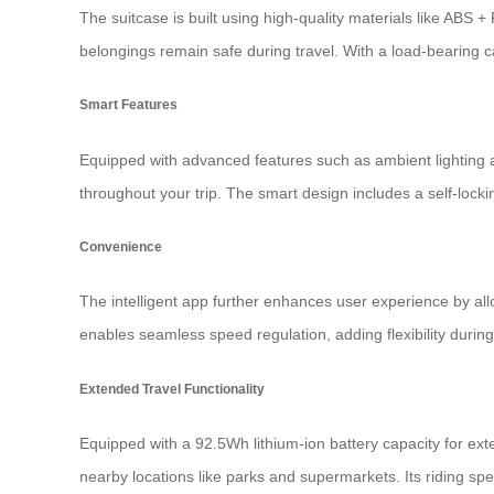
The suitcase is built using high-quality materials like ABS
belongings remain safe during travel. With a load-bearing ca
Smart Features
Equipped with advanced features such as ambient lighting a
throughout your trip. The smart design includes a self-loc
Convenience
The intelligent app further enhances user experience by all
enables seamless speed regulation, adding flexibility during
Extended Travel Functionality
Equipped with a 92.5Wh lithium-ion battery capacity for ext
nearby locations like parks and supermarkets. Its riding spe