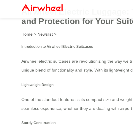
Airwheel Electric Luggage: 
and Protection for Your Sui
Home
>
Newslist
>
Introduction to Airwheel Electric Suitcases
Airwheel electric suitcases are revolutionizing the way we
unique blend of functionality and style. With its lightweight
Lightweight Design
One of the standout features is its compact size and weight
seamless experience, whether they are dealing with airport s
Sturdy Construction