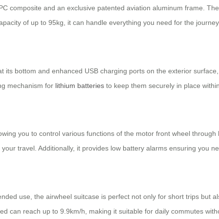
 + PC composite and an exclusive patented aviation aluminum frame. The
pacity of up to 95kg, it can handle everything you need for the journey
t its bottom and enhanced USB charging ports on the exterior surface, 
king mechanism for
lithium batteries
to keep them securely in place within 
owing you to control various functions of the motor front wheel through
 your travel. Additionally, it provides low battery alarms ensuring you 
ended use, the airwheel suitcase is perfect not only for short trips bu
ed can reach up to 9.9km/h, making it suitable for daily commutes witho