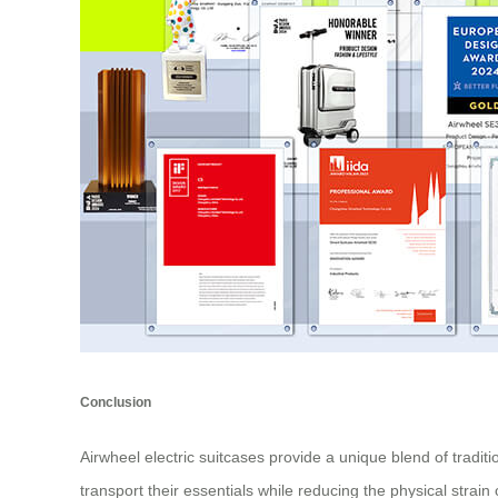
Conclusion
Airwheel electric suitcases provide a unique blend of tradi
transport their essentials while reducing the physical strain