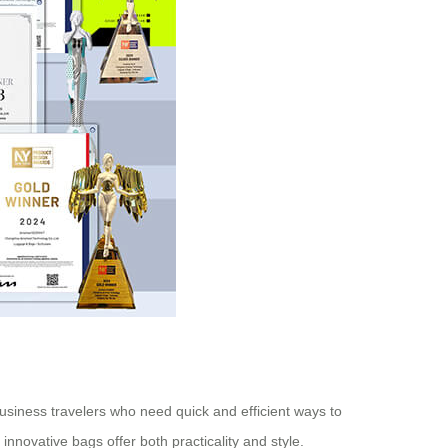
business travelers who need quick and efficient ways to
innovative bags offer both practicality and style.