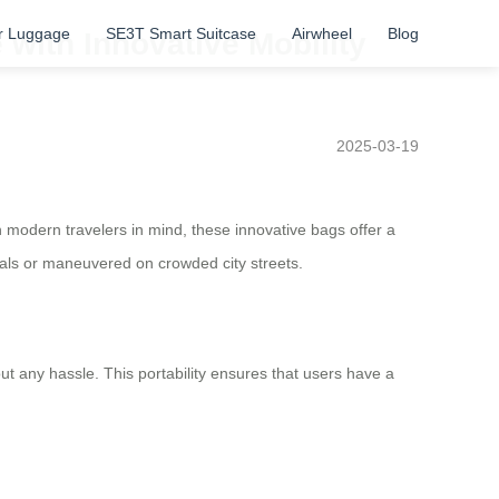
r Luggage
SE3T Smart Suitcase
Airwheel
Blog
with Innovative Mobility
2025-03-19
 modern travelers in mind, these innovative bags offer a
nals or maneuvered on crowded city streets.
t any hassle. This portability ensures that users have a