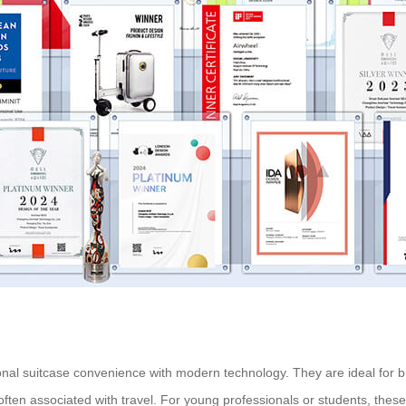
tional suitcase convenience with modern technology. They are ideal for 
 often associated with travel. For young professionals or students, these 