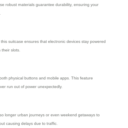
se robust materials guarantee durability, ensuring your
.
this suitcase ensures that electronic devices stay powered
their slots.
 both physical buttons and mobile apps. This feature
never run out of power unexpectedly.
t also longer urban journeys or even weekend getaways to
ut causing delays due to traffic.