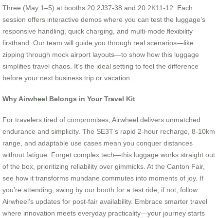
Three (May 1–5) at booths 20.2J37-38 and 20.2K11-12. Each
session offers interactive demos where you can test the luggage’s
responsive handling, quick charging, and multi-mode flexibility
firsthand. Our team will guide you through real scenarios—like
zipping through mock airport layouts—to show how this luggage
simplifies travel chaos. It’s the ideal setting to feel the difference
before your next business trip or vacation.
Why Airwheel Belongs in Your Travel Kit
For travelers tired of compromises, Airwheel delivers unmatched
endurance and simplicity. The SE3T’s rapid 2-hour recharge, 8-10km
range, and adaptable use cases mean you conquer distances
without fatigue. Forget complex tech—this luggage works straight out
of the box, prioritizing reliability over gimmicks. At the Canton Fair,
see how it transforms mundane commutes into moments of joy. If
you’re attending, swing by our booth for a test ride; if not, follow
Airwheel’s updates for post-fair availability. Embrace smarter travel
where innovation meets everyday practicality—your journey starts