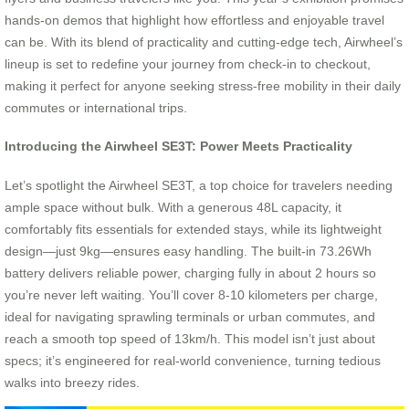
hands-on demos that highlight how effortless and enjoyable travel
can be. With its blend of practicality and cutting-edge tech, Airwheel’s
lineup is set to redefine your journey from check-in to checkout,
making it perfect for anyone seeking stress-free mobility in their daily
commutes or international trips.
Introducing the Airwheel SE3T: Power Meets Practicality
Let’s spotlight the Airwheel SE3T, a top choice for travelers needing
ample space without bulk. With a generous 48L capacity, it
comfortably fits essentials for extended stays, while its lightweight
design—just 9kg—ensures easy handling. The built-in 73.26Wh
battery delivers reliable power, charging fully in about 2 hours so
you’re never left waiting. You’ll cover 8-10 kilometers per charge,
ideal for navigating sprawling terminals or urban commutes, and
reach a smooth top speed of 13km/h. This model isn’t just about
specs; it’s engineered for real-world convenience, turning tedious
walks into breezy rides.