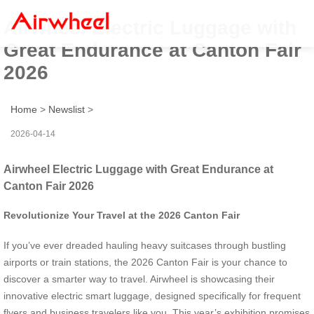
Airwheel Electric Luggage with
Great Endurance at Canton Fair
2026
Home
>
Newslist
>
2026-04-14
Airwheel Electric Luggage with Great Endurance at
Canton Fair 2026
Revolutionize Your Travel at the 2026 Canton Fair
If you’ve ever dreaded hauling heavy suitcases through bustling
airports or train stations, the 2026 Canton Fair is your chance to
discover a smarter way to travel. Airwheel is showcasing their
innovative electric smart luggage, designed specifically for frequent
flyers and business travelers like you. This year’s exhibition promises