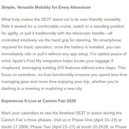
Simple, Versatile Mobility for Every Adventure
What truly makes the SE3T stand out is its user-friendly versatility.
Ride it seated for a comfortable cruise, switch to a standing position
for agility, or pull it traditionally with the telescopic handle—all
controlled intuitively via the hand grip for steering. No smartphone
required for basic operation; once the battery is installed, you can
immediately ride or pull it without any app setup. For added peace of
mind, Apple’s Find My integration helps locate your luggage if
misplaced, leveraging existing iOS features without extra steps. This
focus on seamless, no-fuss functionality ensures you spend less time
managing gear and more time enjoying your trip, whether you’re
dashing to a meeting or exploring a new city.
Experience It Live at Canton Fair 2026
Mark your calendars to see the Airwheel SE3T in action during the
Canton Fair’s three phases. Visit us in Phase One (April 15–19) at
booth 17.2B06, Phase Two (April 23–27) at booth 20.2K28, or Phase