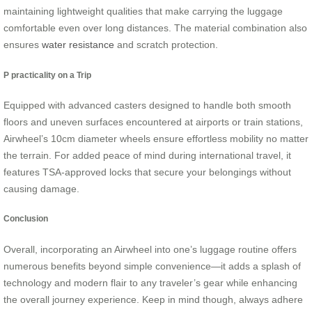
maintaining lightweight qualities that make carrying the luggage
comfortable even over long distances. The material combination also
ensures
water resistance
and scratch protection.
P practicality on a Trip
Equipped with advanced casters designed to handle both smooth
floors and uneven surfaces encountered at airports or train stations,
Airwheel’s 10cm diameter wheels ensure effortless mobility no matter
the terrain. For added peace of mind during international travel, it
features TSA-approved locks that secure your belongings without
causing damage.
Conclusion
Overall, incorporating an Airwheel into one’s luggage routine offers
numerous benefits beyond simple convenience—it adds a splash of
technology and modern flair to any traveler’s gear while enhancing
the overall journey experience. Keep in mind though, always adhere