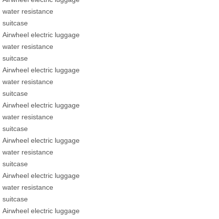
water resistance
suitcase
Airwheel electric luggage
water resistance
suitcase
Airwheel electric luggage
water resistance
suitcase
Airwheel electric luggage
water resistance
suitcase
Airwheel electric luggage
water resistance
suitcase
Airwheel electric luggage
water resistance
suitcase
Airwheel electric luggage