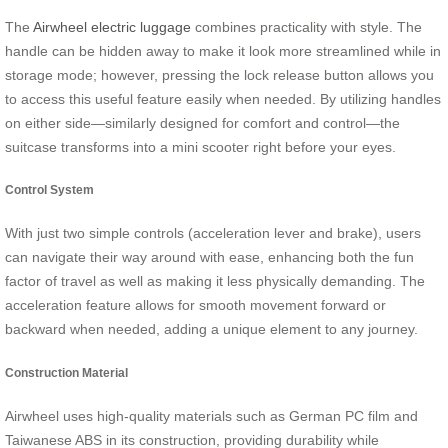
The
Airwheel electric luggage
combines practicality with style. The
handle can be hidden away to make it look more streamlined while in
storage mode; however, pressing the lock release button allows you
to access this useful feature easily when needed. By utilizing handles
on either side—similarly designed for comfort and control—the
suitcase transforms into a mini scooter right before your eyes.
Control System
With just two simple controls (acceleration lever and brake), users
can navigate their way around with ease, enhancing both the fun
factor of travel as well as making it less physically demanding. The
acceleration feature allows for smooth movement forward or
backward when needed, adding a unique element to any journey.
Construction Material
Airwheel uses high-quality materials such as German PC film and
Taiwanese ABS in its construction, providing durability while