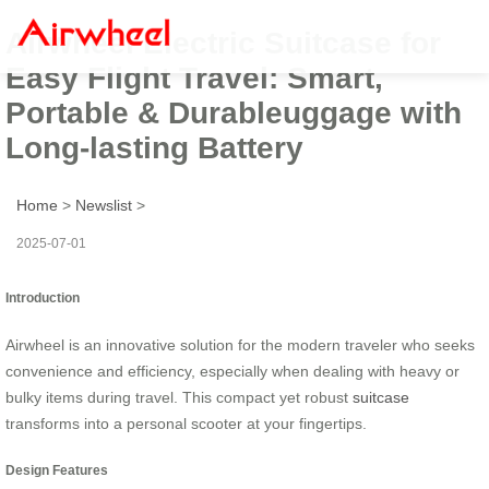
Airwheel Electric Suitcase for
Easy Flight Travel: Smart,
Portable & Durableuggage with
Long-lasting Battery
Home
>
Newslist
>
2025-07-01
Introduction
Airwheel is an innovative solution for the modern traveler who seeks
convenience and efficiency, especially when dealing with heavy or
bulky items during travel. This compact yet robust
suitcase
transforms into a personal scooter at your fingertips.
Design Features