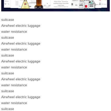
suitcase
Airwheel electric luggage
water resistance
suitcase
Airwheel electric luggage
water resistance
suitcase
Airwheel electric luggage
water resistance
suitcase
Airwheel electric luggage
water resistance
suitcase
Airwheel electric luggage
water resistance
suitcase