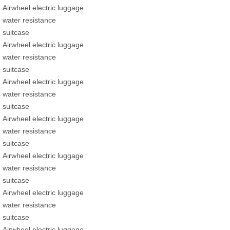
Airwheel electric luggage
water resistance
suitcase
Airwheel electric luggage
water resistance
suitcase
Airwheel electric luggage
water resistance
suitcase
Airwheel electric luggage
water resistance
suitcase
Airwheel electric luggage
water resistance
suitcase
Airwheel electric luggage
water resistance
suitcase
Airwheel electric luggage