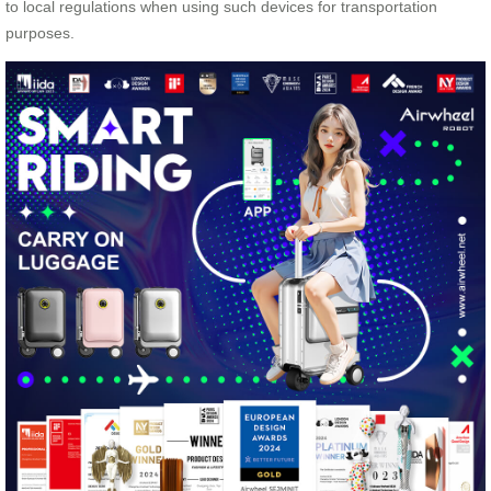
to local regulations when using such devices for transportation
purposes.