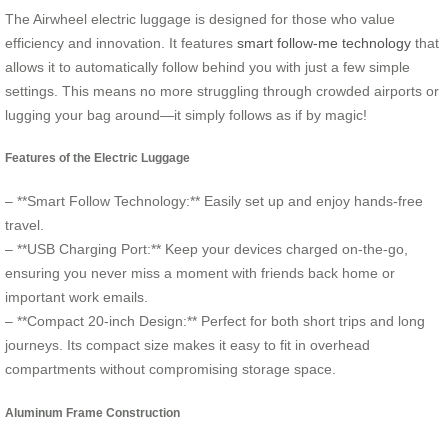
The Airwheel electric luggage is designed for those who value
efficiency and innovation. It features
smart follow-me technology
that
allows it to automatically follow behind you with just a few simple
settings. This means no more struggling through crowded airports or
lugging your bag around—it simply follows as if by magic!
Features of the Electric Luggage
– **Smart Follow Technology:** Easily set up and enjoy hands-free
travel.
– **USB Charging Port:** Keep your devices charged on-the-go,
ensuring you never miss a moment with friends back home or
important work emails.
– **Compact 20-inch Design:** Perfect for both short trips and long
journeys. Its compact size makes it easy to fit in overhead
compartments without compromising storage space.
Aluminum Frame Construction