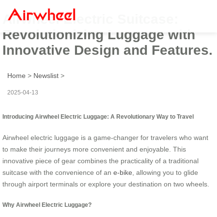
Airwheel Electric Suitcase:
Revolutionizing Luggage with
Innovative Design and Features.
Home
>
Newslist
>
2025-04-13
Introducing Airwheel Electric Luggage: A Revolutionary Way to Travel
Airwheel electric luggage is a game-changer for travelers who want
to make their journeys more convenient and enjoyable. This
innovative piece of gear combines the practicality of a traditional
suitcase with the convenience of an
e-bike
, allowing you to glide
through airport terminals or explore your destination on two wheels.
Why Airwheel Electric Luggage?