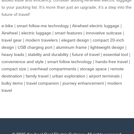
to your packing list. It’s more than just an upgrade; it’s a step into the
future of travel!
e-bike
|
smart follow-me technology
|
Airwheel electric luggage
|
Airwheel
|
electric luggage
|
smart features
|
innovative suitcase
|
travel gear
|
modern travelers
|
elegant design
|
compact 20-inch
design
|
USB charging port
|
aluminum frame
|
lightweight design
|
heavy loads
|
stability and durability
|
future of travel
|
essential tool
|
convenience and style
|
smart follow technology
|
hands-free travel
|
compact size
|
overhead compartments
|
storage space
|
remote
destination
|
family travel
|
urban exploration
|
airport terminals
|
bulky items
|
travel companion
|
journey enhancement
|
modern
travel