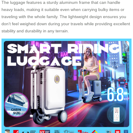
The luggage features a sturdy aluminum frame that can handle
heavy loads, making it suitable even when carrying bulky items or
traveling with the whole family. The lightweight design ensures you
don’t feel weighed down during your travels while providing excellent
stability and durability in any terrain.