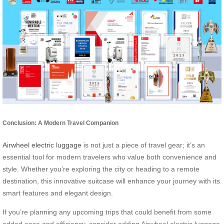
Conclusion: A Modern Travel Companion
Airwheel electric luggage
is not just a piece of travel gear; it’s an
essential tool for modern travelers who value both convenience and
style. Whether you’re exploring the city or heading to a remote
destination, this innovative suitcase will enhance your journey with its
smart features and elegant design.
If you’re planning any upcoming trips that could benefit from some
added ease and efficiency, consider adding Airwheel electric luggage