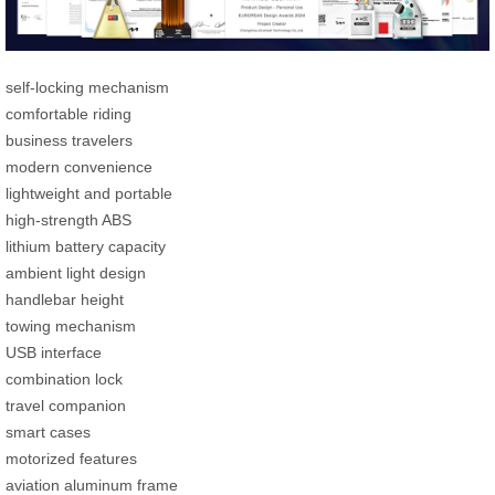
self-locking mechanism
comfortable riding
business travelers
modern convenience
lightweight and portable
high-strength ABS
lithium battery capacity
ambient light design
handlebar height
towing mechanism
USB interface
combination lock
travel companion
smart cases
motorized features
aviation aluminum frame