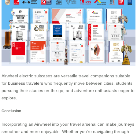
Airwheel electric suitcases are versatile travel companions suitable
for
business travelers
who frequently move between cities, students
pursuing their studies on-the-go, and adventure enthusiasts eager to
explore.
Conclusion
Incorporating an Airwheel into your travel arsenal can make journeys
smoother and more enjoyable. Whether you’re navigating through