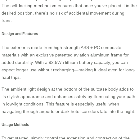
The
self-locking mechanism
ensures that once you’ve placed it in the
desired position, there’s no risk of accidental movement during
transit.
Design and Features
The exterior is made from high-strength ABS + PC composite
materials with an exclusive patented aviation aluminum frame for
added durability. With a 92.5Wh lithium battery capacity, you can
expect longer use without recharging—making it ideal even for long-
haul trips.
The ambient light design at the bottom of the suitcase body adds to
its stylish appearance and enhances safety by illuminating your path
in low-light conditions. This feature is especially useful when
navigating through airports or dark hotel corridors late into the night.
Usage Methods
To get started, simply control the extension and contraction of the