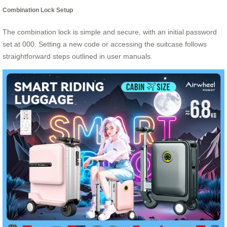
Combination Lock Setup
The combination lock is simple and secure, with an initial password
set at 000. Setting a new code or accessing the suitcase follows
straightforward steps outlined in user manuals.