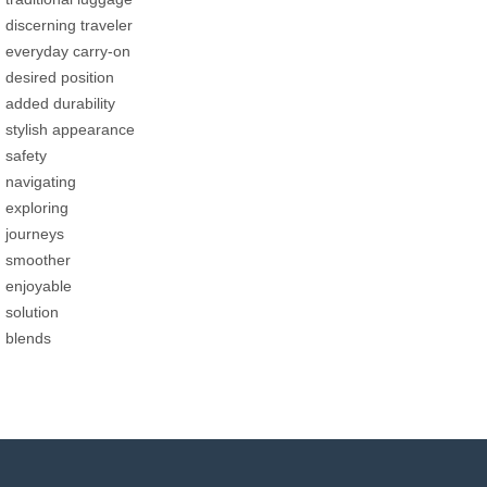
discerning traveler
everyday carry-on
desired position
added durability
stylish appearance
safety
navigating
exploring
journeys
smoother
enjoyable
solution
blends