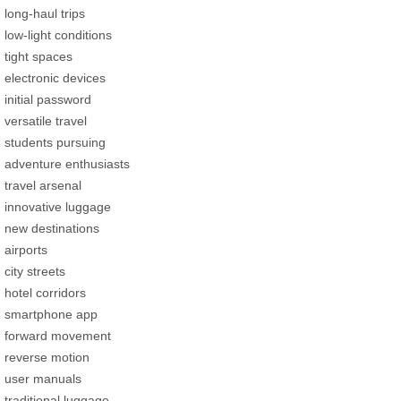
long-haul trips
low-light conditions
tight spaces
electronic devices
initial password
versatile travel
students pursuing
adventure enthusiasts
travel arsenal
innovative luggage
new destinations
airports
city streets
hotel corridors
smartphone app
forward movement
reverse motion
user manuals
traditional luggage