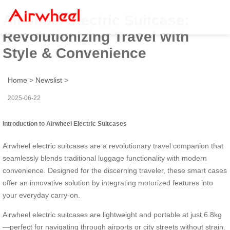
Airwheel Electric Suitcase:
Revolutionizing Travel with
Style & Convenience
Home
>
Newslist
>
2025-06-22
Introduction to Airwheel Electric Suitcases
Airwheel electric suitcases are a revolutionary travel companion that
seamlessly blends traditional luggage functionality with modern
convenience. Designed for the discerning traveler, these smart cases
offer an innovative solution by integrating motorized features into
your everyday carry-on.
Airwheel electric suitcases are lightweight and portable at just 6.8kg
—perfect for navigating through airports or city streets without strain.