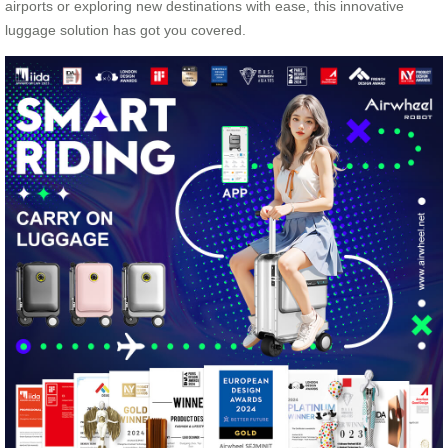
airports or exploring new destinations with ease, this innovative
luggage solution has got you covered.