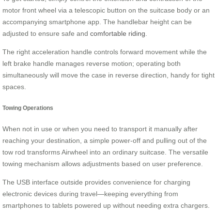
motor front wheel via a telescopic button on the suitcase body or an
accompanying smartphone app. The handlebar height can be
adjusted to ensure safe and
comfortable riding
.
The right acceleration handle controls forward movement while the
left brake handle manages reverse motion; operating both
simultaneously will move the case in reverse direction, handy for tight
spaces.
Towing Operations
When not in use or when you need to transport it manually after
reaching your destination, a simple power-off and pulling out of the
tow rod transforms Airwheel into an ordinary suitcase. The versatile
towing mechanism allows adjustments based on user preference.
The USB interface outside provides convenience for charging
electronic devices during travel—keeping everything from
smartphones to tablets powered up without needing extra chargers.