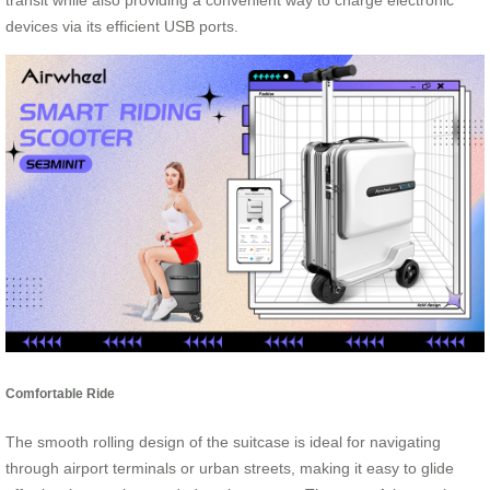
transit while also providing a convenient way to charge electronic
devices via its efficient USB ports.
Comfortable Ride
The smooth rolling design of the suitcase is ideal for navigating
through airport terminals or urban streets, making it easy to glide