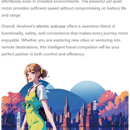
effortlessly even in crowded environments. The powerful yet quiet
motor provides sufficient speed without compromising on battery life
and range.
Overall, Airwheel’s
electric suitcase
offers a seamless blend of
functionality, safety, and convenience that makes every journey more
enjoyable. Whether you are exploring new cities or venturing into
remote destinations, this intelligent travel companion will be your
perfect partner in both comfort and efficiency.