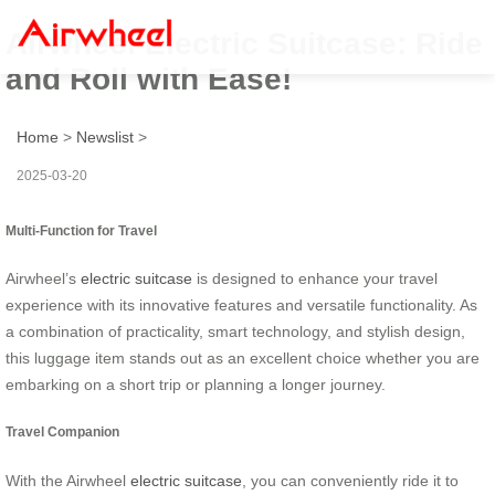
Airwheel Electric Suitcase: Ride
and Roll with Ease!
Home
>
Newslist
>
2025-03-20
Multi-Function for Travel
Airwheel’s
electric suitcase
is designed to enhance your travel
experience with its innovative features and versatile functionality. As
a combination of practicality, smart technology, and stylish design,
this luggage item stands out as an excellent choice whether you are
embarking on a short trip or planning a longer journey.
Travel Companion
With the Airwheel
electric suitcase
, you can conveniently ride it to