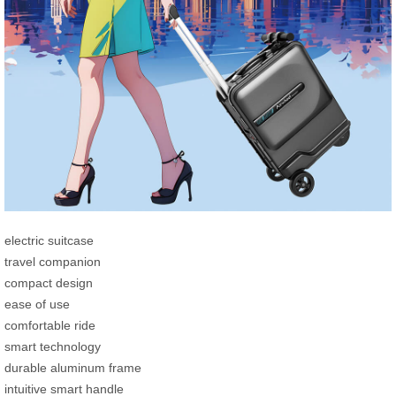
electric suitcase
travel companion
compact design
ease of use
comfortable ride
smart technology
durable aluminum frame
intuitive smart handle