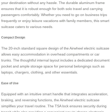
your destination without any hassle. The durable aluminum frame
ensures that it is robust enough for both solo travel and carrying
passengers comfortably. Whether you need to go on business trips
frequently or enjoy leisure vacations with family members, this smart
suitcase caters to various needs.
Compact Design
The 20-inch standard square design of the Airwheel electric suitcase
allows easy accommodation in overhead compartments or car
trunks. The thoughtful internal layout includes a dedicated document
pocket and ample storage space for personal belongings such as
laptops, chargers, clothing, and other essentials.
Ease of Use
Equipped with an intuitive smart handle that integrates acceleration,
braking, and reversing functions, the Airwheel electric suitcase
simplifies your travel routine. The TSA lock ensures security during