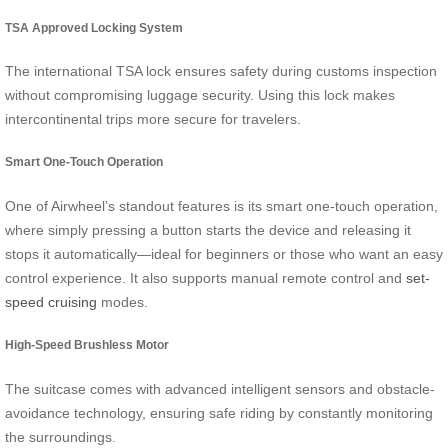
TSA Approved Locking System
The international TSA lock ensures safety during customs inspection
without compromising luggage security. Using this lock makes
intercontinental trips more secure for travelers.
Smart One-Touch Operation
One of Airwheel’s standout features is its smart one-touch operation,
where simply pressing a button starts the device and releasing it
stops it automatically—ideal for beginners or those who want an easy
control experience. It also supports manual remote control and
set-
speed cruising
modes.
High-Speed Brushless Motor
The suitcase comes with advanced intelligent sensors and obstacle-
avoidance technology, ensuring safe riding by constantly monitoring
the surroundings.