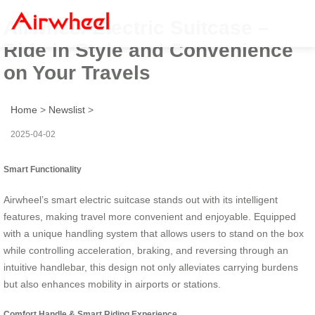
Airwheel Electric Suitcase –
Ride in Style and Convenience
on Your Travels
Home
>
Newslist
>
2025-04-02
Smart Functionality
Airwheel’s smart electric suitcase stands out with its intelligent
features, making travel more convenient and enjoyable. Equipped
with a unique handling system that allows users to stand on the box
while controlling acceleration, braking, and reversing through an
intuitive handlebar, this design not only alleviates carrying burdens
but also enhances mobility in airports or stations.
Comfort Handle & Smart Riding Experience