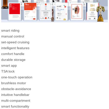
smart riding
manual control
set-speed cruising
intelligent features
comfort handle
durable storage
smart app
TSA lock
one-touch operation
brushless motor
obstacle-avoidance
intuitive handlebar
multi-compartment
smart functionality