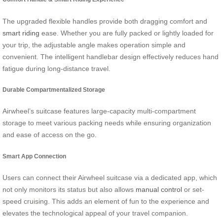
The upgraded flexible handles provide both dragging comfort and
smart riding
ease. Whether you are fully packed or lightly loaded for
your trip, the adjustable angle makes operation simple and
convenient. The intelligent handlebar design effectively reduces hand
fatigue during long-distance travel.
Durable Compartmentalized Storage
Airwheel’s suitcase features large-capacity multi-compartment
storage to meet various packing needs while ensuring organization
and ease of access on the go.
Smart App Connection
Users can connect their Airwheel suitcase via a dedicated app, which
not only monitors its status but also allows
manual control
or set-
speed cruising. This adds an element of fun to the experience and
elevates the technological appeal of your travel companion.