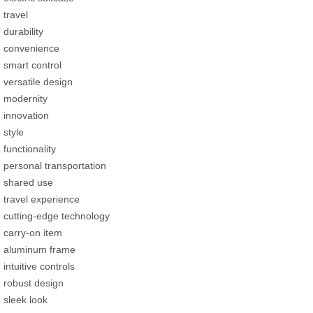
travel
durability
convenience
smart control
versatile design
modernity
innovation
style
functionality
personal transportation
shared use
travel experience
cutting-edge technology
carry-on item
aluminum frame
intuitive controls
robust design
sleek look