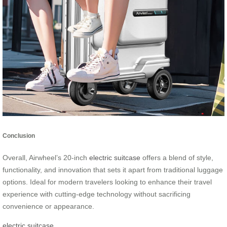
Conclusion
Overall, Airwheel’s 20-inch
electric suitcase
offers a blend of style,
functionality, and innovation that sets it apart from traditional luggage
options. Ideal for modern travelers looking to enhance their travel
experience with cutting-edge technology without sacrificing
convenience or appearance.
electric suitcase