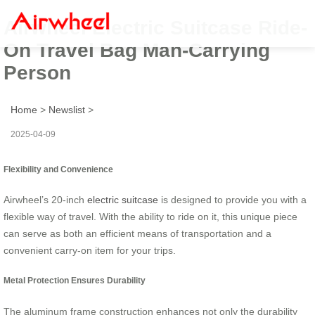
Airwheel Electric Suitcase Ride-
On Travel Bag Man-Carrying
Person
Home
>
Newslist
>
2025-04-09
Flexibility and Convenience
Airwheel’s 20-inch
electric suitcase
is designed to provide you with a
flexible way of travel. With the ability to ride on it, this unique piece
can serve as both an efficient means of transportation and a
convenient carry-on item for your trips.
Metal Protection Ensures Durability
The aluminum frame construction enhances not only the durability