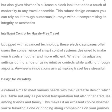
but also gives Airwheel’s suitcase a sleek look that adds a touch of
modernity to any travel ensemble. This robust design ensures you
can rely on it through numerous journeys without compromising its
integrity or aesthetics.
Intelligent Control for Hassle-Free Travel
Equipped with advanced technology, these
electric suitcases
offer
users the convenience of smart control systems designed to make
your travels smoother and more efficient. Whether it’s adjusting
settings during a ride or using intuitive controls while walking through
airports, Airwheel’s innovations aim at making travel less stressful.
Design for Versatility
Airwheel aims to meet various needs with their versatile design which
is suitable not only as personal transportation but also for shared use
among friends and family. This makes it an excellent choice whether
you’re traveling alone or bringing along companions on your journey.