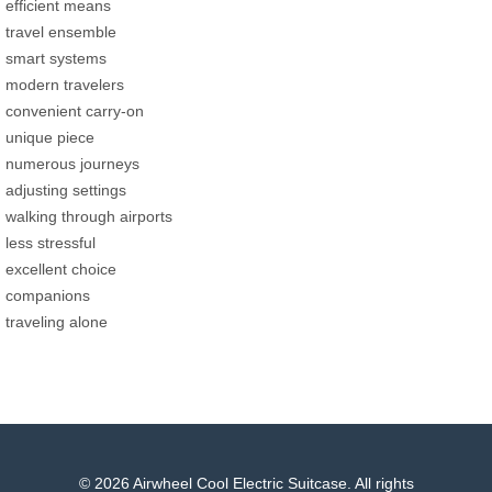
efficient means
travel ensemble
smart systems
modern travelers
convenient carry-on
unique piece
numerous journeys
adjusting settings
walking through airports
less stressful
excellent choice
companions
traveling alone
© 2026 Airwheel Cool Electric Suitcase. All rights