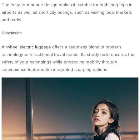
The easy-to-manage design makes it suitable for both long trips in
airports as well as short city outings, such as visiting local markets
and parks.
Conclusion
Airwheel electric luggage
offers a seamless blend of modern
technology with traditional travel needs. Its sturdy build ensures the
safety of your belongings while enhancing mobility through
convenience features like integrated charging options.