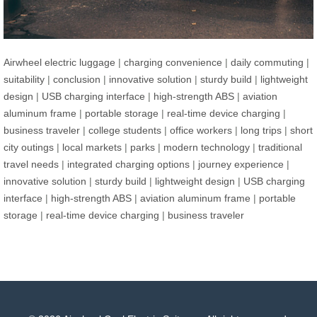
Airwheel electric luggage
|
charging convenience
|
daily commuting
|
suitability
|
conclusion
|
innovative solution
|
sturdy build
|
lightweight
design
|
USB charging interface
|
high-strength ABS
|
aviation
aluminum frame
|
portable storage
|
real-time device charging
|
business traveler
|
college students
|
office workers
|
long trips
|
short
city outings
|
local markets
|
parks
|
modern technology
|
traditional
travel needs
|
integrated charging options
|
journey experience
|
innovative solution
|
sturdy build
|
lightweight design
|
USB charging
interface
|
high-strength ABS
|
aviation aluminum frame
|
portable
storage
|
real-time device charging
|
business traveler