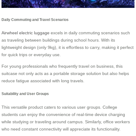
Daily Commuting and Travel Scenarios
Airwheel electric luggage
excels in daily commuting scenarios such
as traveling between buildings during school hours. With its
lightweight design (only 9kg), it is effortless to carry, making it perfect
for quick trips or everyday use.
For young professionals who frequently travel on business, this
suitcase not only acts as a portable storage solution but also helps
reduce fatigue associated with long travels.
Suitability and User Groups
This versatile product caters to various user groups. College
students can enjoy the convenience of real-time device charging
while studying or traveling around campus. Similarly, office workers
who need constant connectivity will appreciate its functionality.