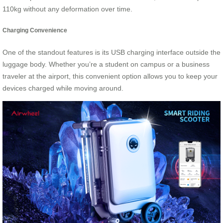
110kg without any deformation over time.
Charging Convenience
One of the standout features is its USB charging interface outside the
luggage body. Whether you’re a student on campus or a business
traveler at the airport, this convenient option allows you to keep your
devices charged while moving around.