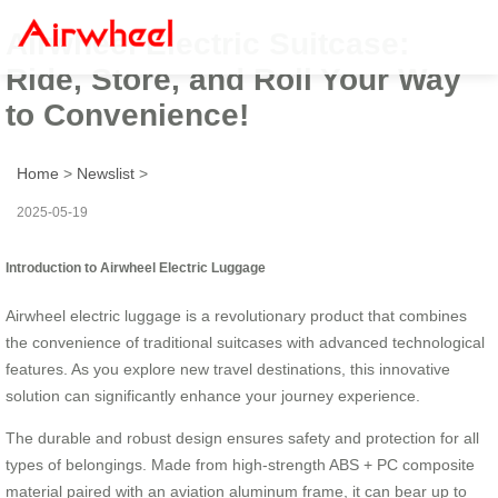
Airwheel Electric Suitcase:
Ride, Store, and Roll Your Way
to Convenience!
Home
>
Newslist
>
2025-05-19
Introduction to Airwheel Electric Luggage
Airwheel electric luggage is a revolutionary product that combines
the convenience of traditional suitcases with advanced technological
features. As you explore new travel destinations, this innovative
solution can significantly enhance your journey experience.
The durable and robust design ensures safety and protection for all
types of belongings. Made from high-strength ABS + PC composite
material paired with an aviation aluminum frame, it can bear up to