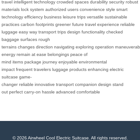
travel
intelligent technology
crowded spaces
durability
security
robust
materials
lock system
authorized users
convenience
style
smart
technology
efficiency
business
leisure trips
versatile
sustainable
practices
carbon footprints
greener future
travel experience
reliable
luggage
easy way
transport
trips
design
functionality
checked
baggage
surfaces
rough
terrains
changes
direction
navigating
exploring
operation
maneuverabil
energy
remain at ease
belongings
peace of
mind
items
package
journey
enjoyable
environmental
impact
frequent travelers
luggage products
enhancing
electric
suitcase
game-
changer
reliable
innovative
transport
companion
design
stand
out
perfect
carry-on
hassle
advanced
comfortable
© 2026 Airwheel Cool Electric Suitcase. All rights reserved.