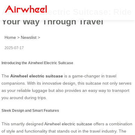
Airwheel Electric Suitcase: Ride
Your Way Through Travel
Home
>
Newslist
>
2025-07-17
Introducing the Airwheel Electric Suitcase
The
Airwheel electric suitcase
is a game-changer in travel
companions. With its innovative design, this suitcase not only serves
as your reliable luggage but also provides an easy way to transport
you around during trips.
Sleek Design and Smart Features
This smartly designed
Airwheel electric suitcase
offers a combination
of style and functionality that stands out in the travel industry. The