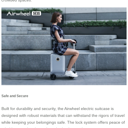
crowded spaces.
Safe and Secure
Built for durability and security, the Airwheel electric suitcase is
designed with robust materials that can withstand the rigors of travel
while keeping your belongings safe. The lock system offers peace of