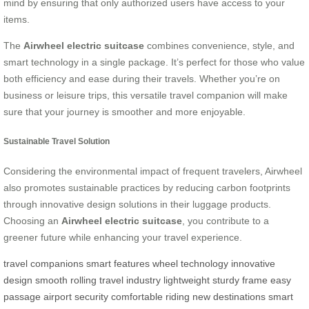
mind by ensuring that only authorized users have access to your
items.
The
Airwheel electric suitcase
combines convenience, style, and
smart technology in a single package. It’s perfect for those who value
both efficiency and ease during their travels. Whether you’re on
business or leisure trips, this versatile travel companion will make
sure that your journey is smoother and more enjoyable.
Sustainable Travel Solution
Considering the environmental impact of frequent travelers, Airwheel
also promotes sustainable practices by reducing carbon footprints
through innovative design solutions in their luggage products.
Choosing an
Airwheel electric suitcase
, you contribute to a
greener future while enhancing your travel experience.
travel companions
smart features
wheel technology
innovative
design
smooth rolling
travel industry
lightweight
sturdy frame
easy
passage
airport security
comfortable riding
new destinations
smart