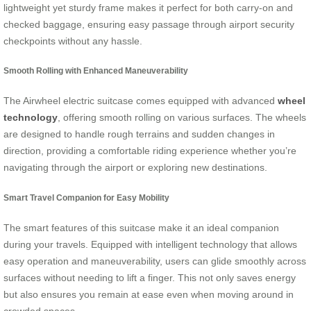
lightweight yet sturdy frame makes it perfect for both carry-on and
checked baggage, ensuring easy passage through airport security
checkpoints without any hassle.
Smooth Rolling with Enhanced Maneuverability
The Airwheel electric suitcase comes equipped with advanced
wheel
technology
, offering smooth rolling on various surfaces. The wheels
are designed to handle rough terrains and sudden changes in
direction, providing a comfortable riding experience whether you’re
navigating through the airport or exploring new destinations.
Smart Travel Companion for Easy Mobility
The smart features of this suitcase make it an ideal companion
during your travels. Equipped with intelligent technology that allows
easy operation and maneuverability, users can glide smoothly across
surfaces without needing to lift a finger. This not only saves energy
but also ensures you remain at ease even when moving around in