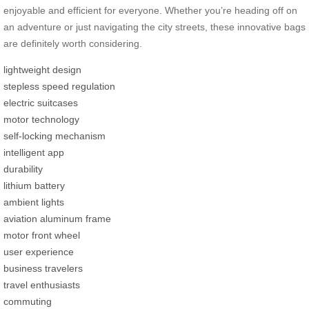
enjoyable and efficient for everyone. Whether you’re heading off on
an adventure or just navigating the city streets, these innovative bags
are definitely worth considering.
lightweight design
stepless speed regulation
electric suitcases
motor technology
self-locking mechanism
intelligent app
durability
lithium battery
ambient lights
aviation aluminum frame
motor front wheel
user experience
business travelers
travel enthusiasts
commuting