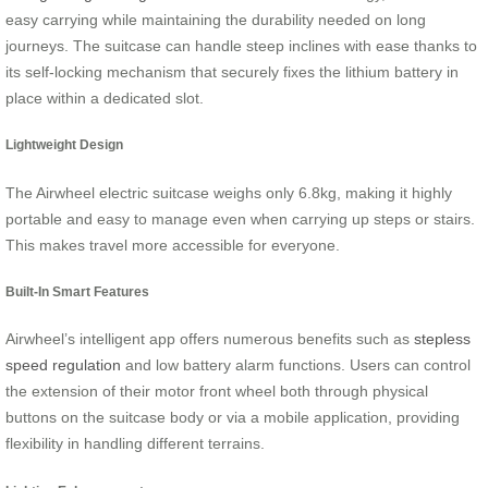
easy carrying while maintaining the durability needed on long
journeys. The suitcase can handle steep inclines with ease thanks to
its self-locking mechanism that securely fixes the lithium battery in
place within a dedicated slot.
Lightweight Design
The Airwheel electric suitcase weighs only 6.8kg, making it highly
portable and easy to manage even when carrying up steps or stairs.
This makes travel more accessible for everyone.
Built-In Smart Features
Airwheel’s intelligent app offers numerous benefits such as
stepless
speed regulation
and low battery alarm functions. Users can control
the extension of their motor front wheel both through physical
buttons on the suitcase body or via a mobile application, providing
flexibility in handling different terrains.