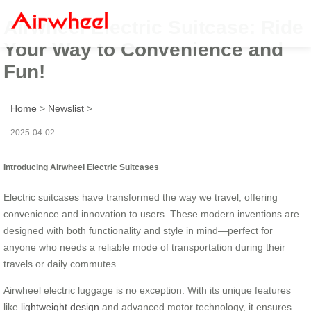
Airwheel Electric Suitcase: Ride
Your Way to Convenience and
Fun!
Home
>
Newslist
>
2025-04-02
Introducing Airwheel Electric Suitcases
Electric suitcases have transformed the way we travel, offering
convenience and innovation to users. These modern inventions are
designed with both functionality and style in mind—perfect for
anyone who needs a reliable mode of transportation during their
travels or daily commutes.
Airwheel electric luggage is no exception. With its unique features
like
lightweight design
and advanced motor technology, it ensures