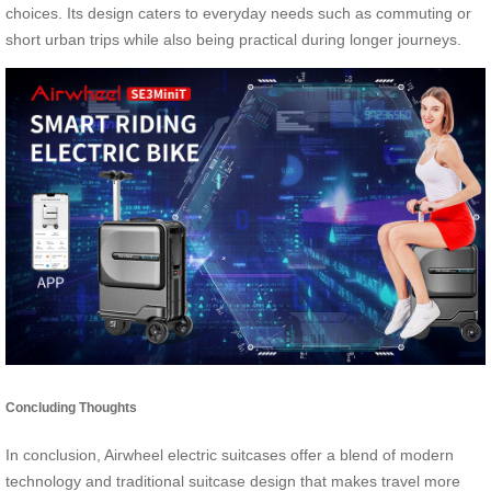
choices. Its design caters to everyday needs such as commuting or
short urban trips while also being practical during longer journeys.
Concluding Thoughts
In conclusion, Airwheel electric suitcases offer a blend of modern
technology and traditional suitcase design that makes travel more