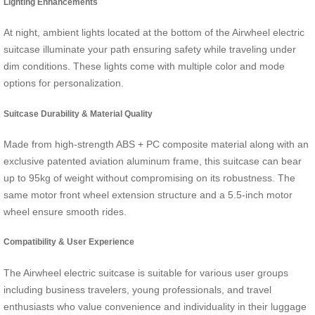
Lighting Enhancements
At night, ambient lights located at the bottom of the Airwheel electric
suitcase illuminate your path ensuring safety while traveling under
dim conditions. These lights come with multiple color and mode
options for personalization.
Suitcase Durability & Material Quality
Made from high-strength ABS + PC composite material along with an
exclusive patented aviation aluminum frame, this suitcase can bear
up to 95kg of weight without compromising on its robustness. The
same motor front wheel extension structure and a 5.5-inch motor
wheel ensure smooth rides.
Compatibility & User Experience
The Airwheel electric suitcase is suitable for various user groups
including business travelers, young professionals, and travel
enthusiasts who value convenience and individuality in their luggage