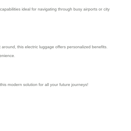
capabilities ideal for navigating through busy airports or city
around, this electric luggage offers personalized benefits.
venience.
his modern solution for all your future journeys!