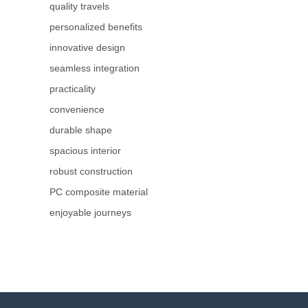
quality travels
personalized benefits
innovative design
seamless integration
practicality
convenience
durable shape
spacious interior
robust construction
PC composite material
enjoyable journeys