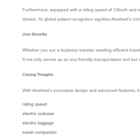
Furthermore, equipped with a riding speed of 13km/h and w
streets. Its global patent recognition signifies Airwheel’s c
User Benefits
Whether you are a business traveler needing efficient trave
It not only serves as an eco-friendly transportation tool bu
Closing Thoughts
With Airwheel’s innovative design and advanced features, it 
riding speed
electric suitcase
electric luggage
travel companion