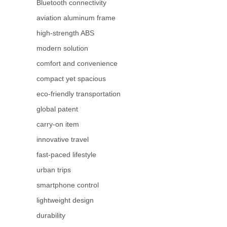
Bluetooth connectivity
aviation aluminum frame
high-strength ABS
modern solution
comfort and convenience
compact yet spacious
eco-friendly transportation
global patent
carry-on item
innovative travel
fast-paced lifestyle
urban trips
smartphone control
lightweight design
durability