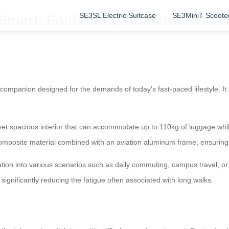
SE3SL Electric Suitcase
SE3MiniT Scoote
: Smart, Foldable & Rideable Trav
 companion designed for the demands of today’s fast-paced lifestyle. It
 yet spacious interior that can accommodate up to 110kg of luggage whil
omposite material combined with an aviation aluminum frame, ensuring 
ration into various scenarios such as daily commuting, campus travel, or
 significantly reducing the fatigue often associated with long walks.