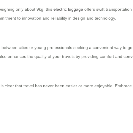
eighing only about 9kg, this
electric luggage
offers swift transportation 
ommitment to innovation and reliability in design and technology.
l between cities or young professionals seeking a convenient way to get 
t also enhances the quality of your travels by providing comfort and con
is clear that travel has never been easier or more enjoyable. Embrace t