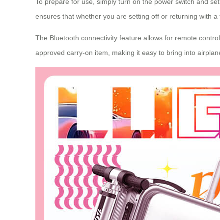
To prepare for use, simply turn on the power switch and set t
ensures that whether you are setting off or returning with a 
The Bluetooth connectivity feature allows for remote control 
approved carry-on item, making it easy to bring into airplan