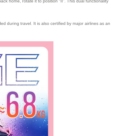
k home, rotate it to position “II”. This dual functionality
 during travel. It is also certified by major airlines as an