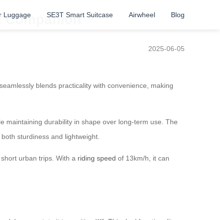
r Luggage
SE3T Smart Suitcase
Airwheel
Blog
el Companion
2025-06-05
 seamlessly blends practicality with convenience, making
e maintaining durability in shape over long-term use. The
both sturdiness and lightweight.
 short urban trips. With a
riding speed
of 13km/h, it can