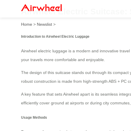
Airwheel Electric Suitcase
Home
>
Newslist
>
Introduction to Airwheel Electric Luggage
Airwheel electric luggage is a modern and innovative travel
your travels more comfortable and enjoyable.
The design of this suitcase stands out through its compact
robust construction is made from high-strength ABS + PC c
A key feature that sets Airwheel apart is its seamless integ
efficiently cover ground at airports or during city commutes,
Usage Methods