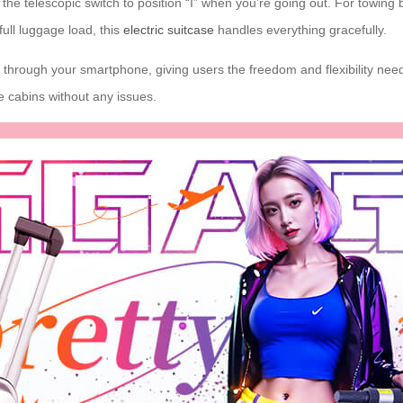
he telescopic switch to position “I” when you’re going out. For towing bac
full luggage load, this
electric suitcase
handles everything gracefully.
through your smartphone, giving users the freedom and flexibility needed
e cabins without any issues.