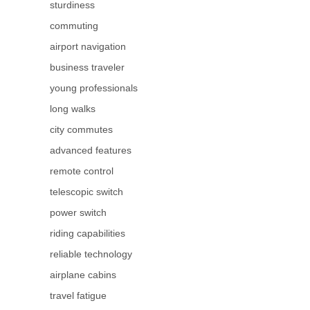
sturdiness
commuting
airport navigation
business traveler
young professionals
long walks
city commutes
advanced features
remote control
telescopic switch
power switch
riding capabilities
reliable technology
airplane cabins
travel fatigue