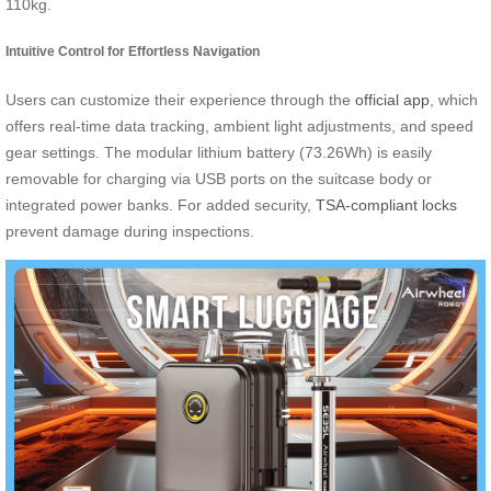
110kg.
Intuitive Control for Effortless Navigation
Users can customize their experience through the
official app
, which
offers real-time data tracking, ambient light adjustments, and speed
gear settings. The modular lithium battery (73.26Wh) is easily
removable for charging via USB ports on the suitcase body or
integrated power banks. For added security,
TSA-compliant locks
prevent damage during inspections.