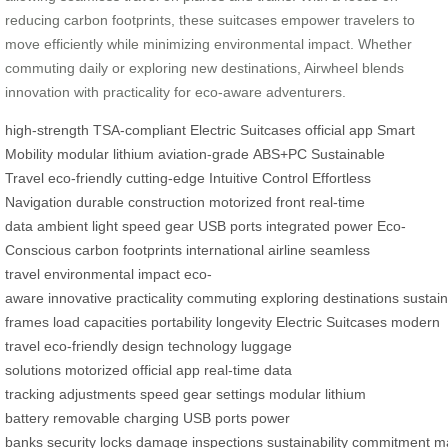
reducing carbon footprints, these suitcases empower travelers to
move efficiently while minimizing environmental impact. Whether
commuting daily or exploring new destinations, Airwheel blends
innovation with practicality for eco-aware adventurers.
high-strength
TSA-compliant
Electric Suitcases
official app
Smart
Mobility
modular lithium
aviation-grade
ABS+PC
Sustainable
Travel
eco-friendly
cutting-edge
Intuitive Control
Effortless
Navigation
durable construction
motorized front
real-time
data
ambient light
speed gear
USB ports
integrated power
Eco-
Conscious
carbon footprints
international airline
seamless
travel
environmental impact
eco-
aware
innovative
practicality
commuting
exploring
destinations
sustain
frames
load capacities
portability
longevity
Electric Suitcases
modern
travel
eco-friendly
design
technology
luggage
solutions
motorized
official app
real-time
data
tracking
adjustments
speed gear
settings
modular
lithium
battery
removable
charging
USB
ports
power
banks
security
locks
damage
inspections
sustainability
commitment
ma