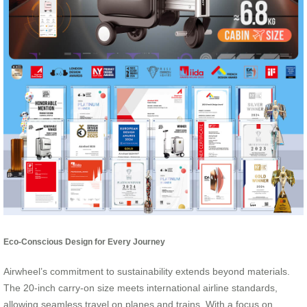
Eco-Conscious Design for Every Journey
Airwheel’s commitment to sustainability extends beyond materials.
The 20-inch carry-on size meets international airline standards,
allowing seamless travel on planes and trains. With a focus on