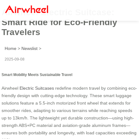
Airwheel Electric Suitcase:
Smart Ride for Eco-Friendly
Travelers
Home
>
Newslist
>
2025-09-08
Smart Mobility Meets Sustainable Travel
Airwheel
Electric Suitcases
redefine modern travel by combining eco-
friendly design with cutting-edge technology. These smart luggage
solutions feature a 5.5-inch motorized front wheel that extends for
smoother rides, adapting to various terrains while reaching speeds
up to 13km/h. The lightweight yet durable construction—using high-
strength ABS+PC material and aviation-grade aluminum frames—
ensures both portability and longevity, with load capacities exceeding