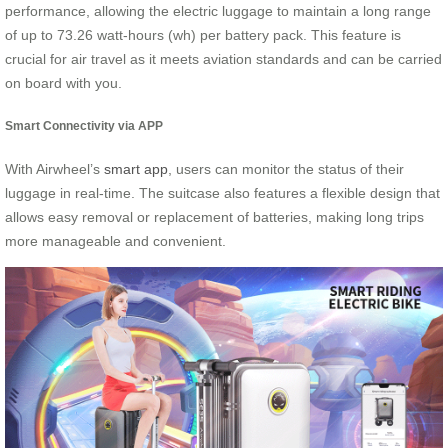
performance, allowing the electric luggage to maintain a long range
of up to 73.26 watt-hours (wh) per battery pack. This feature is
crucial for air travel as it meets aviation standards and can be carried
on board with you.
Smart Connectivity via APP
With Airwheel’s
smart app
, users can monitor the status of their
luggage in real-time. The suitcase also features a flexible design that
allows easy removal or replacement of batteries, making long trips
more manageable and convenient.