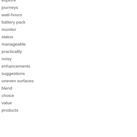
journeys
watt-hours
battery pack
monitor
status
manageable
practicality
noisy
enhancements
suggestions
uneven surfaces
blend
choice
value
products