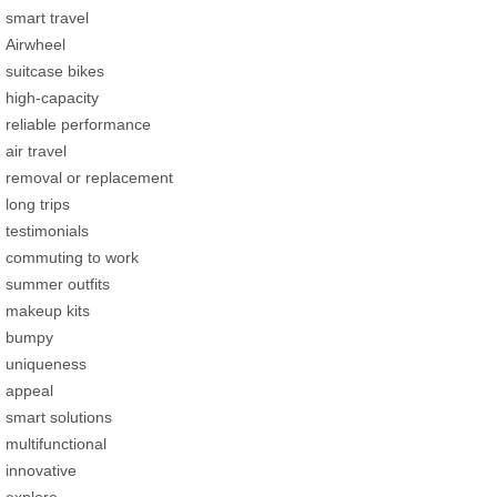
smart travel
Airwheel
suitcase bikes
high-capacity
reliable performance
air travel
removal or replacement
long trips
testimonials
commuting to work
summer outfits
makeup kits
bumpy
uniqueness
appeal
smart solutions
multifunctional
innovative
explore