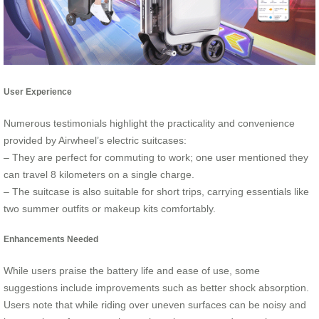
User Experience
Numerous testimonials highlight the practicality and convenience
provided by Airwheel’s electric suitcases:
– They are perfect for commuting to work; one user mentioned they
can travel 8 kilometers on a single charge.
– The suitcase is also suitable for short trips, carrying essentials like
two summer outfits or makeup kits comfortably.
Enhancements Needed
While users praise the battery life and ease of use, some
suggestions include improvements such as better shock absorption.
Users note that while riding over uneven surfaces can be noisy and