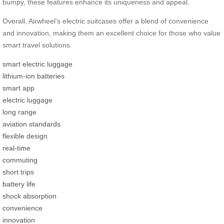
bumpy, these features enhance its uniqueness and appeal.
Overall, Airwheel’s electric suitcases offer a blend of convenience
and innovation, making them an excellent choice for those who value
smart travel solutions.
smart electric luggage
lithium-ion batteries
smart app
electric luggage
long range
aviation standards
flexible design
real-time
commuting
short trips
battery life
shock absorption
convenience
innovation