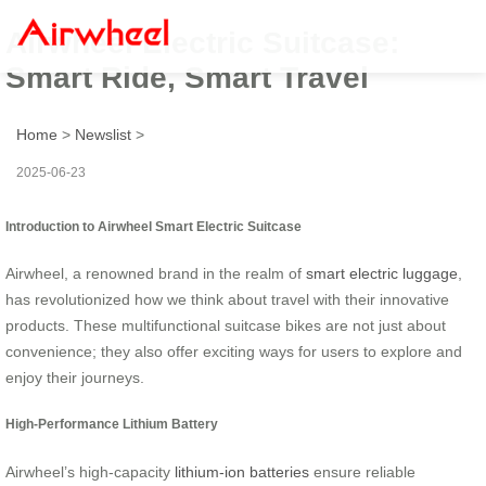
Airwheel Electric Suitcase:
Smart Ride, Smart Travel
Home
>
Newslist
>
2025-06-23
Introduction to Airwheel Smart Electric Suitcase
Airwheel, a renowned brand in the realm of
smart electric luggage
,
has revolutionized how we think about travel with their innovative
products. These multifunctional suitcase bikes are not just about
convenience; they also offer exciting ways for users to explore and
enjoy their journeys.
High-Performance Lithium Battery
Airwheel’s high-capacity
lithium-ion batteries
ensure reliable