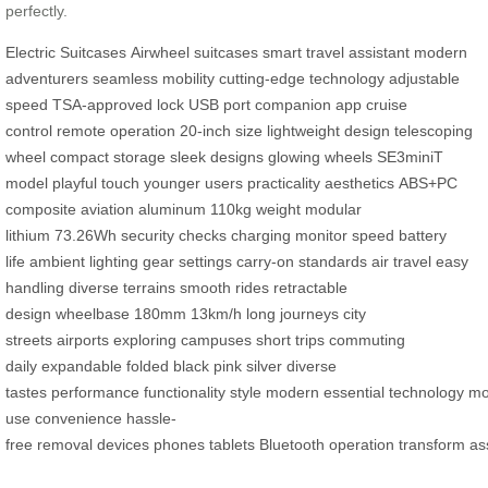
perfectly.
Electric Suitcases
Airwheel suitcases
smart travel assistant
modern
adventurers
seamless mobility
cutting-edge technology
adjustable
speed
TSA-approved lock
USB port
companion app
cruise
control
remote operation
20-inch size
lightweight design
telescoping
wheel
compact storage
sleek designs
glowing wheels
SE3miniT
model
playful touch
younger users
practicality
aesthetics
ABS+PC
composite
aviation aluminum
110kg weight
modular
lithium
73.26Wh
security checks
charging
monitor speed
battery
life
ambient lighting
gear settings
carry-on standards
air travel
easy
handling
diverse terrains
smooth rides
retractable
design
wheelbase
180mm
13km/h
long journeys
city
streets
airports
exploring campuses
short trips
commuting
daily
expandable
folded
black
pink
silver
diverse
tastes
performance
functionality
style
modern
essential
technology
mob
use
convenience
hassle-
free
removal
devices
phones
tablets
Bluetooth
operation
transform
as