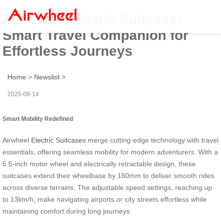
Airwheel Electric Suitcase:
Smart Travel Companion for
Effortless Journeys
Home
>
Newslist
>
2025-08-14
Smart Mobility Redefined
Airwheel
Electric Suitcases
merge cutting-edge technology with travel
essentials, offering seamless mobility for modern adventurers. With a
5.5-inch motor wheel and electrically retractable design, these
suitcases extend their wheelbase by 180mm to deliver smooth rides
across diverse terrains. The adjustable speed settings, reaching up
to 13km/h, make navigating airports or city streets effortless while
maintaining comfort during long journeys.