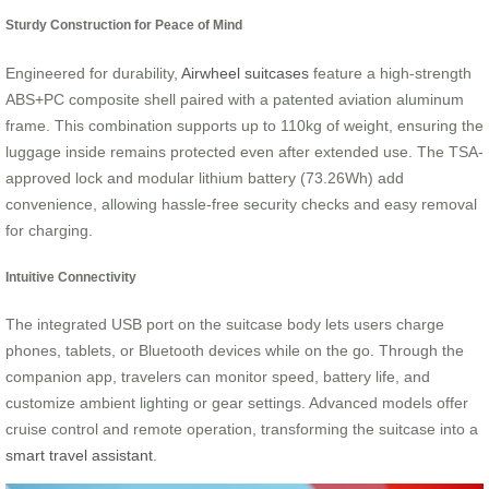
Sturdy Construction for Peace of Mind
Engineered for durability,
Airwheel suitcases
feature a high-strength
ABS+PC composite shell paired with a patented aviation aluminum
frame. This combination supports up to 110kg of weight, ensuring the
luggage inside remains protected even after extended use. The TSA-
approved lock and modular lithium battery (73.26Wh) add
convenience, allowing hassle-free security checks and easy removal
for charging.
Intuitive Connectivity
The integrated USB port on the suitcase body lets users charge
phones, tablets, or Bluetooth devices while on the go. Through the
companion app, travelers can monitor speed, battery life, and
customize ambient lighting or gear settings. Advanced models offer
cruise control and remote operation, transforming the suitcase into a
smart travel assistant
.