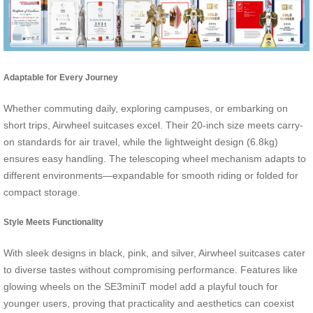
Adaptable for Every Journey
Whether commuting daily, exploring campuses, or embarking on
short trips, Airwheel suitcases excel. Their 20-inch size meets carry-
on standards for air travel, while the lightweight design (6.8kg)
ensures easy handling. The telescoping wheel mechanism adapts to
different environments—expandable for smooth riding or folded for
compact storage.
Style Meets Functionality
With sleek designs in black, pink, and silver, Airwheel suitcases cater
to diverse tastes without compromising performance. Features like
glowing wheels on the SE3miniT model add a playful touch for
younger users, proving that practicality and aesthetics can coexist