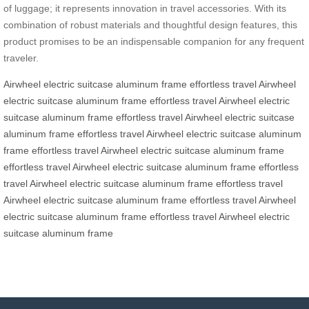
of luggage; it represents innovation in travel accessories. With its
combination of robust materials and thoughtful design features, this
product promises to be an indispensable companion for any frequent
traveler.
Airwheel electric suitcase
aluminum frame
effortless travel
Airwheel
electric suitcase
aluminum frame
effortless travel
Airwheel electric
suitcase
aluminum frame
effortless travel
Airwheel electric suitcase
aluminum frame
effortless travel
Airwheel electric suitcase
aluminum
frame
effortless travel
Airwheel electric suitcase
aluminum frame
effortless travel
Airwheel electric suitcase
aluminum frame
effortless
travel
Airwheel electric suitcase
aluminum frame
effortless travel
Airwheel electric suitcase
aluminum frame
effortless travel
Airwheel
electric suitcase
aluminum frame
effortless travel
Airwheel electric
suitcase
aluminum frame