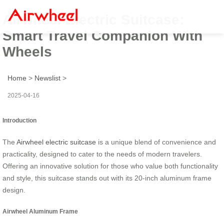
Airwheel Electric Suitcase:
Smart Travel Companion With
Wheels
Home
>
Newslist
>
2025-04-16
Introduction
The
Airwheel electric suitcase
is a unique blend of convenience and
practicality, designed to cater to the needs of modern travelers.
Offering an innovative solution for those who value both functionality
and style, this suitcase stands out with its 20-inch aluminum frame
design.
Airwheel Aluminum Frame