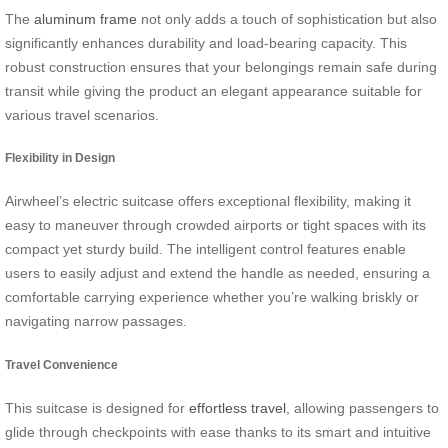
The
aluminum frame
not only adds a touch of sophistication but also
significantly enhances durability and load-bearing capacity. This
robust construction ensures that your belongings remain safe during
transit while giving the product an elegant appearance suitable for
various travel scenarios.
Flexibility in Design
Airwheel’s electric suitcase offers exceptional flexibility, making it
easy to maneuver through crowded airports or tight spaces with its
compact yet sturdy build. The intelligent control features enable
users to easily adjust and extend the handle as needed, ensuring a
comfortable carrying experience whether you’re walking briskly or
navigating narrow passages.
Travel Convenience
This suitcase is designed for
effortless travel
, allowing passengers to
glide through checkpoints with ease thanks to its smart and intuitive