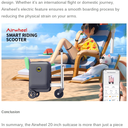
design. Whether it’s an international flight or domestic journey,
Airwheel’s electric feature ensures a smooth boarding process by
reducing the physical strain on your arms.
Conclusion
In summary, the Airwheel 20-inch suitcase is more than just a piece