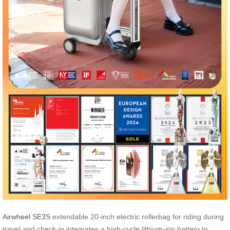
Airwheel SE3S
extendable 20-inch electric rollerbag for riding during
travel and check-in integrates a high-cycle lithium-ion battery to