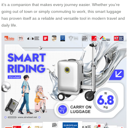
it’s a companion that makes every journey easier. Whether you’re
going out of town or simply commuting to work, this smart luggage
has proven itself as a reliable and versatile tool in modern travel and
daily life.