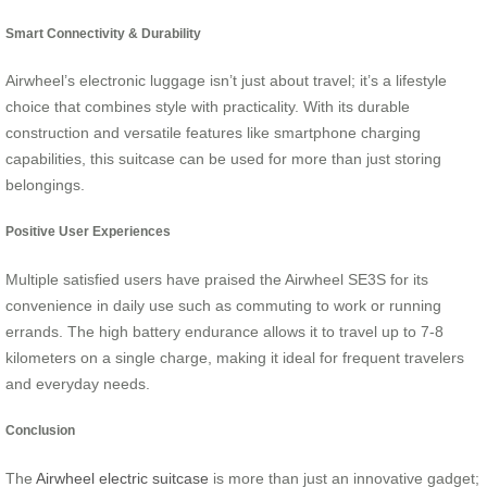
Smart Connectivity & Durability
Airwheel’s electronic luggage isn’t just about travel; it’s a lifestyle
choice that combines style with practicality. With its durable
construction and versatile features like smartphone charging
capabilities, this suitcase can be used for more than just storing
belongings.
Positive User Experiences
Multiple satisfied users have praised the Airwheel SE3S for its
convenience in daily use such as commuting to work or running
errands. The high battery endurance allows it to travel up to 7-8
kilometers on a single charge, making it ideal for frequent travelers
and everyday needs.
Conclusion
The
Airwheel electric suitcase
is more than just an innovative gadget;