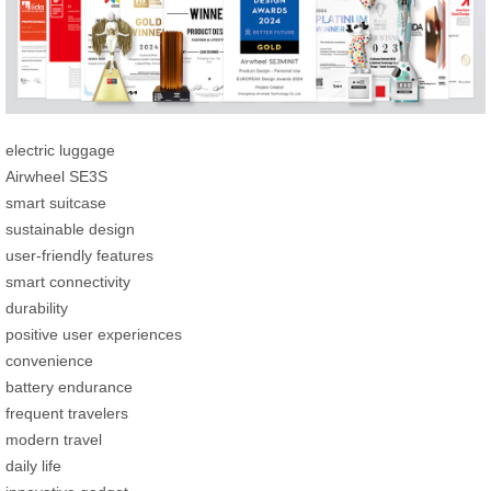
electric luggage
Airwheel SE3S
smart suitcase
sustainable design
user-friendly features
smart connectivity
durability
positive user experiences
convenience
battery endurance
frequent travelers
modern travel
daily life