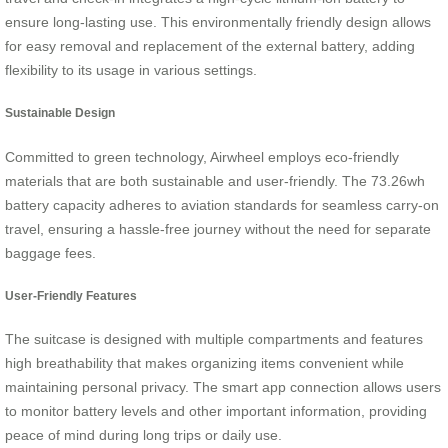
ensure long-lasting use. This environmentally friendly design allows
for easy removal and replacement of the external battery, adding
flexibility to its usage in various settings.
Sustainable Design
Committed to green technology, Airwheel employs eco-friendly
materials that are both sustainable and user-friendly. The 73.26wh
battery capacity adheres to aviation standards for seamless carry-on
travel, ensuring a hassle-free journey without the need for separate
baggage fees.
User-Friendly Features
The suitcase is designed with multiple compartments and features
high breathability that makes organizing items convenient while
maintaining personal privacy. The smart app connection allows users
to monitor battery levels and other important information, providing
peace of mind during long trips or daily use.