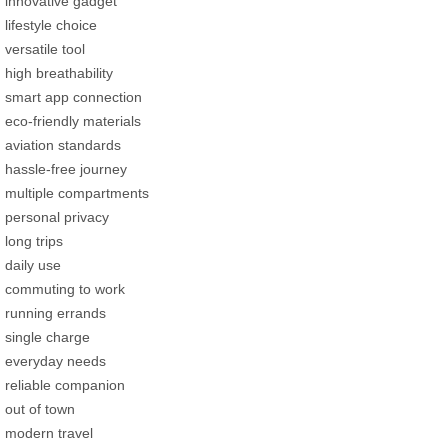
innovative gadget
lifestyle choice
versatile tool
high breathability
smart app connection
eco-friendly materials
aviation standards
hassle-free journey
multiple compartments
personal privacy
long trips
daily use
commuting to work
running errands
single charge
everyday needs
reliable companion
out of town
modern travel