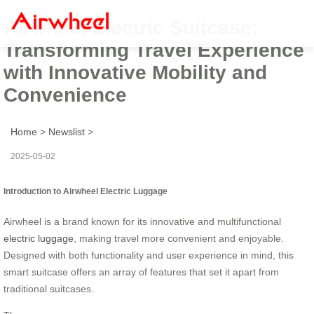
Airwheel Electric Suitcase:
Transforming Travel Experience
with Innovative Mobility and
Convenience
Home
>
Newslist
>
2025-05-02
Introduction to Airwheel Electric Luggage
Airwheel is a brand known for its innovative and multifunctional
electric luggage
, making travel more convenient and enjoyable.
Designed with both functionality and user experience in mind, this
smart suitcase offers an array of features that set it apart from
traditional suitcases.