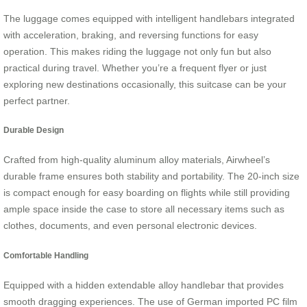
The luggage comes equipped with intelligent handlebars integrated
with acceleration, braking, and reversing functions for easy
operation. This makes riding the luggage not only fun but also
practical during travel. Whether you’re a frequent flyer or just
exploring new destinations occasionally, this suitcase can be your
perfect partner.
Durable Design
Crafted from high-quality aluminum alloy materials, Airwheel’s
durable frame ensures both stability and portability. The 20-inch size
is compact enough for easy boarding on flights while still providing
ample space inside the case to store all necessary items such as
clothes, documents, and even personal electronic devices.
Comfortable Handling
Equipped with a hidden extendable alloy handlebar that provides
smooth dragging experiences. The use of German imported PC film