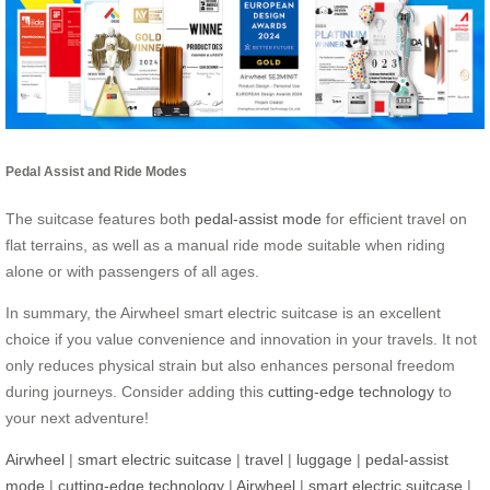
Pedal Assist and Ride Modes
The suitcase features both
pedal-assist mode
for efficient travel on
flat terrains, as well as a manual ride mode suitable when riding
alone or with passengers of all ages.
In summary, the Airwheel smart electric suitcase is an excellent
choice if you value convenience and innovation in your travels. It not
only reduces physical strain but also enhances personal freedom
during journeys. Consider adding this
cutting-edge technology
to
your next adventure!
Airwheel
|
smart electric suitcase
|
travel
|
luggage
|
pedal-assist
mode
|
cutting-edge technology
|
Airwheel
|
smart electric suitcase
|