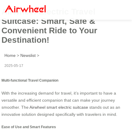
Airwheel Electric Travel
Suitcase: Smart, Safe &
Convenient Ride to Your
Destination!
Home
>
Newslist
>
2025-05-17
Multi-functional Travel Companion
With the increasing demand for travel, it’s important to have a
versatile and efficient companion that can make your journey
smoother. The
Airwheel smart electric suitcase
stands out as an
innovative solution designed specifically with travelers in mind.
Ease of Use and Smart Features