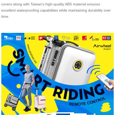
covers along with Taiwan’s high-quality ABS material ensures
excellent waterproofing capabilities while maintaining durability over
time.