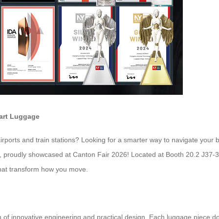
mart Luggage
rports and train stations? Looking for a smarter way to navigate your 
ion, proudly showcased at Canton Fair 2026! Located at Booth 20.2 J37-
 that transform how you move.
of innovative engineering and practical design. Each luggage piece do