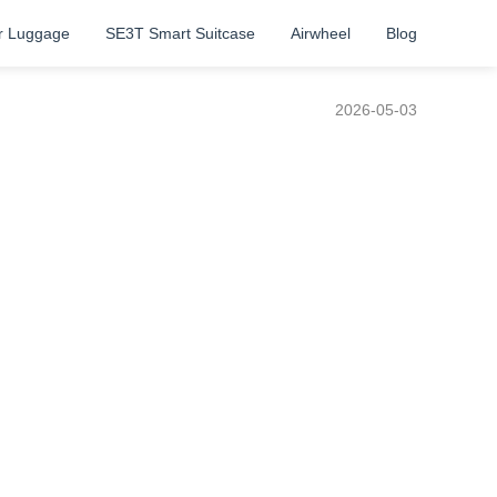
r Luggage
SE3T Smart Suitcase
Airwheel
Blog
2026-05-03