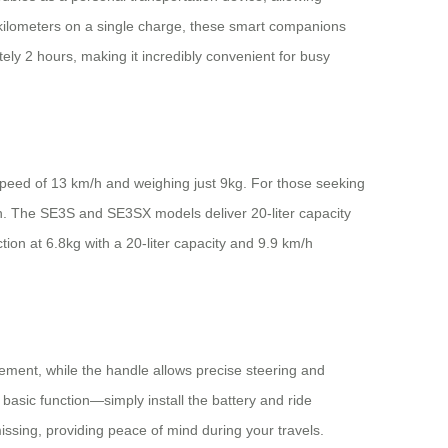
0 kilometers on a single charge, these smart companions
ely 2 hours, making it incredibly convenient for busy
 speed of 13 km/h and weighing just 9kg. For those seeking
/h. The SE3S and SE3SX models deliver 20-liter capacity
tion at 6.8kg with a 20-liter capacity and 9.9 km/h
ement, while the handle allows precise steering and
basic function—simply install the battery and ride
missing, providing peace of mind during your travels.