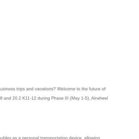
business trips and vacations? Welcome to the future of
38 and 20.2 K11-12 during Phase III (May 1-5), Airwheel
ubles as a personal transportation device, allowing