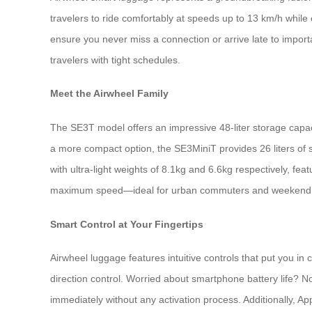
travelers to ride comfortably at speeds up to 13 km/h while
ensure you never miss a connection or arrive late to import
travelers with tight schedules.
Meet the Airwheel Family
The SE3T model offers an impressive 48-liter storage capaci
a more compact option, the SE3MiniT provides 26 liters of
with ultra-light weights of 8.1kg and 6.6kg respectively, fe
maximum speed—ideal for urban commuters and weekend t
Smart Control at Your Fingertips
Airwheel luggage features intuitive controls that put you 
direction control. Worried about smartphone battery life? N
immediately without any activation process. Additionally, Ap