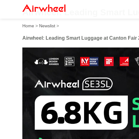
Airwheel: Leading Smart Lu
Home
>
Newslist
>
Airwheel: Leading Smart Luggage at Canton Fair