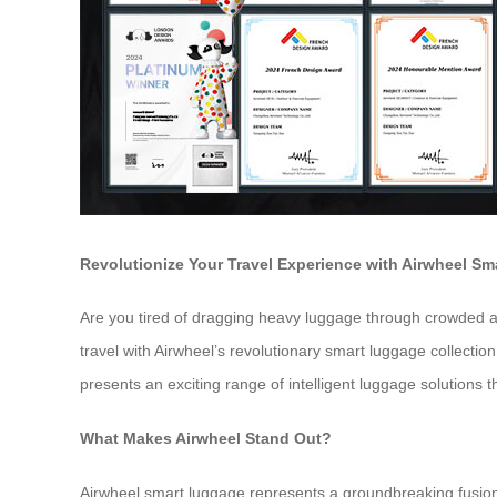
Revolutionize Your Travel Experience with Airwheel S
Are you tired of dragging heavy luggage through crowded ai
travel with Airwheel’s revolutionary smart luggage collect
presents an exciting range of intelligent luggage solutions
What Makes Airwheel Stand Out?
Airwheel smart luggage represents a groundbreaking fusion 