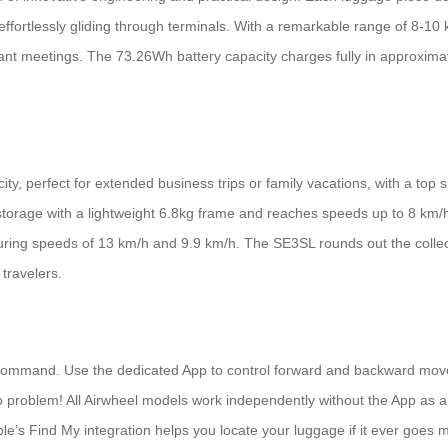
 effortlessly gliding through terminals. With a remarkable range of 8-1
ant meetings. The 73.26Wh battery capacity charges fully in approximat
ty, perfect for extended business trips or family vacations, with a top
 storage with a lightweight 6.8kg frame and reaches speeds up to 8 km
aturing speeds of 13 km/h and 9.9 km/h. The SE3SL rounds out the collec
ravelers.
in command. Use the dedicated App to control forward and backward mov
o problem! All Airwheel models work independently without the App as a 
ple’s Find My integration helps you locate your luggage if it ever goes 