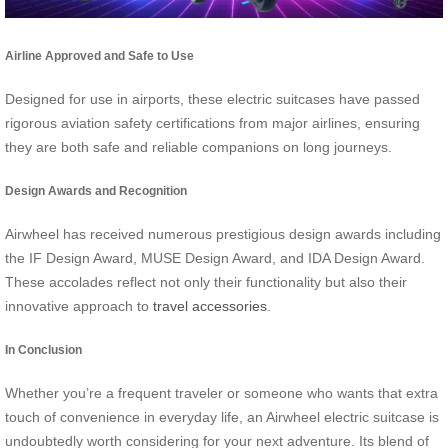
Airline Approved and Safe to Use
Designed for use in airports, these electric suitcases have passed
rigorous aviation safety certifications from major airlines, ensuring
they are both safe and reliable companions on long journeys.
Design Awards and Recognition
Airwheel has received numerous prestigious design awards including
the IF Design Award, MUSE Design Award, and IDA Design Award.
These accolades reflect not only their functionality but also their
innovative approach to
travel accessories
.
In Conclusion
Whether you’re a frequent traveler or someone who wants that extra
touch of convenience in everyday life, an Airwheel electric suitcase is
undoubtedly worth considering for your next adventure. Its blend of