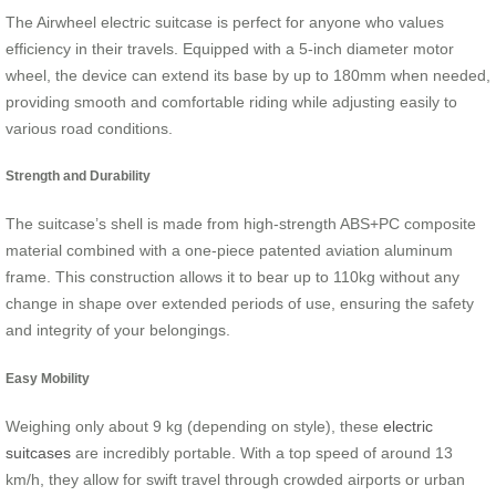
The Airwheel electric suitcase is perfect for anyone who values
efficiency in their travels. Equipped with a 5-inch diameter motor
wheel, the device can extend its base by up to 180mm when needed,
providing smooth and comfortable riding while adjusting easily to
various road conditions.
Strength and Durability
The suitcase’s shell is made from high-strength ABS+PC composite
material combined with a one-piece patented aviation aluminum
frame. This construction allows it to bear up to 110kg without any
change in shape over extended periods of use, ensuring the safety
and integrity of your belongings.
Easy Mobility
Weighing only about 9 kg (depending on style), these
electric
suitcases
are incredibly portable. With a top speed of around 13
km/h, they allow for swift travel through crowded airports or urban