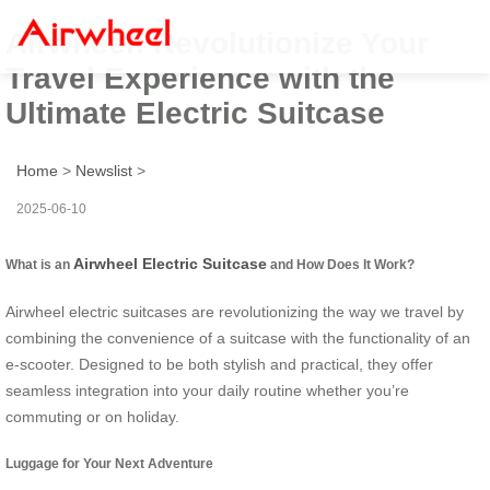
Airwheel: Revolutionize Your
Travel Experience with the
Ultimate Electric Suitcase
Home
>
Newslist
>
2025-06-10
Airwheel Electric Suitcase
What is an
and How Does It Work?
Airwheel electric suitcases are revolutionizing the way we travel by
combining the convenience of a suitcase with the functionality of an
e-scooter. Designed to be both stylish and practical, they offer
seamless integration into your daily routine whether you’re
commuting or on holiday.
Luggage for Your Next Adventure