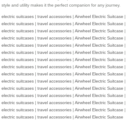
style and utility makes it the perfect companion for any journey.
electric suitcases
|
travel accessories
|
Airwheel Electric Suitcase
|
electric suitcases
|
travel accessories
|
Airwheel Electric Suitcase
|
electric suitcases
|
travel accessories
|
Airwheel Electric Suitcase
|
electric suitcases
|
travel accessories
|
Airwheel Electric Suitcase
|
electric suitcases
|
travel accessories
|
Airwheel Electric Suitcase
|
electric suitcases
|
travel accessories
|
Airwheel Electric Suitcase
|
electric suitcases
|
travel accessories
|
Airwheel Electric Suitcase
|
electric suitcases
|
travel accessories
|
Airwheel Electric Suitcase
|
electric suitcases
|
travel accessories
|
Airwheel Electric Suitcase
|
electric suitcases
|
travel accessories
|
Airwheel Electric Suitcase
|
electric suitcases
|
travel accessories
|
Airwheel Electric Suitcase
|
electric suitcases
|
travel accessories
|
Airwheel Electric Suitcase
|
electric suitcases
|
travel accessories
|
Airwheel Electric Suitcase
|
electric suitcases
|
travel accessories
|
Airwheel Electric Suitcase
|
electric suitcases
|
travel accessories
|
Airwheel Electric Suitcase