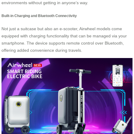
environments without getting in anyone’s way.
Built-in Charging and Bluetooth Connectivity
Not just a suitcase but also an e-scooter, Airwheel models come
equipped with charging functionality that can be managed via your
smartphone. The device supports remote control over Bluetooth,
offering added convenience during travels.