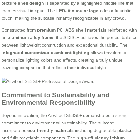
texture shell design
is separated by a highlighted middle line that
creates visual intrigue. The
LED-lit circular logo
adds a futuristic
touch, making the suitcase instantly recognizable in any crowd.
Constructed from
premium PC+ABS shell materials
reinforced with
an
aluminum alloy frame
, the SE3SL+ achieves the perfect balance
between lightweight construction and exceptional durability. The
integrated customizable ambient lighting
allows travelers to
personalize lighting colors and effects, creating a truly unique
traveling companion that reflects their individual style.
Commitment to Sustainability and
Environmental Responsibility
Beyond innovation, the Airwheel SE3SL+ demonstrates a strong
commitment to environmental sustainability. The suitcase
incorporates
eco-friendly materials
including degradable plastics
and fully recyclable components. The
high-efficiency lithium