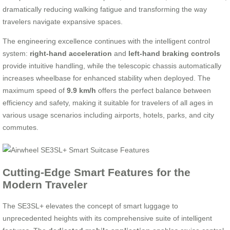
dramatically reducing walking fatigue and transforming the way
travelers navigate expansive spaces.
The engineering excellence continues with the intelligent control
system:
right-hand acceleration
and
left-hand braking controls
provide intuitive handling, while the telescopic chassis automatically
increases wheelbase for enhanced stability when deployed. The
maximum speed of
9.9 km/h
offers the perfect balance between
efficiency and safety, making it suitable for travelers of all ages in
various usage scenarios including airports, hotels, parks, and city
commutes.
Cutting-Edge Smart Features for the
Modern Traveler
The SE3SL+ elevates the concept of smart luggage to
unprecedented heights with its comprehensive suite of intelligent