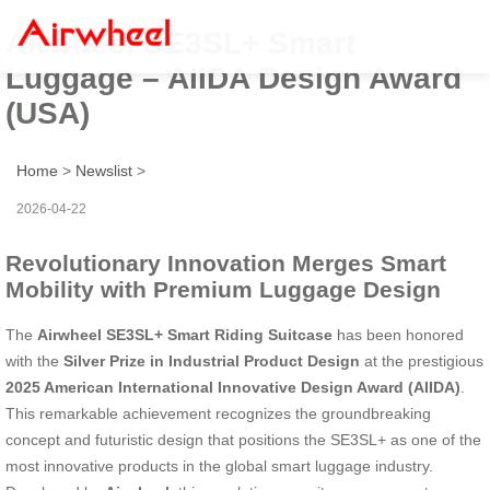
Airwheel SE3SL+ Smart
Luggage – AIIDA Design Award
(USA)
Home
>
Newslist
>
2026-04-22
Revolutionary Innovation Merges Smart
Mobility with Premium Luggage Design
The
Airwheel SE3SL+ Smart Riding Suitcase
has been honored
with the
Silver Prize in Industrial Product Design
at the prestigious
2025 American International Innovative Design Award (AIIDA)
.
This remarkable achievement recognizes the groundbreaking
concept and futuristic design that positions the SE3SL+ as one of the
most innovative products in the global smart luggage industry.