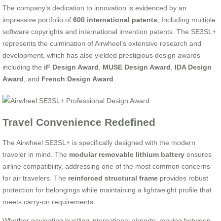
The company’s dedication to innovation is evidenced by an
impressive portfolio of
600 international patents
, Including multiple
software copyrights and international invention patents. The SE3SL+
represents the culmination of Airwheel’s extensive research and
development, which has also yielded prestigious design awards
including the
iF Design Award
,
MUSE Design Award
,
IDA Design
Award
, and
French Design Award
.
Travel Convenience Redefined
The Airwheel SE3SL+ is specifically designed with the modern
traveler in mind. The
modular removable lithium battery
ensures
airline compatibility, addressing one of the most common concerns
for air travelers. The
reinforced structural frame
provides robust
protection for belongings while maintaining a lightweight profile that
meets carry-on requirements.
Whether navigating bustling international airports, moving between