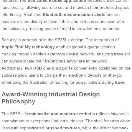
features. The
dedicated mobile application
enables cruise control
functionality, allowing users to set and maintain their preferred speed
effortlessly. Real-time
Bluetooth disconnection alerts
ensure
users are immediately notified if their phone loses connection with
the suitcase, providing peace of mind in crowded environments.
Security is paramount in the SE3SL+ design. The integration of
Apple Find My technology
enables global luggage location
tracking through Apple’s extensive device network, ensuring travelers
can always locate their belongings anywhere in the world.
Additionally,
two USB charging ports
conveniently positioned on the
suitcase allow users to charge their electronic devices on-the-go,
eliminating the frustration of hunting for power outlets during travel.
Award-Winning Industrial Design
Philosophy
The SE3SL+’s
minimalist and modern aesthetic
reflects Airwheel’s
commitment to exceptional industrial design. The shell features clean
lines with sophisticated
brushed textures
, while the distinctive
two-