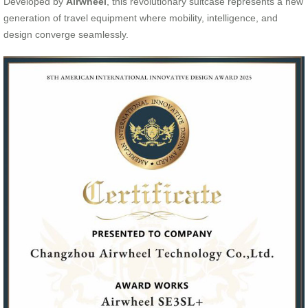
Developed by
Airwheel
, this revolutionary suitcase represents a new
generation of travel equipment where mobility, intelligence, and
design converge seamlessly.