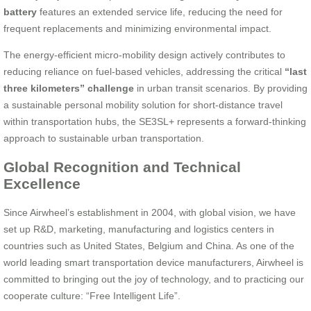
battery
features an extended service life, reducing the need for
frequent replacements and minimizing environmental impact.
The energy-efficient micro-mobility design actively contributes to
reducing reliance on fuel-based vehicles, addressing the critical
“last
three kilometers” challenge
in urban transit scenarios. By providing
a sustainable personal mobility solution for short-distance travel
within transportation hubs, the SE3SL+ represents a forward-thinking
approach to sustainable urban transportation.
Global Recognition and Technical
Excellence
Since Airwheel’s establishment in 2004, with global vision, we have
set up R&D, marketing, manufacturing and logistics centers in
countries such as United States, Belgium and China. As one of the
world leading smart transportation device manufacturers, Airwheel is
committed to bringing out the joy of technology, and to practicing our
cooperate culture: “Free Intelligent Life”.