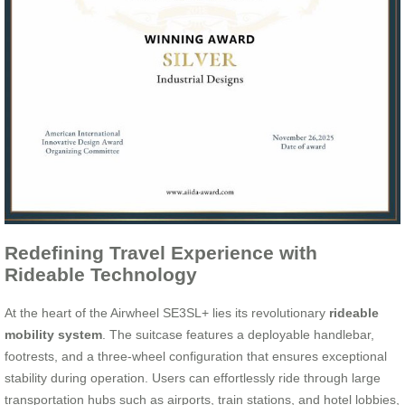
Redefining Travel Experience with
Rideable Technology
At the heart of the Airwheel SE3SL+ lies its revolutionary
rideable
mobility system
. The suitcase features a deployable handlebar,
footrests, and a three-wheel configuration that ensures exceptional
stability during operation. Users can effortlessly ride through large
transportation hubs such as airports, train stations, and hotel lobbies,