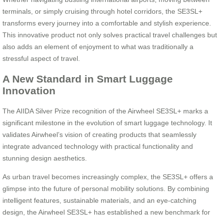
terminals, or simply cruising through hotel corridors, the SE3SL+
transforms every journey into a comfortable and stylish experience.
This innovative product not only solves practical travel challenges but
also adds an element of enjoyment to what was traditionally a
stressful aspect of travel.
A New Standard in Smart Luggage
Innovation
The AIIDA Silver Prize recognition of the Airwheel SE3SL+ marks a
significant milestone in the evolution of smart luggage technology. It
validates Airwheel’s vision of creating products that seamlessly
integrate advanced technology with practical functionality and
stunning design aesthetics.
As urban travel becomes increasingly complex, the SE3SL+ offers a
glimpse into the future of personal mobility solutions. By combining
intelligent features, sustainable materials, and an eye-catching
design, the Airwheel SE3SL+ has established a new benchmark for