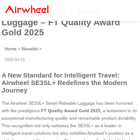
Airwheel SE3SL+ Smart
Luggage – FT Quality Award
Gold 2025
Home
>
Newslist
>
2026-04-23
A New Standard for Intelligent Travel:
Airwheel SE3SL+ Redefines the Modern
Journey
The Airwheel SE3SL+ Smart Rideable Luggage has been honored
with the prestigious
FT Quality Award Gold 2025
, a testament to its
exceptional manufacturing quality and remarkable product durability.
This recognition not only validates the SE3SL+ as a leader in
intelligent travel solutions but also solidifies Airwheel’s position as a