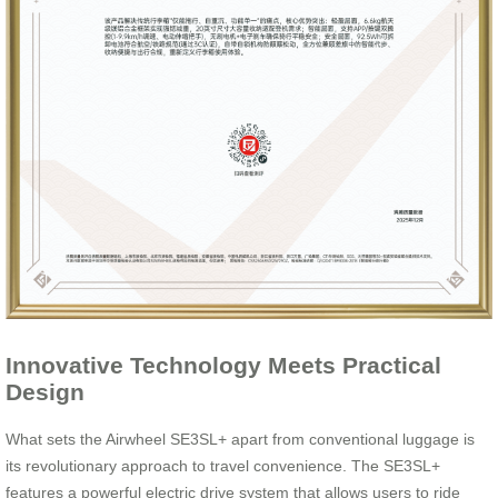
Innovative Technology Meets Practical
Design
What sets the Airwheel SE3SL+ apart from conventional luggage is
its revolutionary approach to travel convenience. The SE3SL+
features a powerful electric drive system that allows users to ride