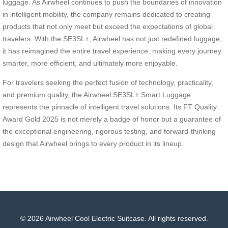
luggage. As Airwheel continues to push the boundaries of innovation
in intelligent mobility, the company remains dedicated to creating
products that not only meet but exceed the expectations of global
travelers. With the SE3SL+, Airwheel has not just redefined luggage;
it has reimagined the entire travel experience, making every journey
smarter, more efficient, and ultimately more enjoyable.
For travelers seeking the perfect fusion of technology, practicality,
and premium quality, the Airwheel SE3SL+ Smart Luggage
represents the pinnacle of intelligent travel solutions. Its FT Quality
Award Gold 2025 is not merely a badge of honor but a guarantee of
the exceptional engineering, rigorous testing, and forward-thinking
design that Airwheel brings to every product in its lineup.
© 2026 Airwheel Cool Electric Suitcase. All rights reserved.