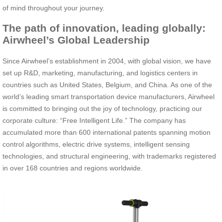
of mind throughout your journey.
The path of innovation, leading globally:
Airwheel’s Global Leadership
Since Airwheel’s establishment in 2004, with global vision, we have
set up R&D, marketing, manufacturing, and logistics centers in
countries such as United States, Belgium, and China. As one of the
world’s leading smart transportation device manufacturers, Airwheel
is committed to bringing out the joy of technology, practicing our
corporate culture: “Free Intelligent Life.” The company has
accumulated more than 600 international patents spanning motion
control algorithms, electric drive systems, intelligent sensing
technologies, and structural engineering, with trademarks registered
in over 168 countries and regions worldwide.