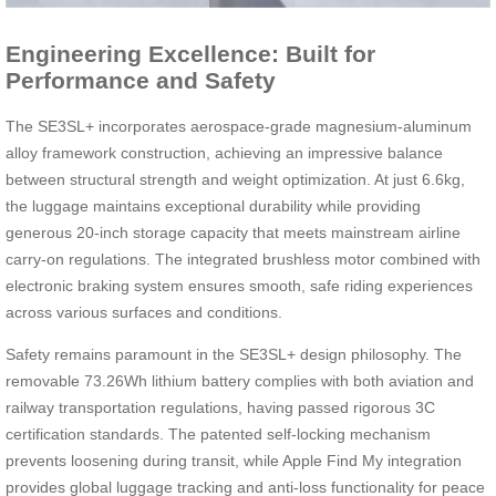
Engineering Excellence: Built for
Performance and Safety
The SE3SL+ incorporates aerospace-grade magnesium-aluminum
alloy framework construction, achieving an impressive balance
between structural strength and weight optimization. At just 6.6kg,
the luggage maintains exceptional durability while providing
generous 20-inch storage capacity that meets mainstream airline
carry-on regulations. The integrated brushless motor combined with
electronic braking system ensures smooth, safe riding experiences
across various surfaces and conditions.
Safety remains paramount in the SE3SL+ design philosophy. The
removable 73.26Wh lithium battery complies with both aviation and
railway transportation regulations, having passed rigorous 3C
certification standards. The patented self-locking mechanism
prevents loosening during transit, while Apple Find My integration
provides global luggage tracking and anti-loss functionality for peace