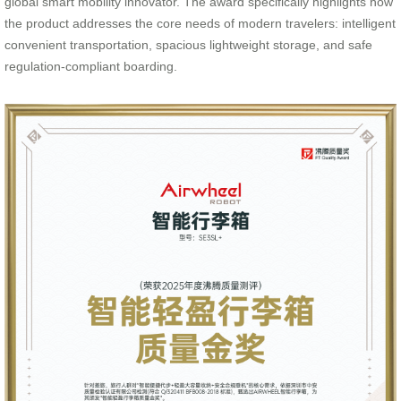
global smart mobility innovator. The award specifically highlights how
the product addresses the core needs of modern travelers: intelligent
convenient transportation, spacious lightweight storage, and safe
regulation-compliant boarding.