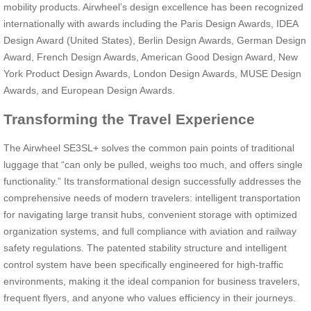
mobility products. Airwheel’s design excellence has been recognized
internationally with awards including the Paris Design Awards, IDEA
Design Award (United States), Berlin Design Awards, German Design
Award, French Design Awards, American Good Design Award, New
York Product Design Awards, London Design Awards, MUSE Design
Awards, and European Design Awards.
Transforming the Travel Experience
The Airwheel SE3SL+ solves the common pain points of traditional
luggage that “can only be pulled, weighs too much, and offers single
functionality.” Its transformational design successfully addresses the
comprehensive needs of modern travelers: intelligent transportation
for navigating large transit hubs, convenient storage with optimized
organization systems, and full compliance with aviation and railway
safety regulations. The patented stability structure and intelligent
control system have been specifically engineered for high-traffic
environments, making it the ideal companion for business travelers,
frequent flyers, and anyone who values efficiency in their journeys.