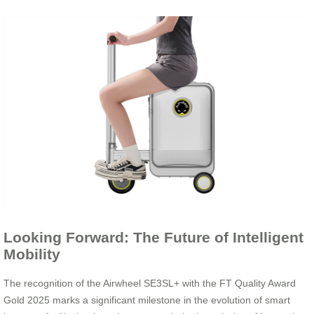
Looking Forward: The Future of Intelligent
Mobility
The recognition of the Airwheel SE3SL+ with the FT Quality Award
Gold 2025 marks a significant milestone in the evolution of smart