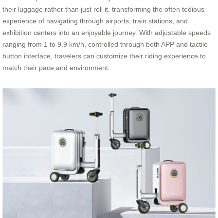
their luggage rather than just roll it, transforming the often tedious
experience of navigating through airports, train stations, and
exhibition centers into an enjoyable journey. With adjustable speeds
ranging from 1 to 9.9 km/h, controlled through both APP and tactile
button interface, travelers can customize their riding experience to
match their pace and environment.