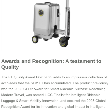
Awards and Recognition: A testament to
Quality
The FT Quality Award Gold 2025 adds to an impressive collection of
accolades that the SE3SL+ has accumulated. The product previously
won the 2025 GPDP Award for Smart Rideable Suitcase Redefining
Modern Travel, was named LICC Finalist for Intelligent Rideable
Luggage & Smart Mobility Innovation, and secured the 2025 Global
Recognition Award for its innovation and global impact in intelligent