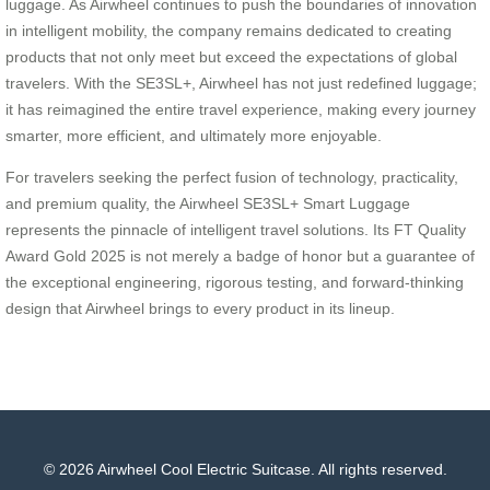
luggage. As Airwheel continues to push the boundaries of innovation
in intelligent mobility, the company remains dedicated to creating
products that not only meet but exceed the expectations of global
travelers. With the SE3SL+, Airwheel has not just redefined luggage;
it has reimagined the entire travel experience, making every journey
smarter, more efficient, and ultimately more enjoyable.
For travelers seeking the perfect fusion of technology, practicality,
and premium quality, the Airwheel SE3SL+ Smart Luggage
represents the pinnacle of intelligent travel solutions. Its FT Quality
Award Gold 2025 is not merely a badge of honor but a guarantee of
the exceptional engineering, rigorous testing, and forward-thinking
design that Airwheel brings to every product in its lineup.
© 2026 Airwheel Cool Electric Suitcase. All rights reserved.