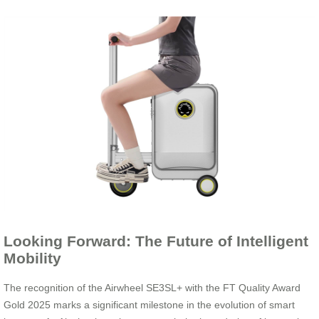
Looking Forward: The Future of Intelligent
Mobility
The recognition of the Airwheel SE3SL+ with the FT Quality Award
Gold 2025 marks a significant milestone in the evolution of smart