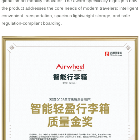
global smart mobility innovator. The award specifically highlights how
the product addresses the core needs of modern travelers: intelligent
convenient transportation, spacious lightweight storage, and safe
regulation-compliant boarding.