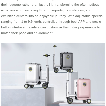
their luggage rather than just roll it, transforming the often tedious
experience of navigating through airports, train stations, and
exhibition centers into an enjoyable journey. With adjustable speeds
ranging from 1 to 9.9 km/h, controlled through both APP and tactile
button interface, travelers can customize their riding experience to
match their pace and environment.