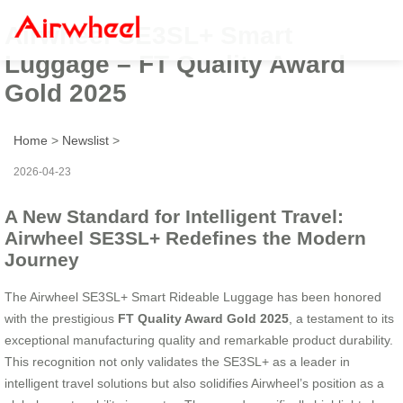
Airwheel SE3SL+ Smart
Luggage – FT Quality Award
Gold 2025
Home
>
Newslist
>
2026-04-23
A New Standard for Intelligent Travel:
Airwheel SE3SL+ Redefines the Modern
Journey
The Airwheel SE3SL+ Smart Rideable Luggage has been honored
with the prestigious
FT Quality Award Gold 2025
, a testament to its
exceptional manufacturing quality and remarkable product durability.
This recognition not only validates the SE3SL+ as a leader in
intelligent travel solutions but also solidifies Airwheel’s position as a