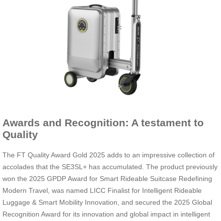
Awards and Recognition: A testament to
Quality
The FT Quality Award Gold 2025 adds to an impressive collection of
accolades that the SE3SL+ has accumulated. The product previously
won the 2025 GPDP Award for Smart Rideable Suitcase Redefining
Modern Travel, was named LICC Finalist for Intelligent Rideable
Luggage & Smart Mobility Innovation, and secured the 2025 Global
Recognition Award for its innovation and global impact in intelligent