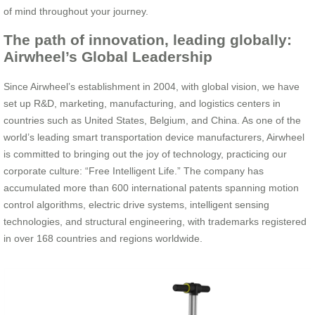
of mind throughout your journey.
The path of innovation, leading globally:
Airwheel’s Global Leadership
Since Airwheel’s establishment in 2004, with global vision, we have
set up R&D, marketing, manufacturing, and logistics centers in
countries such as United States, Belgium, and China. As one of the
world’s leading smart transportation device manufacturers, Airwheel
is committed to bringing out the joy of technology, practicing our
corporate culture: “Free Intelligent Life.” The company has
accumulated more than 600 international patents spanning motion
control algorithms, electric drive systems, intelligent sensing
technologies, and structural engineering, with trademarks registered
in over 168 countries and regions worldwide.