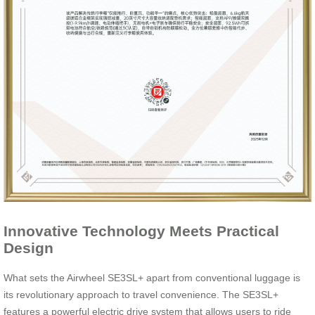
Innovative Technology Meets Practical
Design
What sets the Airwheel SE3SL+ apart from conventional luggage is
its revolutionary approach to travel convenience. The SE3SL+
features a powerful electric drive system that allows users to ride