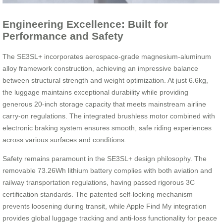
Engineering Excellence: Built for
Performance and Safety
The SE3SL+ incorporates aerospace-grade magnesium-aluminum
alloy framework construction, achieving an impressive balance
between structural strength and weight optimization. At just 6.6kg,
the luggage maintains exceptional durability while providing
generous 20-inch storage capacity that meets mainstream airline
carry-on regulations. The integrated brushless motor combined with
electronic braking system ensures smooth, safe riding experiences
across various surfaces and conditions.
Safety remains paramount in the SE3SL+ design philosophy. The
removable 73.26Wh lithium battery complies with both aviation and
railway transportation regulations, having passed rigorous 3C
certification standards. The patented self-locking mechanism
prevents loosening during transit, while Apple Find My integration
provides global luggage tracking and anti-loss functionality for peace