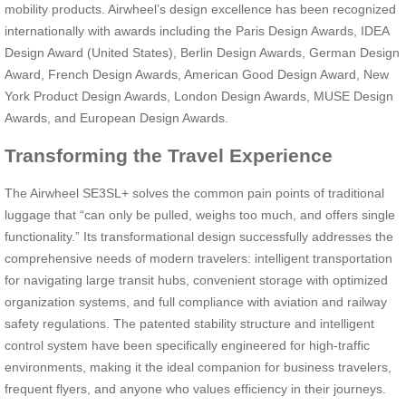
mobility products. Airwheel’s design excellence has been recognized
internationally with awards including the Paris Design Awards, IDEA
Design Award (United States), Berlin Design Awards, German Design
Award, French Design Awards, American Good Design Award, New
York Product Design Awards, London Design Awards, MUSE Design
Awards, and European Design Awards.
Transforming the Travel Experience
The Airwheel SE3SL+ solves the common pain points of traditional
luggage that “can only be pulled, weighs too much, and offers single
functionality.” Its transformational design successfully addresses the
comprehensive needs of modern travelers: intelligent transportation
for navigating large transit hubs, convenient storage with optimized
organization systems, and full compliance with aviation and railway
safety regulations. The patented stability structure and intelligent
control system have been specifically engineered for high-traffic
environments, making it the ideal companion for business travelers,
frequent flyers, and anyone who values efficiency in their journeys.