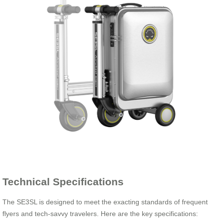
Technical Specifications
The SE3SL is designed to meet the exacting standards of frequent
flyers and tech-savvy travelers. Here are the key specifications: