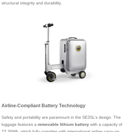
structural integrity and durability.
Airline-Compliant Battery Technology
Safety and portability are paramount in the SE3SL’s design. The
luggage features a
removable lithium battery
with a capacity of
73.26Wh, which fully complies with international airline carry-on