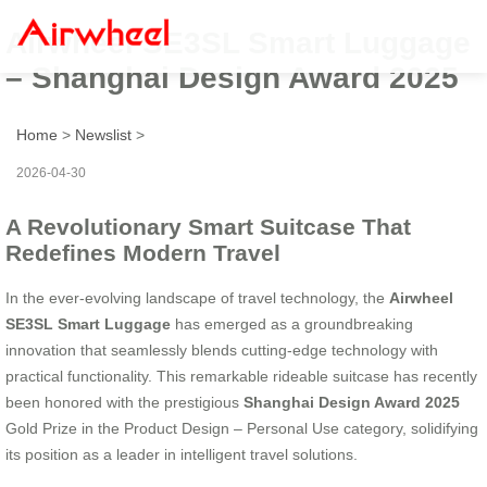
Airwheel SE3SL Smart Luggage
– Shanghai Design Award 2025
Home
>
Newslist
>
2026-04-30
A Revolutionary Smart Suitcase That
Redefines Modern Travel
In the ever-evolving landscape of travel technology, the
Airwheel
SE3SL Smart Luggage
has emerged as a groundbreaking
innovation that seamlessly blends cutting-edge technology with
practical functionality. This remarkable rideable suitcase has recently
been honored with the prestigious
Shanghai Design Award 2025
Gold Prize in the Product Design – Personal Use category, solidifying
its position as a leader in intelligent travel solutions.