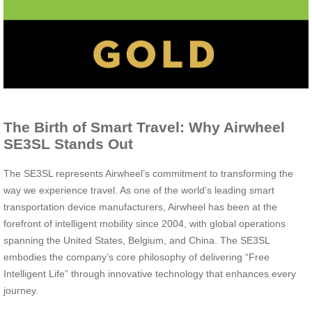
The Birth of Smart Travel: Why Airwheel
SE3SL Stands Out
The SE3SL represents Airwheel’s commitment to transforming the
way we experience travel. As one of the world’s leading smart
transportation device manufacturers, Airwheel has been at the
forefront of intelligent mobility since 2004, with global operations
spanning the United States, Belgium, and China. The SE3SL
embodies the company’s core philosophy of delivering “Free
Intelligent Life” through innovative technology that enhances every
journey.