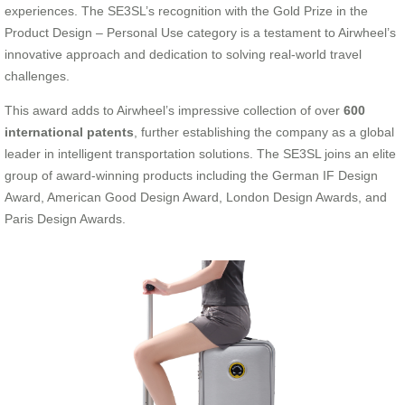
experiences. The SE3SL’s recognition with the Gold Prize in the
Product Design – Personal Use category is a testament to Airwheel’s
innovative approach and dedication to solving real-world travel
challenges.
This award adds to Airwheel’s impressive collection of over
600
international patents
, further establishing the company as a global
leader in intelligent transportation solutions. The SE3SL joins an elite
group of award-winning products including the German IF Design
Award, American Good Design Award, London Design Awards, and
Paris Design Awards.