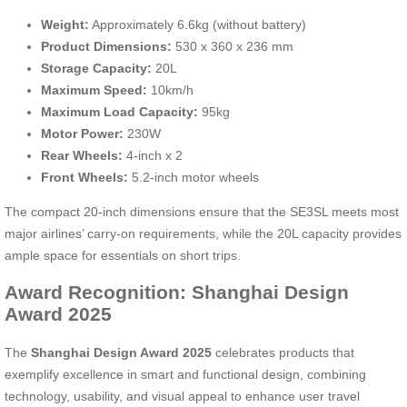
Weight:
Approximately 6.6kg (without battery)
Product Dimensions:
530 x 360 x 236 mm
Storage Capacity:
20L
Maximum Speed:
10km/h
Maximum Load Capacity:
95kg
Motor Power:
230W
Rear Wheels:
4-inch x 2
Front Wheels:
5.2-inch motor wheels
The compact 20-inch dimensions ensure that the SE3SL meets most
major airlines’ carry-on requirements, while the 20L capacity provides
ample space for essentials on short trips.
Award Recognition: Shanghai Design
Award 2025
The
Shanghai Design Award 2025
celebrates products that
exemplify excellence in smart and functional design, combining
technology, usability, and visual appeal to enhance user travel