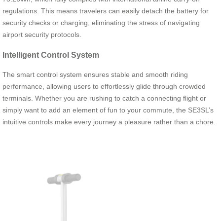
regulations. This means travelers can easily detach the battery for
security checks or charging, eliminating the stress of navigating
airport security protocols.
Intelligent Control System
The smart control system ensures stable and smooth riding
performance, allowing users to effortlessly glide through crowded
terminals. Whether you are rushing to catch a connecting flight or
simply want to add an element of fun to your commute, the SE3SL’s
intuitive controls make every journey a pleasure rather than a chore.