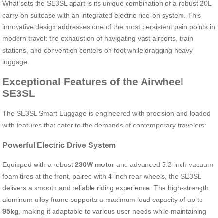
What sets the SE3SL apart is its unique combination of a robust 20L
carry-on suitcase with an integrated electric ride-on system. This
innovative design addresses one of the most persistent pain points in
modern travel: the exhaustion of navigating vast airports, train
stations, and convention centers on foot while dragging heavy
luggage.
Exceptional Features of the Airwheel
SE3SL
The SE3SL Smart Luggage is engineered with precision and loaded
with features that cater to the demands of contemporary travelers:
Powerful Electric Drive System
Equipped with a robust
230W motor
and advanced 5.2-inch vacuum
foam tires at the front, paired with 4-inch rear wheels, the SE3SL
delivers a smooth and reliable riding experience. The high-strength
aluminum alloy frame supports a maximum load capacity of up to
95kg
, making it adaptable to various user needs while maintaining