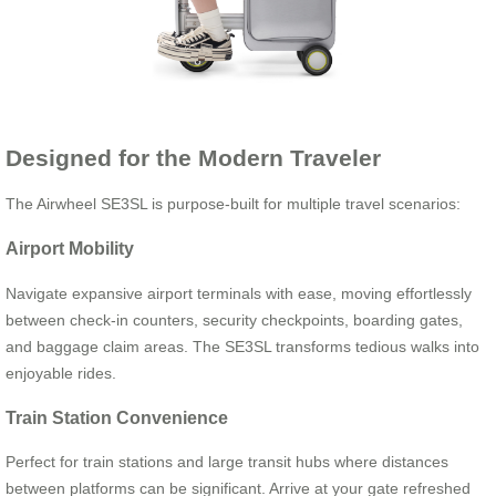
Designed for the Modern Traveler
The Airwheel SE3SL is purpose-built for multiple travel scenarios:
Airport Mobility
Navigate expansive airport terminals with ease, moving effortlessly
between check-in counters, security checkpoints, boarding gates,
and baggage claim areas. The SE3SL transforms tedious walks into
enjoyable rides.
Train Station Convenience
Perfect for train stations and large transit hubs where distances
between platforms can be significant. Arrive at your gate refreshed