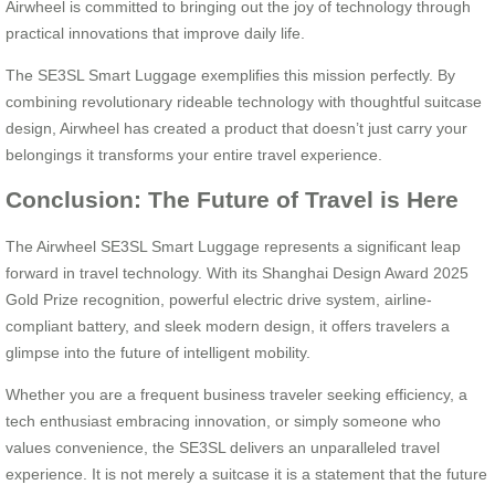
Airwheel is committed to bringing out the joy of technology through
practical innovations that improve daily life.
The SE3SL Smart Luggage exemplifies this mission perfectly. By
combining revolutionary rideable technology with thoughtful suitcase
design, Airwheel has created a product that doesn’t just carry your
belongings it transforms your entire travel experience.
Conclusion: The Future of Travel is Here
The Airwheel SE3SL Smart Luggage represents a significant leap
forward in travel technology. With its Shanghai Design Award 2025
Gold Prize recognition, powerful electric drive system, airline-
compliant battery, and sleek modern design, it offers travelers a
glimpse into the future of intelligent mobility.
Whether you are a frequent business traveler seeking efficiency, a
tech enthusiast embracing innovation, or simply someone who
values convenience, the SE3SL delivers an unparalleled travel
experience. It is not merely a suitcase it is a statement that the future