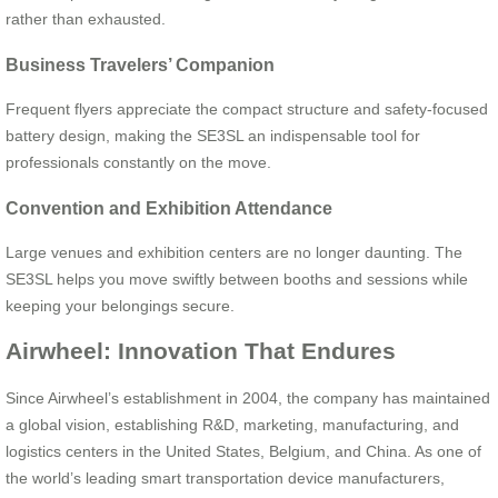
rather than exhausted.
Business Travelers’ Companion
Frequent flyers appreciate the compact structure and safety-focused
battery design, making the SE3SL an indispensable tool for
professionals constantly on the move.
Convention and Exhibition Attendance
Large venues and exhibition centers are no longer daunting. The
SE3SL helps you move swiftly between booths and sessions while
keeping your belongings secure.
Airwheel: Innovation That Endures
Since Airwheel’s establishment in 2004, the company has maintained
a global vision, establishing R&D, marketing, manufacturing, and
logistics centers in the United States, Belgium, and China. As one of
the world’s leading smart transportation device manufacturers,