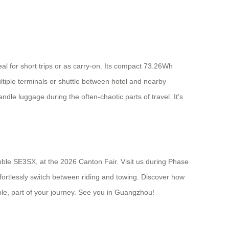
eal for short trips or as carry-on. Its compact 73.26Wh
ltiple terminals or shuttle between hotel and nearby
ndle luggage during the often-chaotic parts of travel. It’s
nimble SE3SX, at the 2026 Canton Fair. Visit us during Phase
ffortlessly switch between riding and towing. Discover how
ble, part of your journey. See you in Guangzhou!