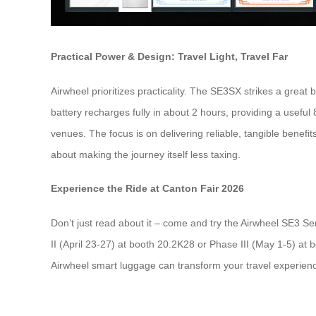
Practical Power & Design: Travel Light, Travel Far
Airwheel prioritizes practicality. The SE3SX strikes a great
battery recharges fully in about 2 hours, providing a usefu
venues. The focus is on delivering reliable, tangible benefit
about making the journey itself less taxing.
Experience the Ride at Canton Fair 2026
Don’t just read about it – come and try the Airwheel SE3 Ser
II (April 23-27) at booth 20.2K28 or Phase III (May 1-5) at
Airwheel smart luggage can transform your travel experienc