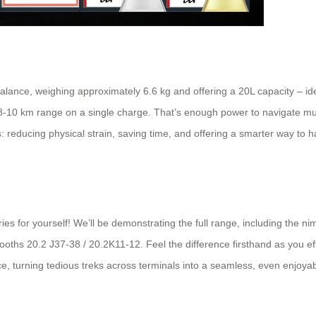
 balance, weighing approximately 6.6 kg and offering a 20L capacity – id
l 8-10 km range on a single charge. That’s enough power to navigate mu
s: reducing physical strain, saving time, and offering a smarter way to ha
ies for yourself! We’ll be demonstrating the full range, including the 
 booths 20.2 J37-38 / 20.2K11-12. Feel the difference firsthand as you e
e, turning tedious treks across terminals into a seamless, even enjoya