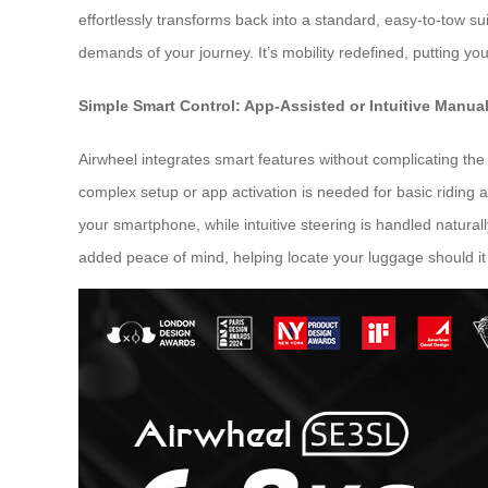
effortlessly transforms back into a standard, easy-to-tow s
demands of your journey. It’s mobility redefined, putting you
Simple Smart Control: App-Assisted or Intuitive Manua
Airwheel integrates smart features without complicating the 
complex setup or app activation is needed for basic riding
your smartphone, while intuitive steering is handled naturall
added peace of mind, helping locate your luggage should it