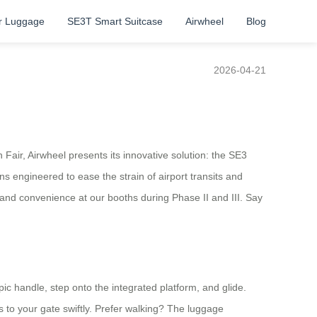
r Luggage
SE3T Smart Suitcase
Airwheel
Blog
2026-04-21
Fair, Airwheel presents its innovative solution: the SE3
s engineered to ease the strain of airport transits and
t and convenience at our booths during Phase II and III. Say
opic handle, step onto the integrated platform, and glide.
 to your gate swiftly. Prefer walking? The luggage