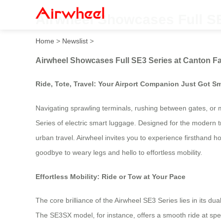
Airwheel Showcases Full SE
Home
>
Newslist
>
Airwheel Showcases Full SE3 Series at Canton Fa
Ride, Tote, Travel: Your Airport Companion Just Got Sm
Navigating sprawling terminals, rushing between gates, or m
Series of electric smart luggage. Designed for the modern tr
urban travel. Airwheel invites you to experience firsthand h
goodbye to weary legs and hello to effortless mobility.
Effortless Mobility: Ride or Tow at Your Pace
The core brilliance of the Airwheel SE3 Series lies in its dua
The SE3SX model, for instance, offers a smooth ride at spee