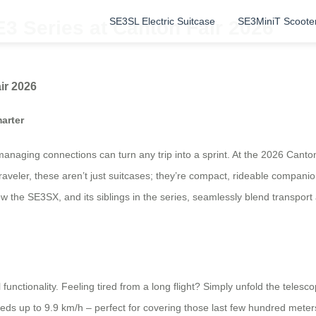
SE3SL Electric Suitcase
SE3MiniT Scoote
3 Series at Canton Fair 2026
ir 2026
arter
anaging connections can turn any trip into a sprint. At the 2026 Canton 
aveler, these aren’t just suitcases; they’re compact, rideable companion
ow the SE3SX, and its siblings in the series, seamlessly blend transpor
l functionality. Feeling tired from a long flight? Simply unfold the telesc
ds up to 9.9 km/h – perfect for covering those last few hundred meters