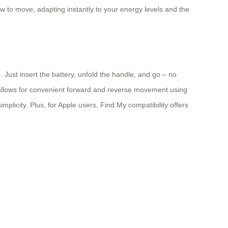
ow to move, adapting instantly to your energy levels and the
 Just insert the battery, unfold the handle, and go – no
s allows for convenient forward and reverse movement using
mplicity. Plus, for Apple users, Find My compatibility offers