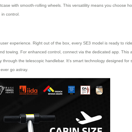
uitcase with smooth-rolling wheels. This versatility means you choose h
 in control.
l
user experience. Right out of the box, every SE3 model is ready to ride.
 and towing. For enhanced control, connect via the dedicated app. Thi
y through the telescopic handlebar. It’s smart technology designed for si
 ever go astray.