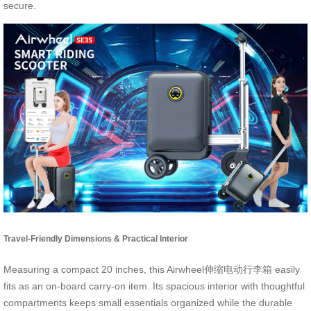
secure.
Travel-Friendly Dimensions & Practical Interior
Measuring a compact 20 inches, this Airwheel伸缩电动行李箱 easily
fits as an on-board carry-on item. Its spacious interior with thoughtful
compartments keeps small essentials organized while the durable