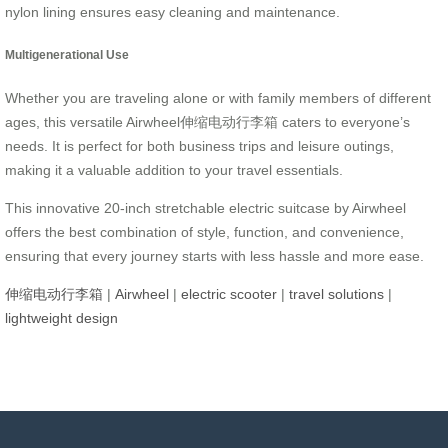
nylon lining ensures easy cleaning and maintenance.
Multigenerational Use
Whether you are traveling alone or with family members of different
ages, this versatile Airwheel伸缩电动行李箱 caters to everyone’s
needs. It is perfect for both business trips and leisure outings,
making it a valuable addition to your travel essentials.
This innovative 20-inch stretchable electric suitcase by Airwheel
offers the best combination of style, function, and convenience,
ensuring that every journey starts with less hassle and more ease.
伸缩电动行李箱
|
Airwheel
|
electric scooter
|
travel solutions
|
lightweight design