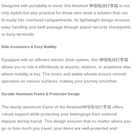
Designed with portability in mind, this Airwheel
伸缩电动行李箱
is not
only stylish but also practical for those who need a solution that can
fit easily into overhead compartments. Its lightweight design ensures
easy handling and swift passage through airport security checkpoints
or busy terminals.
Ride-Assistance & Easy Mobility
Equipped with an efficient electric drive system, this
伸缩电动行李箱
allows you to ride it effortlessly at airports, stations, or anywhere else
where mobility is key. The motor and stable wheels ensure smooth
operation on various surfaces, making your journey smoother.
Durable Aluminum Frame & Protective Design
The sturdy aluminum frame of the Airwheel伸缩电动行李箱 offers
robust support while protecting your belongings from external
impacts during transit. This design ensures that no matter where you
go or how much you travel, your items are well-protected and