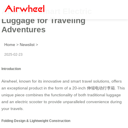
Airwheel Smart Electric
Luggage for Traveling
Adventures
Home
>
Newslist
>
2025-02-23
Introduction
Airwheel, known for its innovative and smart travel solutions, offers
an exceptional product in the form of a 20-inch
伸缩电动行李箱
. This
unique piece combines the functionality of both traditional luggage
and an electric scooter to provide unparalleled convenience during
your travels.
Folding Design & Lightweight Construction